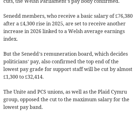
cuts, the Welsh Parliament’s pay body confirmed.
Senedd members, who receive a basic salary of £76,380
after a £4,300 rise in 2025, are set to receive another
increase in 2026 linked to a Welsh average earnings
index.
But the Senedd’s remuneration board, which decides
politicians’ pay, also confirmed the top end of the
lowest pay grade for support staff will be cut by almost
£1,300 to £32,414.
The Unite and PCS unions, as well as the Plaid Cymru
group, opposed the cut to the maximum salary for the
lowest pay band.