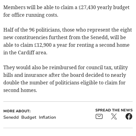
Members will be able to claim a £27,430 yearly budget
for office running costs.
Half of the 96 politicians, those who represent the eight
new constituencies furthest from the Senedd, will be
able to claim £12,900 a year for renting a second home
in the Cardiff area.
They would also be reimbursed for council tax, utility
bills and insurance after the board decided to nearly
double the number of politicians eligible to claim for
second homes.
SPREAD THE NEWS
MORE ABOUT:
Senedd
Budget
Inflation