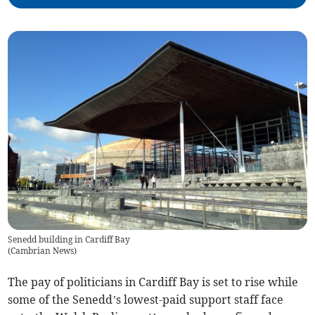
Senedd building in Cardiff Bay
(
Cambrian News
)
The pay of politicians in Cardiff Bay is set to rise while
some of the Senedd’s lowest-paid support staff face