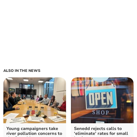
ALSO IN THE NEWS
Young campaigners take
Senedd rejects calls to
river pollution concerns to
‘eliminate’ rates for small