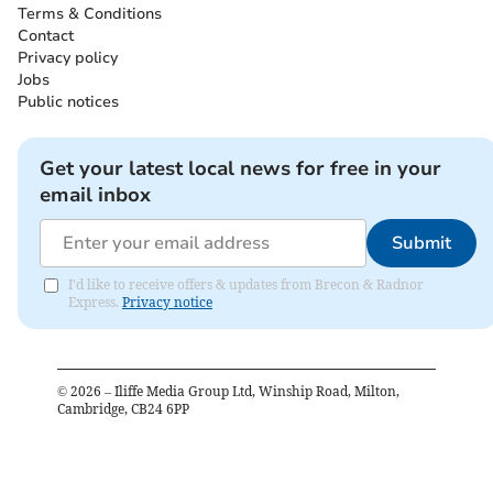
Terms & Conditions
Contact
Privacy policy
Jobs
Public notices
Get your latest local news for free in your
email inbox
Submit
I'd like to receive offers & updates from Brecon & Radnor
Express.
Privacy notice
©
2026
– Iliffe Media Group Ltd, Winship Road, Milton,
Cambridge, CB24 6PP