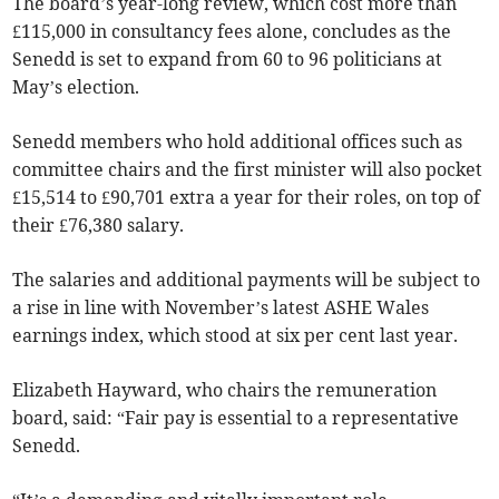
The board’s year-long review, which cost more than
£115,000 in consultancy fees alone, concludes as the
Senedd is set to expand from 60 to 96 politicians at
May’s election.
Senedd members who hold additional offices such as
committee chairs and the first minister will also pocket
£15,514 to £90,701 extra a year for their roles, on top of
their £76,380 salary.
The salaries and additional payments will be subject to
a rise in line with November’s latest ASHE Wales
earnings index, which stood at six per cent last year.
Elizabeth Hayward, who chairs the remuneration
board, said: “Fair pay is essential to a representative
Senedd.