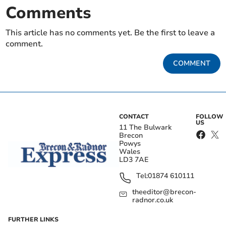
Comments
This article has no comments yet. Be the first to leave a
comment.
COMMENT
CONTACT
FOLLOW
US
11 The Bulwark
Brecon
Powys
Wales
LD3 7AE
Tel:
01874 610111
theeditor@brecon-
radnor.co.uk
FURTHER LINKS