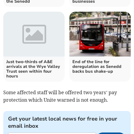
the Senedd
businesses
Just two-thirds of A&E
End of the line for
arrivals at the Wye Valley
deregulation as Senedd
Trust seen within four
backs bus shake-up
hours
Some affected staff will be offered two years’ pay
protection which Unite warned is not enough.
Get your latest local news for free in your
email inbox