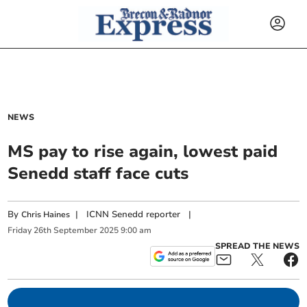
NEWS
MS pay to rise again, lowest paid
Senedd staff face cuts
By
|
ICNN Senedd reporter
|
Chris Haines
Friday
26
th
September
2025
9:00 am
SPREAD THE NEWS