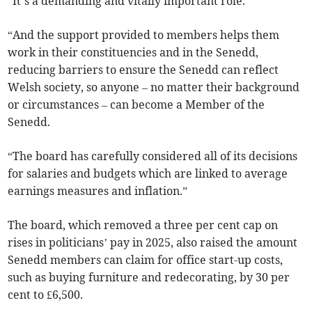
“It’s a demanding and vitally important role.
“And the support provided to members helps them
work in their constituencies and in the Senedd,
reducing barriers to ensure the Senedd can reflect
Welsh society, so anyone – no matter their background
or circumstances – can become a Member of the
Senedd.
“The board has carefully considered all of its decisions
for salaries and budgets which are linked to average
earnings measures and inflation.”
The board, which removed a three per cent cap on
rises in politicians’ pay in 2025, also raised the amount
Senedd members can claim for office start-up costs,
such as buying furniture and redecorating, by 30 per
cent to £6,500.