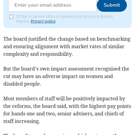
Submit
I'd like to receive offers & updates from Brecon & Radnor
Express.
Privacy notice
The board justified the change based on benchmarking
and ensuring alignment with market rates of similar
complexity and responsibility.
But the board’s own impact assessment recognised the
cut may have an adverse impact on women and
disabled people.
Most members of staff will be positively impacted by
the reforms, the board said, with the highest pay points
for bands one and two, senior advisers, and chiefs of
staff increasing.