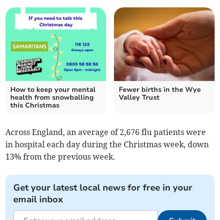
How to keep your mental
Fewer births in the Wye
health from snowballing
Valley Trust
this Christmas
Across England, an average of 2,676 flu patients were
in hospital each day during the Christmas week, down
13% from the previous week.
Get your latest local news for free in your
email inbox