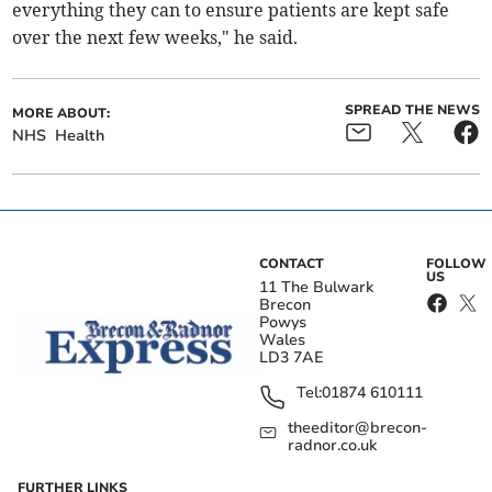
everything they can to ensure patients are kept safe
over the next few weeks," he said.
SPREAD THE NEWS
MORE ABOUT:
NHS
Health
CONTACT
FOLLOW
US
11 The Bulwark
Brecon
Powys
Wales
LD3 7AE
Tel:
01874 610111
theeditor@brecon-
radnor.co.uk
FURTHER LINKS