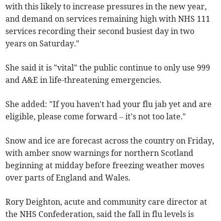
with this likely to increase pressures in the new year,
and demand on services remaining high with NHS 111
services recording their second busiest day in two
years on Saturday."
She said it is "vital" the public continue to only use 999
and A&E in life-threatening emergencies.
She added: "If you haven't had your flu jab yet and are
eligible, please come forward – it's not too late."
Snow and ice are forecast across the country on Friday,
with amber snow warnings for northern Scotland
beginning at midday before freezing weather moves
over parts of England and Wales.
Rory Deighton, acute and community care director at
the NHS Confederation, said the fall in flu levels is