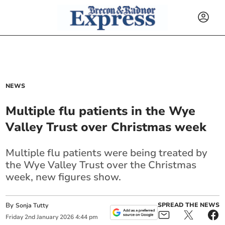
NEWS
Multiple flu patients in the Wye
Valley Trust over Christmas week
Multiple flu patients were being treated by
the Wye Valley Trust over the Christmas
week, new figures show.
By
SPREAD THE NEWS
Sonja Tutty
Friday
2
nd
January
2026
4:44 pm