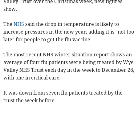
Valley Trust over the Christmas week, new figures
show.
The
NHS
said the drop in temperature is likely to
increase pressures in the new year, adding it is "not too
late" for people to get the flu vaccine.
The most recent NHS winter situation report shows an
average of four flu patients were being treated by Wye
Valley NHS Trust each day in the week to December 28,
with one in critical care.
It was down from seven
flu patients
treated by the
trust
the week before.