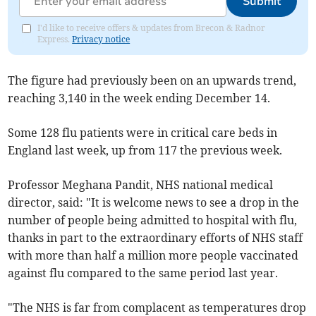
Submit
I'd like to receive offers & updates from Brecon & Radnor
Express.
Privacy notice
The figure had previously been on an upwards trend,
reaching 3,140 in the week ending December 14.
Some 128 flu patients were in critical care beds in
England last week, up from 117 the previous week.
Professor Meghana Pandit, NHS national medical
director, said: "It is welcome news to see a drop in the
number of people being admitted to hospital with flu,
thanks in part to the extraordinary efforts of NHS staff
with more than half a million more people vaccinated
against flu compared to the same period last year.
"The NHS is far from complacent as temperatures drop