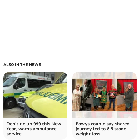
ALSO IN THE NEWS
Don’t tie up 999 this New
Powys couple say shared
Year, warns ambulance
journey led to 6.5 stone
service
weight loss