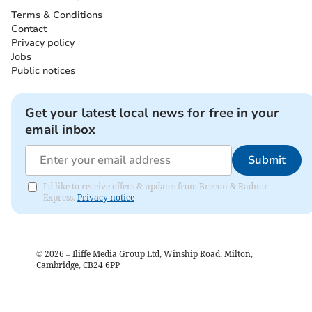
Terms & Conditions
Contact
Privacy policy
Jobs
Public notices
Get your latest local news for free in your
email inbox
Submit
I'd like to receive offers & updates from Brecon & Radnor
Express.
Privacy notice
©
2026
– Iliffe Media Group Ltd, Winship Road, Milton,
Cambridge, CB24 6PP