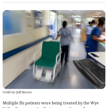
Credit by (
Jeff Moore
)
Multiple flu patients were being treated by the Wye