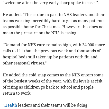
"welcome after the very early sharp spike in cases".
He added: "This is due in part to NHS leaders and their
teams working incredibly hard to get as many patients
as possible home for Christmas. However, this does not
mean the pressure on the NHS is easing.
"Demand for NHS care remains high, with 24,000 more
calls to 111 than the previous week and thousands of
hospital beds still taken up by patients with flu and
other seasonal viruses."
He added the cold snap comes as the NHS enters some
of the busiest weeks of the year, with flu levels at risk
of rising as children go back to school and people
return to work.
"
Health
leaders and their teams will be doing