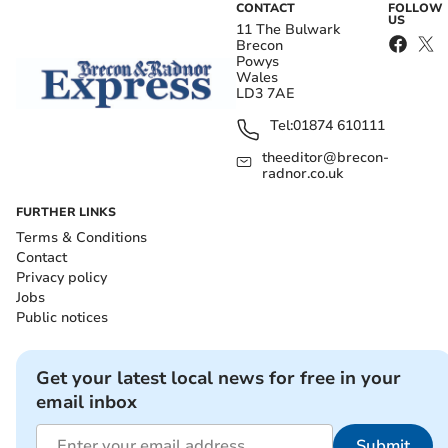
CONTACT
FOLLOW
US
11 The Bulwark
Brecon
Powys
Wales
LD3 7AE
Tel:
01874 610111
theeditor@brecon-
radnor.co.uk
FURTHER LINKS
Terms & Conditions
Contact
Privacy policy
Jobs
Public notices
Get your latest local news for free in your
email inbox
Submit