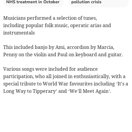
NHS treatment in October
pollution crisis
Musicians performed a selection of tunes,
including popular folk music, operatic arias and
instrumentals
This included banjo by Ami, accordion by Marcia,
Penny on the violin and Paul on keyboard and guitar.
Various songs were included for audience
participation, who all joined in enthusiastically, with a
special tribute to World War favourites including ‘It's a
Long Way to Tipperary’ and ‘We’ll Meet Again’.