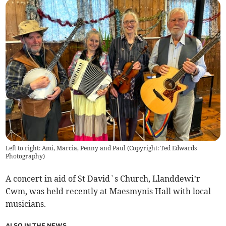
Left to right: Ami, Marcia, Penny and Paul (Copyright: Ted Edwards
Photography)
A concert in aid of St David`s Church, Llanddewi’r
Cwm, was held recently at Maesmynis Hall with local
musicians.
ALSO IN THE NEWS