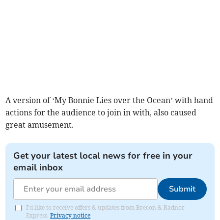
A version of ‘My Bonnie Lies over the Ocean’ with hand
actions for the audience to join in with, also caused
great amusement.
Get your latest local news for free in your
email inbox
Submit
I'd like to receive offers & updates from Brecon & Radnor
Express.
Privacy notice