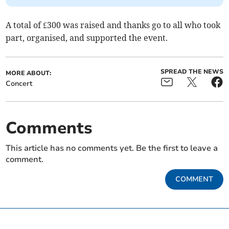
A total of £300 was raised and thanks go to all who took
part, organised, and supported the event.
SPREAD THE NEWS
MORE ABOUT:
Concert
Comments
This article has no comments yet. Be the first to leave a
comment.
COMMENT