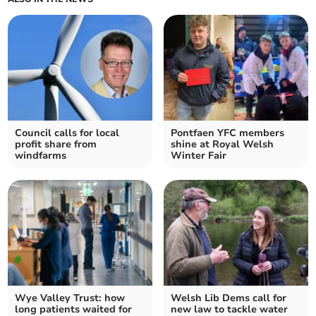
Council calls for local
Pontfaen YFC members
profit share from
shine at Royal Welsh
windfarms
Winter Fair
Wye Valley Trust: how
Welsh Lib Dems call for
long patients waited for
new law to tackle water