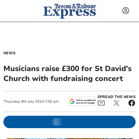
NEWS
Musicians raise £300 for St David's
Church with fundraising concert
SPREAD THE NEWS
Thursday
4
th
July
2024
7:00 am