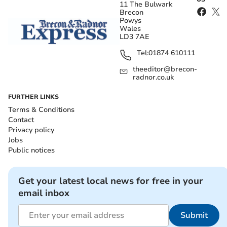
11 The Bulwark
Brecon
Powys
Wales
LD3 7AE
Tel:
01874 610111
theeditor@brecon-
radnor.co.uk
FURTHER LINKS
Terms & Conditions
Contact
Privacy policy
Jobs
Public notices
Get your latest local news for free in your
email inbox
Submit