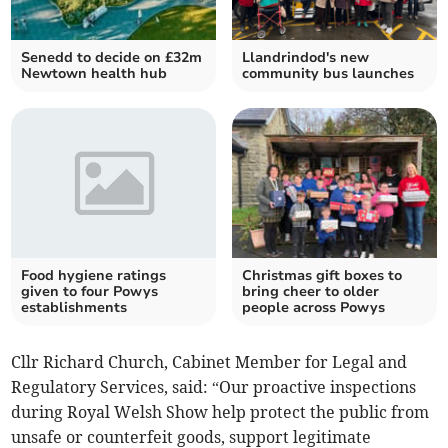
Senedd to decide on £32m
Llandrindod's new
Newtown health hub
community bus launches
Food hygiene ratings
Christmas gift boxes to
given to four Powys
bring cheer to older
establishments
people across Powys
Cllr Richard Church, Cabinet Member for Legal and
Regulatory Services, said: “Our proactive inspections
during Royal Welsh Show help protect the public from
unsafe or counterfeit goods, support legitimate