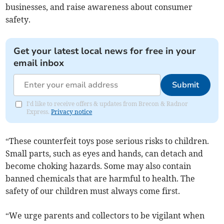
businesses, and raise awareness about consumer
safety.
Get your latest local news for free in your
email inbox
Submit
I'd like to receive offers & updates from Brecon & Radnor
Express.
Privacy notice
“These counterfeit toys pose serious risks to children.
Small parts, such as eyes and hands, can detach and
become choking hazards. Some may also contain
banned chemicals that are harmful to health. The
safety of our children must always come first.
“We urge parents and collectors to be vigilant when