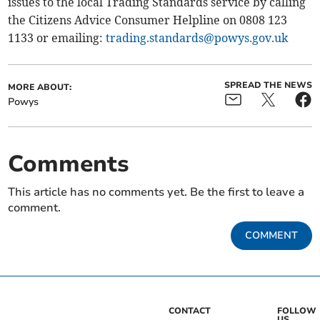
issues to the local Trading Standards service by calling
the Citizens Advice Consumer Helpline on 0808 123
1133 or emailing:
trading.standards@powys.gov.uk
SPREAD THE NEWS
MORE ABOUT:
Powys
Comments
This article has no comments yet. Be the first to leave a
comment.
COMMENT
CONTACT
FOLLOW
US