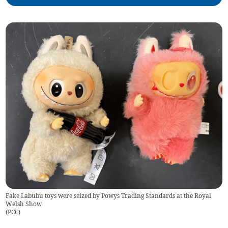
Fake Labubu toys were seized by Powys Trading Standards at the Royal
Welsh Show
(
PCC
)