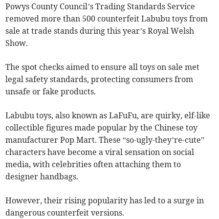
Powys County Council’s Trading Standards Service
removed more than 500 counterfeit Labubu toys from
sale at trade stands during this year’s Royal Welsh
Show.
The spot checks aimed to ensure all toys on sale met
legal safety standards, protecting consumers from
unsafe or fake products.
Labubu toys, also known as LaFuFu, are quirky, elf-like
collectible figures made popular by the Chinese toy
manufacturer Pop Mart. These “so-ugly-they’re-cute”
characters have become a viral sensation on social
media, with celebrities often attaching them to
designer handbags.
However, their rising popularity has led to a surge in
dangerous counterfeit versions.