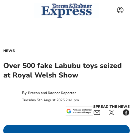
NEWS
Over 500 fake Labubu toys seized
at Royal Welsh Show
By
Brecon and Radnor Reporter
Tuesday
5
th
August
2025
2:41 pm
SPREAD THE NEWS