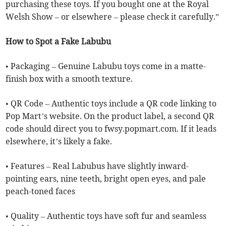
purchasing these toys. If you bought one at the Royal
Welsh Show – or elsewhere – please check it carefully.”
How to Spot a Fake Labubu
• Packaging – Genuine Labubu toys come in a matte-
finish box with a smooth texture.
• QR Code – Authentic toys include a QR code linking to
Pop Mart’s website. On the product label, a second QR
code should direct you to fwsy.popmart.com. If it leads
elsewhere, it’s likely a fake.
• Features – Real Labubus have slightly inward-
pointing ears, nine teeth, bright open eyes, and pale
peach-toned faces
• Quality – Authentic toys have soft fur and seamless