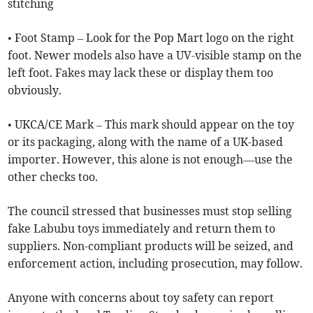
stitching
• Foot Stamp – Look for the Pop Mart logo on the right
foot. Newer models also have a UV-visible stamp on the
left foot. Fakes may lack these or display them too
obviously.
• UKCA/CE Mark – This mark should appear on the toy
or its packaging, along with the name of a UK-based
importer. However, this alone is not enough—use the
other checks too.
The council stressed that businesses must stop selling
fake Labubu toys immediately and return them to
suppliers. Non-compliant products will be seized, and
enforcement action, including prosecution, may follow.
Anyone with concerns about toy safety can report