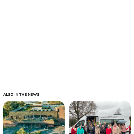
ALSO IN THE NEWS