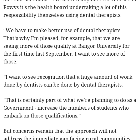
Powys it's the health board undertaking a lot of this
responsibility themselves using dental therapists.
“We have to make better use of dental therapists.
That’s why I'm pleased, for example, that we are
seeing more of those qualify at Bangor University for
the first time last September. I want to see more of
those.
“I want to see recognition that a huge amount of work
done by dentists can be done by dental therapists.
“That is certainly part of what we're planning to do as a
Government - increase the numbers of students who
embark on those qualifications.”
But concerns remain that the approach will not
address the immediate gap facing rural communities,