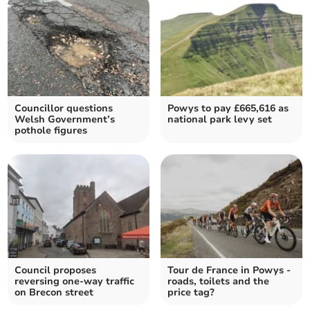
Councillor questions
Powys to pay £665,616 as
Welsh Government’s
national park levy set
pothole figures
Council proposes
Tour de France in Powys -
reversing one-way traffic
roads, toilets and the
on Brecon street
price tag?