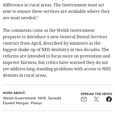
difference in rural areas. The Government must act
now to ensure these services are available where they
are most needed.”
The comments come as the Welsh Government
prepares to introduce a new General Dental Services
contract from April, described by ministers as the
biggest shake-up of NHS dentistry in two decades. The
reforms are intended to focus more on prevention and
improve fairness, but critics have warned they do not
yet address long-standing problems with access to NHS
dentists in rural areas.
MORE ABOUT:
SPREAD THE NEWS
Welsh Government
NHS
Senedd
Eluned Morgan
Powys