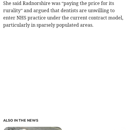
She said Radnorshire was “paying the price for its
rurality” and argued that dentists are unwilling to
enter NHS practice under the current contract model,
particularly in sparsely populated areas.
ALSO IN THE NEWS