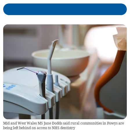
Mid and West Wales MS Jane Dodds said rural communities in Powys are
being left behind on access to NHS dentistry