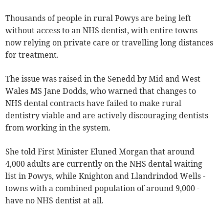
Thousands of people in rural Powys are being left
without access to an NHS dentist, with entire towns
now relying on private care or travelling long distances
for treatment.
The issue was raised in the Senedd by Mid and West
Wales MS Jane Dodds, who warned that changes to
NHS dental contracts have failed to make rural
dentistry viable and are actively discouraging dentists
from working in the system.
She told First Minister Eluned Morgan that around
4,000 adults are currently on the NHS dental waiting
list in Powys, while Knighton and Llandrindod Wells -
towns with a combined population of around 9,000 -
have no NHS dentist at all.