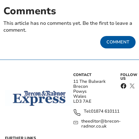
Comments
This article has no comments yet. Be the first to leave a
comment.
COMMENT
CONTACT
FOLLOW
US
11 The Bulwark
Brecon
Powys
Wales
LD3 7AE
Tel:
01874 610111
theeditor@brecon-
radnor.co.uk
FURTHER LINKS