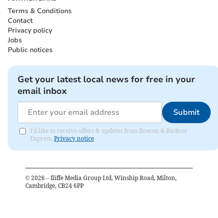
Terms & Conditions
Contact
Privacy policy
Jobs
Public notices
Get your latest local news for free in your
email inbox
Submit
I'd like to receive offers & updates from Brecon & Radnor
Express.
Privacy notice
©
2026
– Iliffe Media Group Ltd, Winship Road, Milton,
Cambridge, CB24 6PP