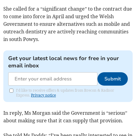
She called for a “significant change” to the contract due
to come into force in April and urged the Welsh
Government to ensure alternatives such as mobile and
outreach dentistry are actively reaching communities
in south Powys.
Get your latest local news for free in your
email inbox
Submit
I'd like to receive offers & updates from Brecon & Radnor
Express.
Privacy notice
In reply, Ms Morgan said the Government is “serious”
about making sure that it can supply that provision.
She told Ms Dodds: “I've been really interested to see in