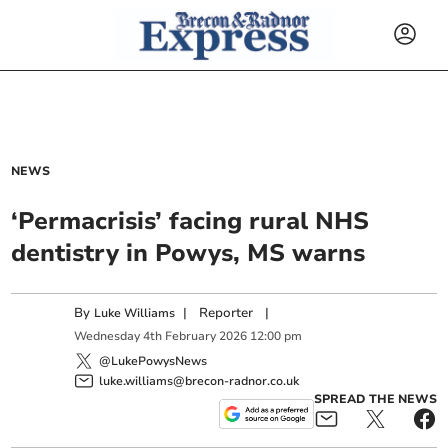
NEWS
‘Permacrisis’ facing rural NHS
dentistry in Powys, MS warns
By
|
Reporter
|
Luke Williams
Wednesday
4
th
February
2026
12:00 pm
@LukePowysNews
luke.williams@brecon-radnor.co.uk
SPREAD THE NEWS