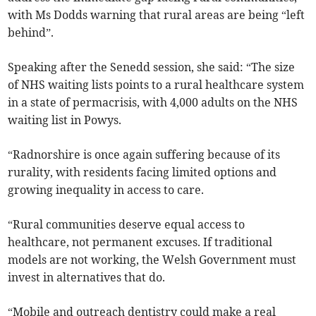
with Ms Dodds warning that rural areas are being “left
behind”.
Speaking after the Senedd session, she said: “The size
of NHS waiting lists points to a rural healthcare system
in a state of permacrisis, with 4,000 adults on the NHS
waiting list in Powys.
“Radnorshire is once again suffering because of its
rurality, with residents facing limited options and
growing inequality in access to care.
“Rural communities deserve equal access to
healthcare, not permanent excuses. If traditional
models are not working, the Welsh Government must
invest in alternatives that do.
“Mobile and outreach dentistry could make a real