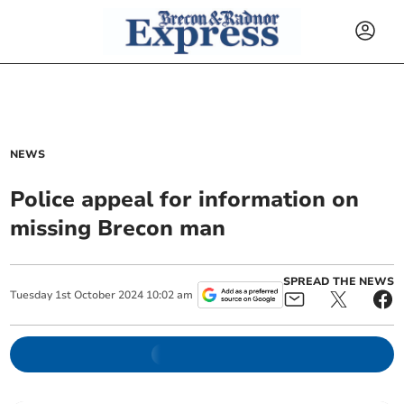
NEWS
Police appeal for information on
missing Brecon man
SPREAD THE NEWS
Tuesday
1
st
October
2024
10:02 am