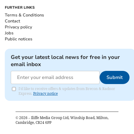
FURTHER LINKS
Terms & Conditions
Contact
Privacy policy
Jobs
Public notices
Get your latest local news for free in your
email inbox
Submit
I'd like to receive offers & updates from Brecon & Radnor
Express.
Privacy notice
©
2026
– Iliffe Media Group Ltd, Winship Road, Milton,
Cambridge, CB24 6PP