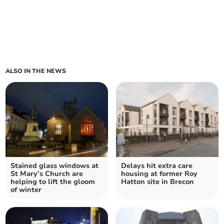
ALSO IN THE NEWS
Stained glass windows at
Delays hit extra care
St Mary’s Church are
housing at former Roy
helping to lift the gloom
Hatton site in Brecon
of winter