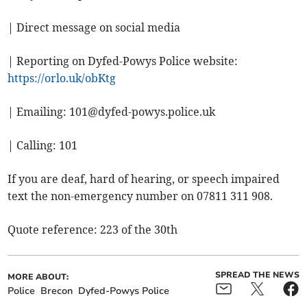
| Direct message on social media
| Reporting on Dyfed-Powys Police website:
https://orlo.uk/obKtg
| Emailing:
101@dyfed-powys.police.uk
| Calling: 101
If you are deaf, hard of hearing, or speech impaired
text the non-emergency number on 07811 311 908.
Quote reference: 223 of the 30th
SPREAD THE NEWS
MORE ABOUT:
Police
Brecon
Dyfed-Powys Police