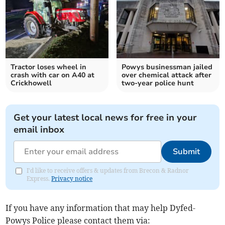
Tractor loses wheel in
Powys businessman jailed
crash with car on A40 at
over chemical attack after
Crickhowell
two-year police hunt
Get your latest local news for free in your
email inbox
Submit
I'd like to receive offers & updates from Brecon & Radnor
Express.
Privacy notice
If you have any information that may help Dyfed-
Powys Police please contact them via: