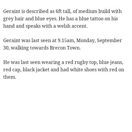
Geraint is described as 6ft tall, of medium build with
grey hair and blue eyes. He has a blue tattoo on his
hand and speaks with a welsh accent.
Geraint was last seen at 9.15am, Monday, September
30, walking towards Brecon Town.
He
was last seen wearing a red rugby top, blue jeans,
red cap, black jacket and had white shoes with red on
them.