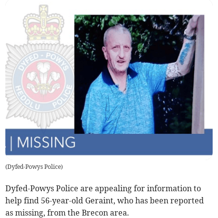
(
Dyfed-Powys Police
)
Dyfed-Powys Police are appealing for information to
help find 56-year-old Geraint, who has been reported
as missing, from the Brecon area.