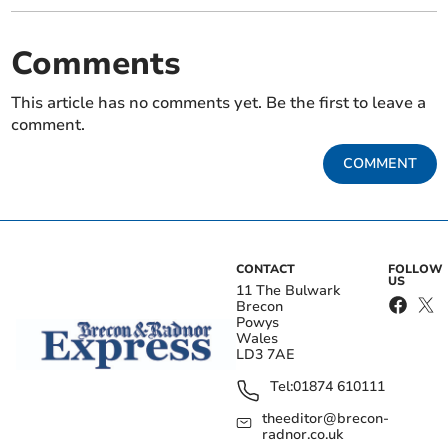
Comments
This article has no comments yet. Be the first to leave a
comment.
COMMENT
CONTACT
FOLLOW
US
11 The Bulwark
Brecon
Powys
Wales
LD3 7AE
Tel:
01874 610111
theeditor@brecon-
radnor.co.uk