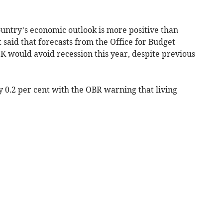
ountry’s economic outlook is more positive than
said that forecasts from the Office for Budget
K would avoid recession this year, despite previous
by 0.2 per cent with the OBR warning that living
.