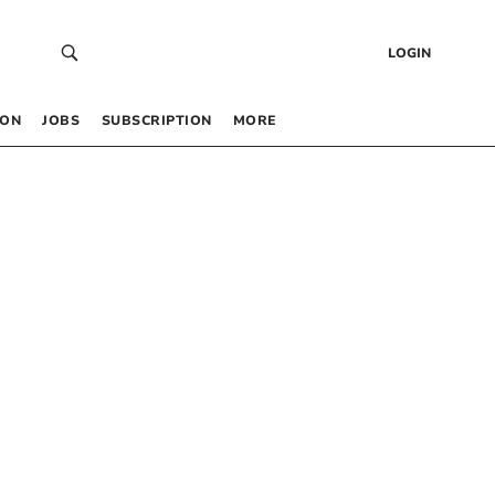
LOGIN
 ON
JOBS
SUBSCRIPTION
MORE