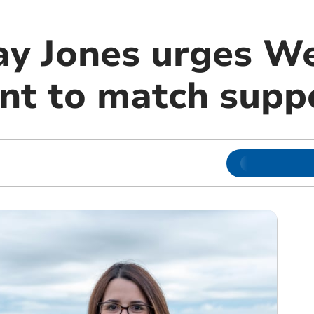
ay Jones urges W
t to match supp