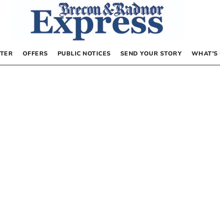
TER
OFFERS
PUBLIC NOTICES
SEND YOUR STORY
WHAT’S