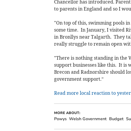
Chancellor has introduced. Parent
to parents in England and so I wou
"On top of this, swimming pools in
some time. In January, I visited R
in Bronllys near Talgarth. They t
really struggle to remain open w
"There is nothing standing in th
support businesses like this. It i
Brecon and Radnorshire should los
government support.”
Read more local reaction to yester
MORE ABOUT:
Powys
Welsh Government
Budget
Su