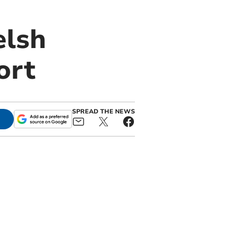
elsh
ort
SPREAD THE NEWS