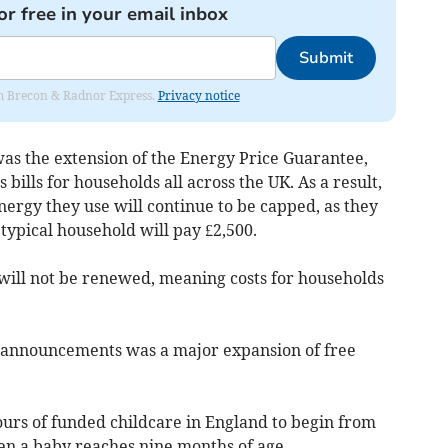
or free in your email inbox
Submit
rom Brecon & Radnor Express.
Privacy notice
 the extension of the Energy Price Guarantee,
s bills for households all across the UK. As a result,
nergy they use will continue to be capped, as they
 typical household will pay £2,500.
will not be renewed, meaning costs for households
 announcements was a major expansion of free
urs of funded childcare in England to begin from
en a baby reaches nine months of age.