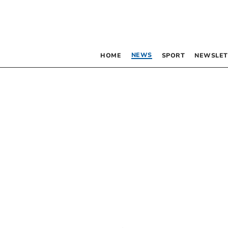
NEWS
HOME
SPORT
NEWSLET