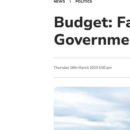
NEWS
POLITICS
Budget: F
Governmen
Thursday
16
th
March
2023
5:00 pm