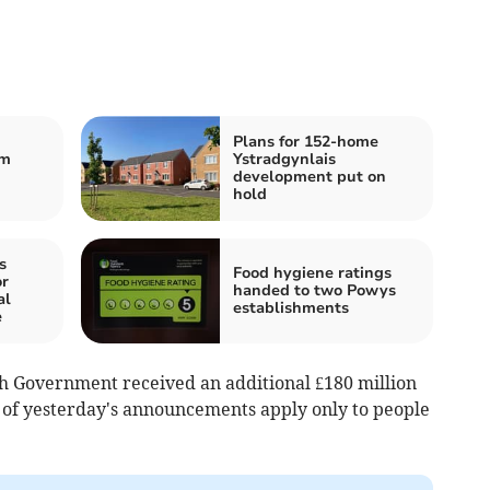
Plans for 152-home
om
Ystradgynlais
development put on
hold
s
Food hygiene ratings
r
handed to two Powys
al
establishments
e
h Government received an additional £180 million
 of yesterday's announcements apply only to people