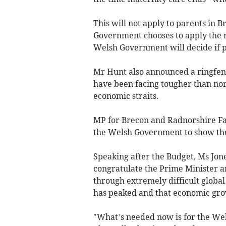
This will not apply to parents in
Government chooses to apply the m
Welsh Government will decide if p
Mr Hunt also announced a ringfen
have been facing tougher than norm
economic straits.
MP for Brecon and Radnorshire F
the Welsh Government to show th
Speaking after the Budget, Ms Jon
congratulate the Prime Minister 
through extremely difficult global 
has peaked and that economic grow
"What’s needed now is for the Wel