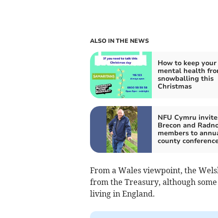
ALSO IN THE NEWS
How to keep your
mental health fr
snowballing this
Christmas
NFU Cymru invite
Brecon and Radno
members to annu
county conferenc
From a Wales viewpoint, the Wels
from the Treasury, although some
living in England.