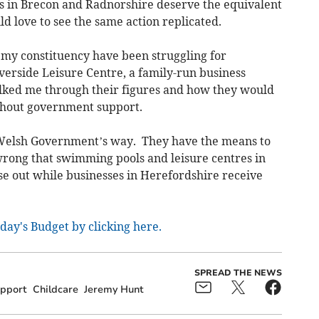
s in Brecon and Radnorshire deserve the equivalent
ld love to see the same action replicated.
 my constituency have been struggling for
iverside Leisure Centre, a family-run business
alked me through their figures and how they would
ithout government support.
e Welsh Government’s way. They have the means to
s wrong that swimming pools and leisure centres in
e out while businesses in Herefordshire receive
day's Budget by clicking here.
SPREAD THE NEWS
pport
Childcare
Jeremy Hunt