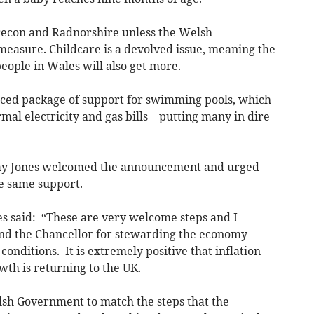
 Brecon and Radnorshire unless the Welsh
easure. Childcare is a devolved issue, meaning the
eople in Wales will also get more.
ced package of support for swimming pools, which
al electricity and gas bills – putting many in dire
ay Jones welcomed the announcement and urged
e same support.
es said: “These are very welcome steps and I
and the Chancellor for stewarding the economy
conditions. It is extremely positive that inflation
th is returning to the UK.
sh Government to match the steps that the