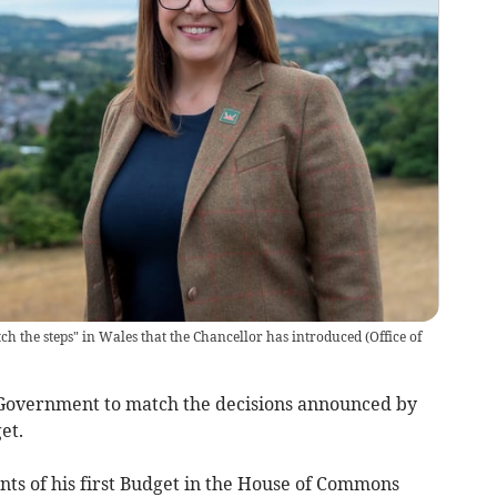
h the steps" in Wales that the Chancellor has introduced
(
Office of
 Government to match the decisions announced by
get.
ts of his first Budget in the House of Commons