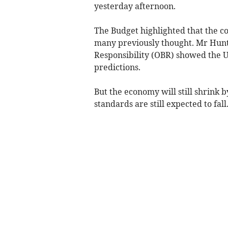
yesterday afternoon.
The Budget highlighted that the c
many previously thought. Mr Hunt 
Responsibility (OBR) showed the U
predictions.
But the economy will still shrink 
standards are still expected to fall