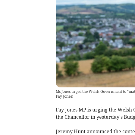
Ms Jones urged the Welsh Government to "matc
Fay Jones
)
Fay Jones MP is urging the Welsh
the Chancellor in yesterday's Bud
Jeremy Hunt announced the conten