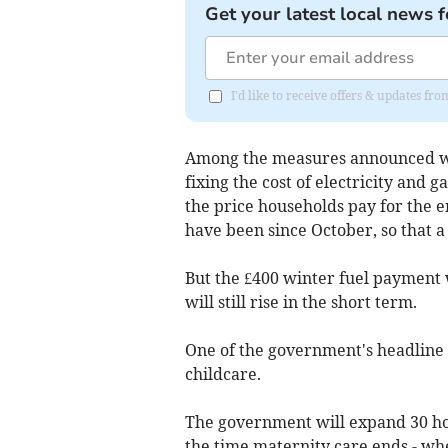
Get your latest local news f
I'd like to receive offers & updates f
Among the measures announced was
fixing the cost of electricity and ga
the price households pay for the e
have been since October, so that a
But the £400 winter fuel payment 
will still rise in the short term.
One of the government's headline
childcare.
The government will expand 30 ho
the time maternity care ends - wh