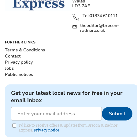
Wales
LD3 7AE
Tel:
01874 610111
theeditor@brecon-
radnor.co.uk
FURTHER LINKS
Terms & Conditions
Contact
Privacy policy
Jobs
Public notices
Get your latest local news for free in your
email inbox
Submit
I'd like to receive offers & updates from Brecon & Radnor
Express.
Privacy notice