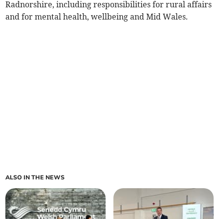
Radnorshire, including responsibilities for rural affairs
and for mental health, wellbeing and Mid Wales.
ALSO IN THE NEWS