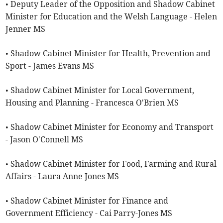
• Deputy Leader of the Opposition and Shadow Cabinet
Minister for Education and the Welsh Language - Helen
Jenner MS
• Shadow Cabinet Minister for Health, Prevention and
Sport - James Evans MS
• Shadow Cabinet Minister for Local Government,
Housing and Planning - Francesca O'Brien MS
• Shadow Cabinet Minister for Economy and Transport
- Jason O'Connell MS
• Shadow Cabinet Minister for Food, Farming and Rural
Affairs - Laura Anne Jones MS
• Shadow Cabinet Minister for Finance and
Government Efficiency - Cai Parry-Jones MS