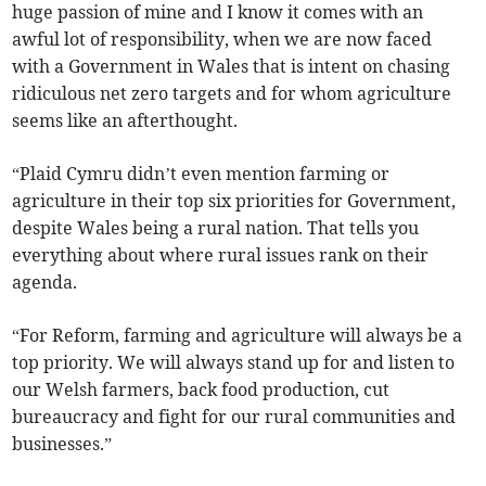
huge passion of mine and I know it comes with an
awful lot of responsibility, when we are now faced
with a Government in Wales that is intent on chasing
ridiculous net zero targets and for whom agriculture
seems like an afterthought.
“Plaid Cymru didn’t even mention farming or
agriculture in their top six priorities for Government,
despite Wales being a rural nation. That tells you
everything about where rural issues rank on their
agenda.
“For Reform, farming and agriculture will always be a
top priority. We will always stand up for and listen to
our Welsh farmers, back food production, cut
bureaucracy and fight for our rural communities and
businesses.”