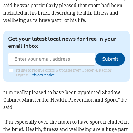
said he was particularly pleased that sport had been
included in his brief, describing health, fitness and
wellbeing as “a huge part” of his life.
Get your latest local news for free in your
email inbox
Submit
I'd like to receive offers & updates from Brecon & Radnor
Express.
Privacy notice
“I’m really pleased to have been appointed Shadow
Cabinet Minister for Health, Prevention and Sport,” he
said.
“I’m especially over the moon to have sport included in
the brief. Health, fitness and wellbeing are a huge part