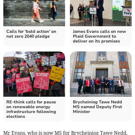
Calls for 'bold action' on
James Evans calls on new
net zero 2040 pledge
Plaid Government to
deliver on its promises
RE-think calls for pause
Brycheiniog Tawe Nedd
on renewable energy
MS named Deputy First
infrastructure following
Minister
elections
Mr Evans, who is now MS for Brycheiniog Tawe Nedd,