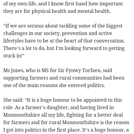
of my own life, and I know first hand how important
they are for physical health and mental health.
“If we are serious about tackling some of the biggest
challenges in our society, prevention and active
lifestyles have to be at the heart of that conversation.
There’s a lot to do, but I’m looking forward to getting
stuck in!”
Ms Jones, who is MS for Sir Fynwy Torfaen, said
supporting farmers and rural communities had been
one of the main reasons she entered politics.
She said: “It is a huge honour to be appointed to this
role. As a farmer’s daughter, and having lived in
Monmouthshire all my life, fighting for a better deal
for farmers and for rural Monmouthshire is the reason
I got into politics in the first place. It’s a huge honour, a