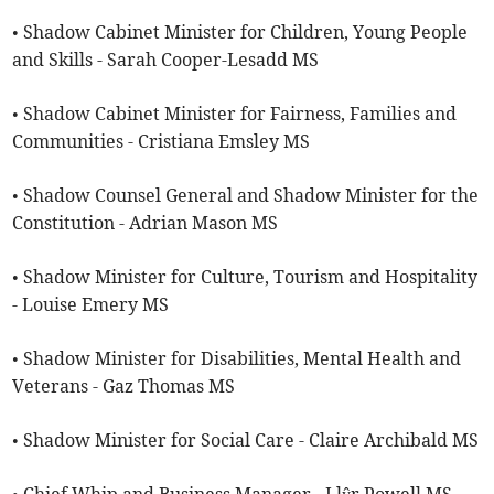
• Shadow Cabinet Minister for Children, Young People
and Skills - Sarah Cooper-Lesadd MS
• Shadow Cabinet Minister for Fairness, Families and
Communities - Cristiana Emsley MS
• Shadow Counsel General and Shadow Minister for the
Constitution - Adrian Mason MS
• Shadow Minister for Culture, Tourism and Hospitality
- Louise Emery MS
• Shadow Minister for Disabilities, Mental Health and
Veterans - Gaz Thomas MS
• Shadow Minister for Social Care - Claire Archibald MS