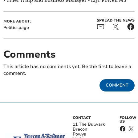
• Chief Whip and Business Manager - Llŷr Powell MS
SPREAD THE NEWS
MORE ABOUT:
Politicspage
Comments
This article has no comments yet. Be the first to leave a
comment.
COMMENT
CONTACT
FOLLOW
US
11 The Bulwark
Brecon
Powys