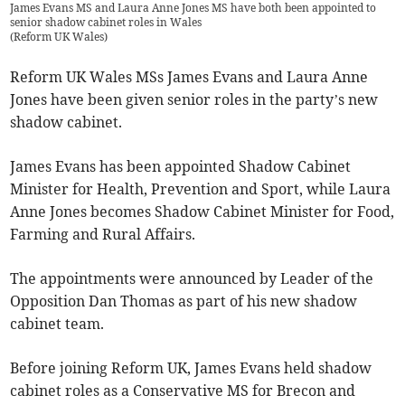
James Evans MS and Laura Anne Jones MS have both been appointed to
senior shadow cabinet roles in Wales
(
Reform UK Wales
)
Reform UK Wales MSs James Evans and Laura Anne
Jones have been given senior roles in the party’s new
shadow cabinet.
James Evans has been appointed Shadow Cabinet
Minister for Health, Prevention and Sport, while Laura
Anne Jones becomes Shadow Cabinet Minister for Food,
Farming and Rural Affairs.
The appointments were announced by Leader of the
Opposition Dan Thomas as part of his new shadow
cabinet team.
Before joining Reform UK, James Evans held shadow
cabinet roles as a Conservative MS for Brecon and