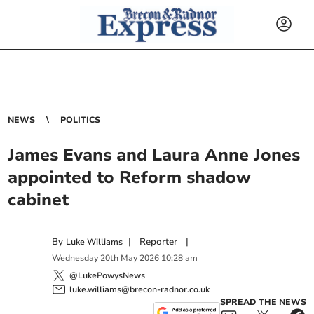
NEWS
POLITICS
James Evans and Laura Anne Jones
appointed to Reform shadow
cabinet
By
|
Reporter
|
Luke Williams
Wednesday
20
th
May
2026
10:28 am
@LukePowysNews
luke.williams@brecon-radnor.co.uk
SPREAD THE NEWS