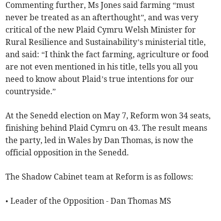
Commenting further, Ms Jones said farming “must
never be treated as an afterthought”, and was very
critical of the new Plaid Cymru Welsh Minister for
Rural Resilience and Sustainability’s ministerial title,
and said: “I think the fact farming, agriculture or food
are not even mentioned in his title, tells you all you
need to know about Plaid’s true intentions for our
countryside.”
At the Senedd election on May 7, Reform won 34 seats,
finishing behind Plaid Cymru on 43. The result means
the party, led in Wales by Dan Thomas, is now the
official opposition in the Senedd.
The Shadow Cabinet team at Reform is as follows:
• Leader of the Opposition - Dan Thomas MS