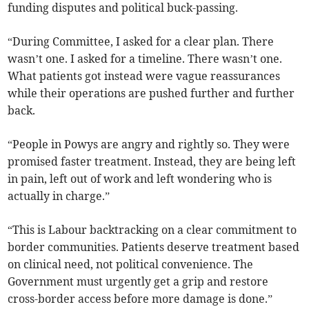
funding disputes and political buck-passing.
“During Committee, I asked for a clear plan. There
wasn’t one. I asked for a timeline. There wasn’t one.
What patients got instead were vague reassurances
while their operations are pushed further and further
back.
“People in Powys are angry and rightly so. They were
promised faster treatment. Instead, they are being left
in pain, left out of work and left wondering who is
actually in charge.”
“This is Labour backtracking on a clear commitment to
border communities. Patients deserve treatment based
on clinical need, not political convenience. The
Government must urgently get a grip and restore
cross-border access before more damage is done.”