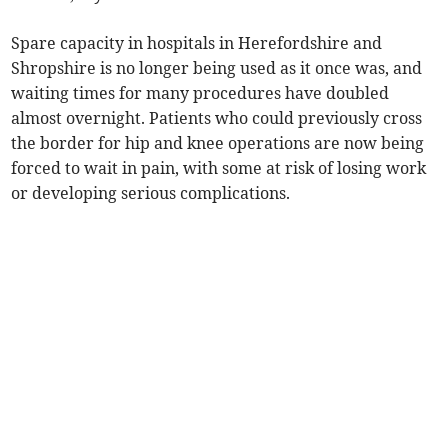
Spare capacity in hospitals in Herefordshire and
Shropshire is no longer being used as it once was, and
waiting times for many procedures have doubled
almost overnight. Patients who could previously cross
the border for hip and knee operations are now being
forced to wait in pain, with some at risk of losing work
or developing serious complications.