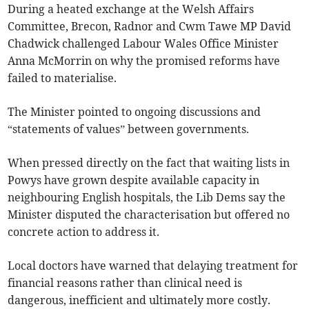
During a heated exchange at the Welsh Affairs
Committee, Brecon, Radnor and Cwm Tawe MP David
Chadwick challenged Labour Wales Office Minister
Anna McMorrin on why the promised reforms have
failed to materialise.
The Minister pointed to ongoing discussions and
“statements of values” between governments.
When pressed directly on the fact that waiting lists in
Powys have grown despite available capacity in
neighbouring English hospitals, the Lib Dems say the
Minister disputed the characterisation but offered no
concrete action to address it.
Local doctors have warned that delaying treatment for
financial reasons rather than clinical need is
dangerous, inefficient and ultimately more costly.