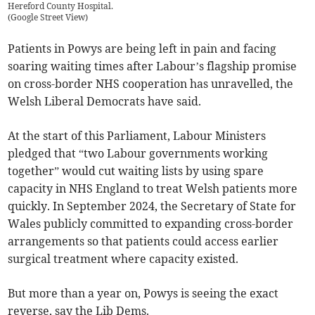
Hereford County Hospital.
(
Google Street View
)
Patients in Powys are being left in pain and facing
soaring waiting times after Labour’s flagship promise
on cross-border NHS cooperation has unravelled, the
Welsh Liberal Democrats have said.
At the start of this Parliament, Labour Ministers
pledged that “two Labour governments working
together” would cut waiting lists by using spare
capacity in NHS England to treat Welsh patients more
quickly. In September 2024, the Secretary of State for
Wales publicly committed to expanding cross-border
arrangements so that patients could access earlier
surgical treatment where capacity existed.
But more than a year on, Powys is seeing the exact
reverse, say the Lib Dems.