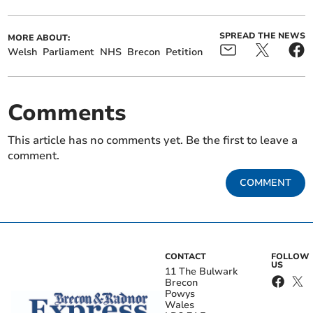
SPREAD THE NEWS
MORE ABOUT:
Welsh
Parliament
NHS
Brecon
Petition
Comments
This article has no comments yet. Be the first to leave a
comment.
COMMENT
CONTACT
FOLLOW
US
11 The Bulwark
Brecon
Powys
Wales