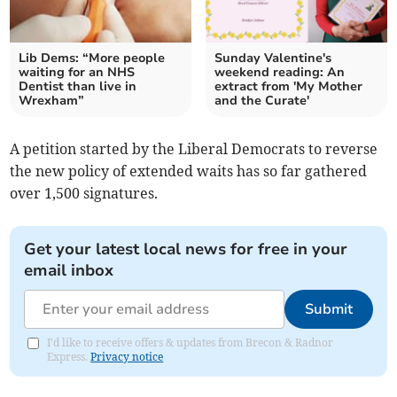
Lib Dems: “More people
Sunday Valentine's
waiting for an NHS
weekend reading: An
Dentist than live in
extract from 'My Mother
Wrexham”
and the Curate'
A petition started by the Liberal Democrats to reverse
the new policy of extended waits has so far gathered
over 1,500 signatures.
Get your latest local news for free in your
email inbox
Submit
I'd like to receive offers & updates from Brecon & Radnor
Express.
Privacy notice