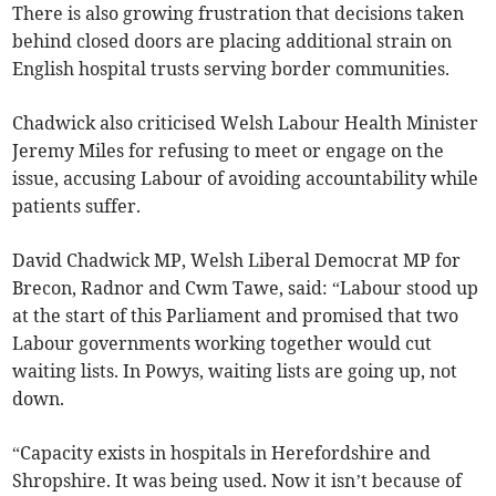
There is also growing frustration that decisions taken
behind closed doors are placing additional strain on
English hospital trusts serving border communities.
Chadwick also criticised Welsh Labour Health Minister
Jeremy Miles for refusing to meet or engage on the
issue, accusing Labour of avoiding accountability while
patients suffer.
David Chadwick MP, Welsh Liberal Democrat MP for
Brecon, Radnor and Cwm Tawe, said:
“Labour stood up
at the start of this Parliament and promised that two
Labour governments working together would cut
waiting lists. In Powys, waiting lists are going up, not
down.
“Capacity exists in hospitals in Herefordshire and
Shropshire. It was being used. Now it isn’t because of