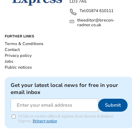
LD3 7AE
Tel:
01874 610111
theeditor@brecon-
radnor.co.uk
FURTHER LINKS
Terms & Conditions
Contact
Privacy policy
Jobs
Public notices
Get your latest local news for free in your
email inbox
Submit
I'd like to receive offers & updates from Brecon & Radnor
Express.
Privacy notice