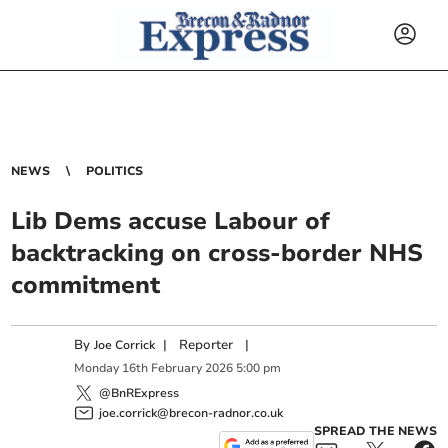
NEWS
POLITICS
Lib Dems accuse Labour of
backtracking on cross-border NHS
commitment
By
|
Reporter
|
Joe Corrick
Monday
16
th
February
2026
5:00 pm
@BnRExpress
joe.corrick@brecon-radnor.co.uk
SPREAD THE NEWS