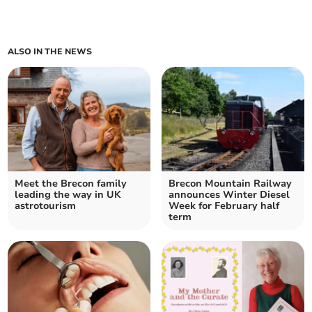
ALSO IN THE NEWS
Meet the Brecon family
Brecon Mountain Railway
leading the way in UK
announces Winter Diesel
astrotourism
Week for February half
term