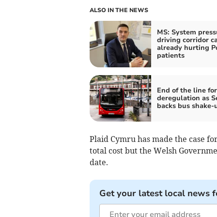
ALSO IN THE NEWS
MS: System press
driving corridor c
already hurting 
patients
End of the line for
deregulation as 
backs bus shake-
Plaid Cymru has made the case for
total cost but the Welsh Governme
date.
Get your latest local news f