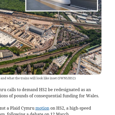
nd what the trains will look like inset
(
SWNS/HS2
)
mru calls to demand HS2 be redesignated as an
lions of pounds of consequential funding for Wales.
nst a Plaid Cymru
motion
on HS2, a high-speed
m, following a debate on 12 March.