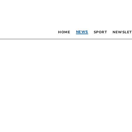
NEWS
HOME
SPORT
NEWSLET