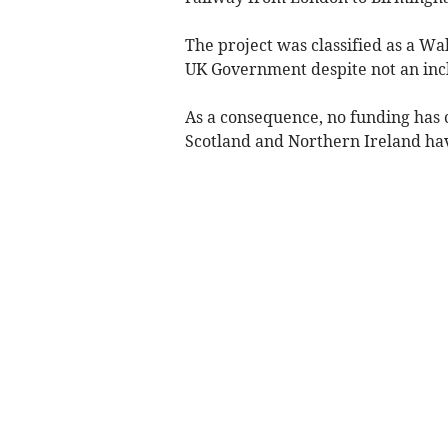
The project was classified as a W
UK Government despite not an inch
As a consequence, no funding has
Scotland and Northern Ireland hav