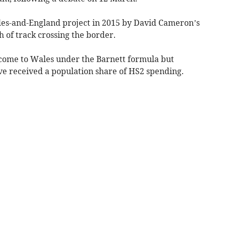
ales-and-England project in 2015 by David Cameron’s
 of track crossing the border.
 come to Wales under the Barnett formula but
e received a population share of HS2 spending.