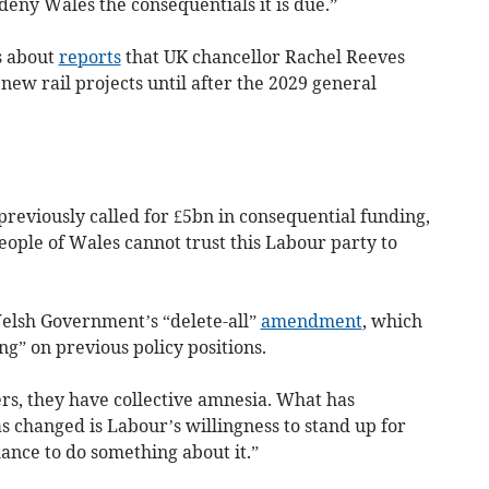
deny Wales the consequentials it is due.”
s about
reports
that UK chancellor Rachel Reeves
new rail projects until after the 2029 general
previously called for £5bn in consequential funding,
people of Wales cannot trust this Labour party to
Welsh Government’s “delete-all”
amendment
, which
g” on previous policy positions.
rs, they have collective amnesia. What has
 changed is Labour’s willingness to stand up for
ance to do something about it.”