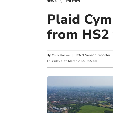
NEWS
POLITICS
Plaid Cymr
from HS2
By
|
ICNN Senedd reporter
Chris Haines
Thursday
13
th
March
2025
9:55 am