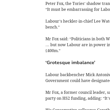
Peter Fox, the Tories’ shadow tran
“It must be embarrassing for Labo
Labour’s heckler-in-chief Lee Wat
bench.”
Mr Fox said: “Politicians in both 
… but now Labour are in power in W
£400m.”
‘Grotesque imbalance’
Labour backbencher Mick Antoniw 
Government could have designated
Mr Fox, a former council leader, s
party on HS2 funding, adding: “It’s
His Conservative colleague Garet