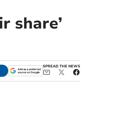
r share’
SPREAD THE NEWS