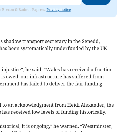
rom Brecon & Radnor Express.
Privacy notice
’s shadow transport secretary in the Senedd,
 has been systematically underfunded by the UK
injustice”, he said: “Wales has received a fraction
 is owed, our infrastructure has suffered from
rnment has failed to deliver the fair funding
ed to an acknowledgment from Heidi Alexander, the
has received low levels of funding historically.
historical, it is ongoing,” he warned. “Westminster,