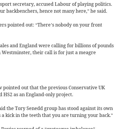
sport secretary, accused Labour of playing politics.
ur backbenchers, hence not many here,” he said.
ers pointed out: “There’s nobody on your front
Wales and England were calling for billions of pounds
estminster, their call is for just a meagre
pointed out that the previous Conservative UK
 HS2 as an England-only project.
aid the Tory Senedd group has stood against its own
 a kick in the teeth that you are turning your back.”
h Davies warned of a “grotesque imbalance”