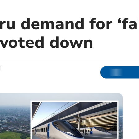
u demand for ‘fai
 voted down
|