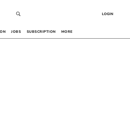
LOGIN
 ON
JOBS
SUBSCRIPTION
MORE