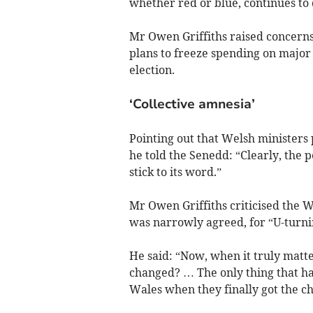
whether red or blue, continues to 
Mr Owen Griffiths raised concern
plans to freeze spending on major 
election.
‘Collective amnesia’
Pointing out that Welsh ministers 
he told the Senedd: “Clearly, the 
stick to its word.”
Mr Owen Griffiths criticised the 
was narrowly agreed, for “U-turnin
He said: “Now, when it truly matte
changed? … The only thing that has
Wales when they finally got the ch