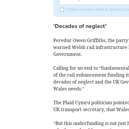
I'd like to receive offers & updates f
‘Decades of neglect’
Peredur Owen Griffiths, the party
warned Welsh rail infrastructure
Government.
Calling for an end to “fundamental 
of the rail enhancement funding it
decades of neglect and the UK Gove
Wales needs.”
The Plaid Cymru politician point
UK transport secretary, that Wales 
“But this underfunding is not just 