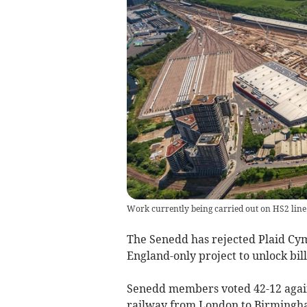
Work currently being carried out on HS2 line a
The Senedd has rejected Plaid Cy
England-only project to unlock bil
Senedd members voted 42-12 agai
railway from London to Birmingha