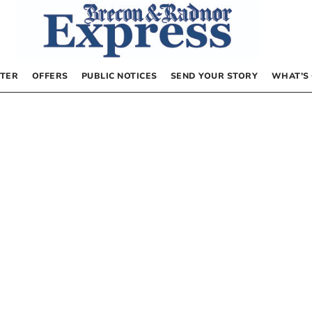
TER
OFFERS
PUBLIC NOTICES
SEND YOUR STORY
WHAT’S