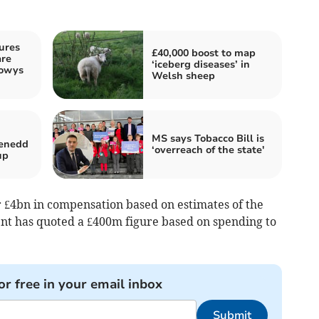
ures
£40,000 boost to map
are
‘iceberg diseases’ in
Powys
Welsh sheep
MS says Tobacco Bill is
Senedd
‘overreach of the state'
up
 £4bn in compensation based on estimates of the
nt has quoted a £400m figure based on spending to
or free in your email inbox
Submit