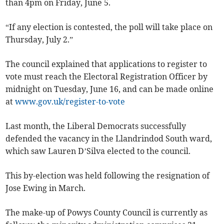
than 4pm on Friday, June 5.
“If any election is contested, the poll will take place on
Thursday, July 2.”
The council explained that applications to register to
vote must reach the Electoral Registration Officer by
midnight on Tuesday, June 16, and can be made online
at
www.gov.uk/register-to-vote
Last month, the Liberal Democrats successfully
defended the vacancy in the Llandrindod South ward,
which saw Lauren D’Silva elected to the council.
This by-election was held following the resignation of
Jose Ewing in March.
The make-up of Powys County Council is currently as