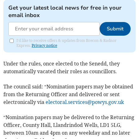
Get your latest local news for free in your
email inbox
Submit
I'd like to receive offers & updates from Brecon & Radnor
Express.
Privacy notice
Under the rules, once elected to the Senedd, they
automatically vacated their roles as councillors.
The council said: “Nomination papers may be obtained
from the Returning Officer and delivered or sent
electronically via
electoral.services@powys.gov.uk
“Nomination papers may be delivered to the Returning
Officer, County Hall, Llandrindod Wells, LD1 5LG,
between 10am and 4pm on any weekday and no later