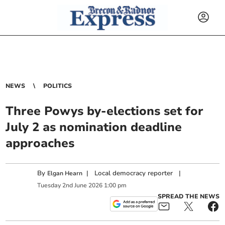
NEWS
POLITICS
Three Powys by-elections set for
July 2 as nomination deadline
approaches
By
|
Local democracy reporter
|
Elgan Hearn
Tuesday
2
nd
June
2026
1:00 pm
SPREAD THE NEWS