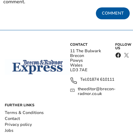
comment.
COMMENT
CONTACT
FOLLOW
US
11 The Bulwark
Brecon
Powys
Wales
LD3 7AE
Tel:
01874 610111
theeditor@brecon-
radnor.co.uk
FURTHER LINKS
Terms & Conditions
Contact
Privacy policy
Jobs