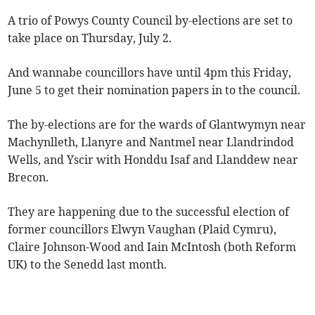
A trio of Powys County Council by-elections are set to
take place on Thursday, July 2.
And wannabe councillors have until 4pm this Friday,
June 5 to get their nomination papers in to the council.
The by-elections are for the wards of Glantwymyn near
Machynlleth, Llanyre and Nantmel near Llandrindod
Wells, and Yscir with Honddu Isaf and Llanddew near
Brecon.
They are happening due to the successful election of
former councillors Elwyn Vaughan (Plaid Cymru),
Claire Johnson-Wood and Iain McIntosh (both Reform
UK) to the Senedd last month.