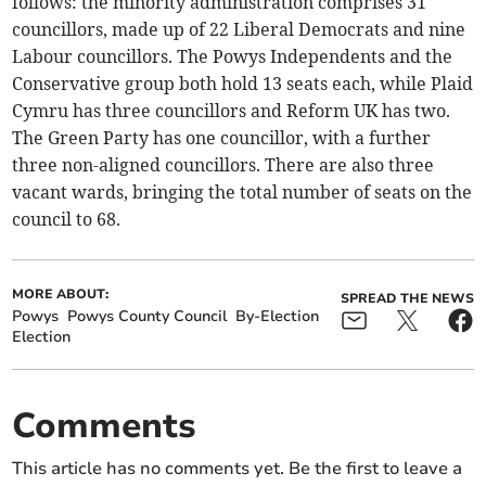
follows: the minority administration comprises 31
councillors, made up of 22 Liberal Democrats and nine
Labour councillors. The Powys Independents and the
Conservative group both hold 13 seats each, while Plaid
Cymru has three councillors and Reform UK has two.
The Green Party has one councillor, with a further
three non-aligned councillors. There are also three
vacant wards, bringing the total number of seats on the
council to 68.
MORE ABOUT:
SPREAD THE NEWS
Powys
Powys County Council
By-Election
Election
Comments
This article has no comments yet. Be the first to leave a