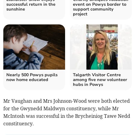
successful return in the
event on Powys border to
sunshine
support community
project
Nearly 500 Powys pupils
Talgarth Visitor Centre
now home educated
among five new volunteer
hubs in Powys
Mr Vaughan and Mrs Johnson-Wood were both elected
for the Gwynedd Maldwyn constituency, while Mr
McIntosh was successful in the Brycheiniog Tawe Nedd
constituency.