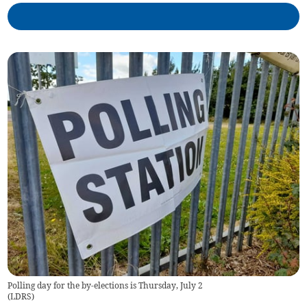
Polling day for the by-elections is Thursday, July 2
(
LDRS
)