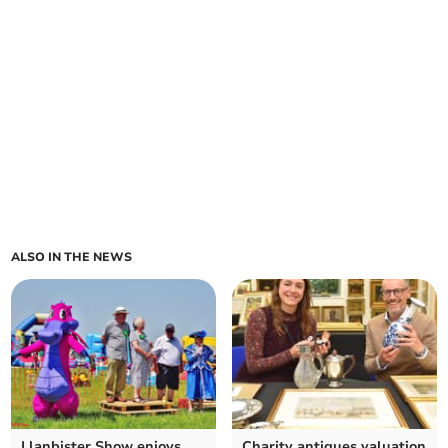
ALSO IN THE NEWS
Llanbister Show enjoys
Charity antiques valuation