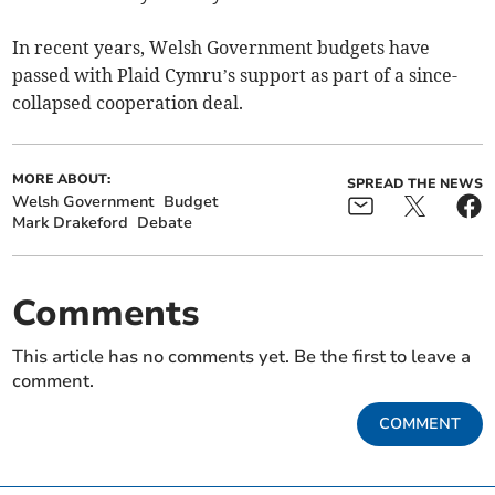
In recent years, Welsh Government budgets have
passed with Plaid Cymru’s support as part of a since-
collapsed cooperation deal.
MORE ABOUT:
SPREAD THE NEWS
Welsh Government
Budget
Mark Drakeford
Debate
Comments
This article has no comments yet. Be the first to leave a
comment.
COMMENT