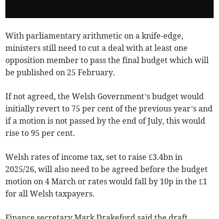
With parliamentary arithmetic on a knife-edge,
ministers still need to cut a deal with at least one
opposition member to pass the final budget which will
be published on 25 February.
If not agreed, the Welsh Government’s budget would
initially revert to 75 per cent of the previous year’s and
if a motion is not passed by the end of July, this would
rise to 95 per cent.
Welsh rates of income tax, set to raise £3.4bn in
2025/26, will also need to be agreed before the budget
motion on 4 March or rates would fall by 10p in the £1
for all Welsh taxpayers.
Finance secretary Mark Drakeford said the draft