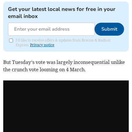
Get your latest local news for free in your
email inbox
Submit
I'd like to receive offers & updates from Brecon & Radnor
Express.
Privacy notice
But Tuesday’s vote was largely inconsequential unlike
the crunch vote looming on 4 March.