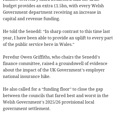
budget provides an extra £1.5bn, with every Welsh
Government department receiving an increase in
capital and revenue funding.
He told the Senedd: “In sharp contrast to this time last
year, I have been able to provide an uplift to every part
of the public service here in Wales.”
Peredur Owen Griffiths, who chairs the Senedd’s
finance committee, raised a groundswell of evidence
about the impact of the UK Government’s employer
national insurance hike.
He also called for a “funding floor” to close the gap
between the councils that fared best and worst in the
Welsh Government’s 2025/26 provisional local
government settlement.