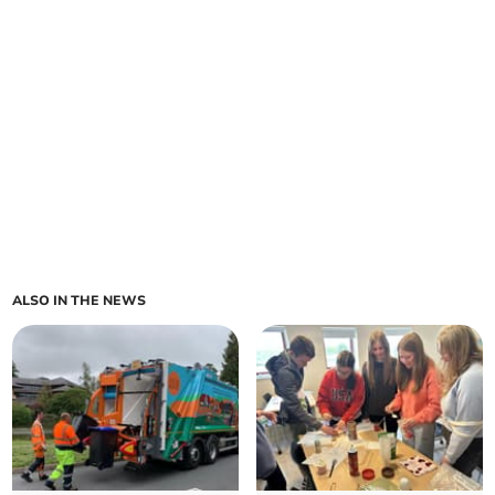
ALSO IN THE NEWS