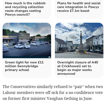
How much is the rubbish
Plans for health and social
and recycling collection
care integration in Powys
route changes costing
receive £7.1m boost
Powys council?
Green light for new £11
Overnight closure of A40
million Sennybridge
at Crickhowell set to
primary school
begin as major works
announced
The Conservatives similarly refused to “pair” when two
Labour members were off sick for a no-confidence vote
on former first minister Vaughan Gething in June.