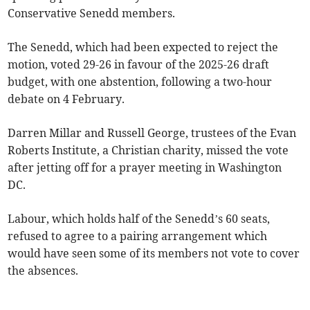
Conservative Senedd members.
The Senedd, which had been expected to reject the
motion, voted 29-26 in favour of the 2025-26 draft
budget, with one abstention, following a two-hour
debate on 4 February.
Darren Millar and Russell George, trustees of the Evan
Roberts Institute, a Christian charity, missed the vote
after jetting off for a prayer meeting in Washington
DC.
Labour, which holds half of the Senedd’s 60 seats,
refused to agree to a pairing arrangement which
would have seen some of its members not vote to cover
the absences.