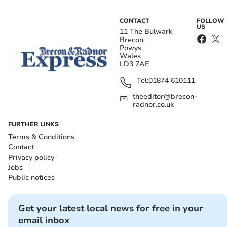
CONTACT
FOLLOW
US
11 The Bulwark
Brecon
Powys
Wales
LD3 7AE
Tel:
01874 610111
theeditor@brecon-
radnor.co.uk
FURTHER LINKS
Terms & Conditions
Contact
Privacy policy
Jobs
Public notices
Get your latest local news for free in your
email inbox