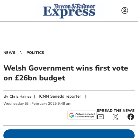
NEWS
POLITICS
Welsh Government wins first vote
on £26bn budget
By
|
ICNN Senedd reporter
|
Chris Haines
Wednesday
5
th
February
2025
9:48 am
SPREAD THE NEWS