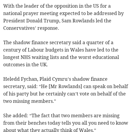
With the leader of the opposition in the US for a
national prayer meeting expected to be addressed by
President Donald Trump, Sam Rowlands led the
Conservatives’ response.
The shadow finance secretary said a quarter of a
century of Labour budgets in Wales have led to the
longest NHS waiting lists and the worst educational
outcomes in the UK.
Heledd Fychan, Plaid Cymru’s shadow finance
secretary, said: “He [Mr Rowlands] can speak on behalf
of his party but he certainly can’t vote on behalf of the
two missing members.”
She added: “The fact that two members are missing
from their benches today tells you all you need to know
about what they actually think of Wales.”