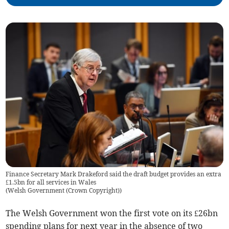
Finance Secretary Mark Drakeford said the draft budget provides an extra
£1.5bn for all services in Wales
(
Welsh Government (Crown Copyright)
)
The Welsh Government won the first vote on its £26bn
spending plans for next year in the absence of two