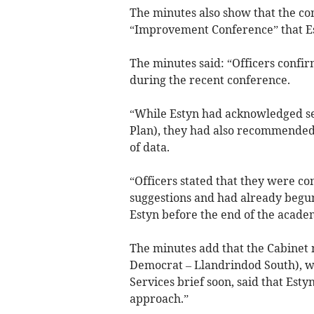
The minutes also show that the c
“Improvement Conference” that Est
The minutes said: “Officers confi
during the recent conference.
“While Estyn had acknowledged sev
Plan), they had also recommended 
of data.
“Officers stated that they were con
suggestions and had already begun
Estyn before the end of the acade
The minutes add that the Cabinet 
Democrat – Llandrindod South), wh
Services brief soon, said that Esty
approach.”