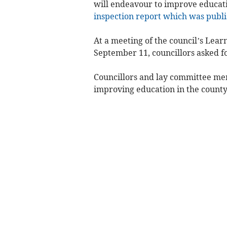
will endeavour to improve educati
inspection report which was publi
At a meeting of the council’s Lear
September 11, councillors asked f
Councillors and lay committee me
improving education in the county 