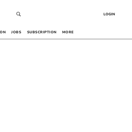
LOGIN
 ON
JOBS
SUBSCRIPTION
MORE