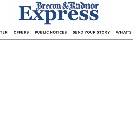
TER
OFFERS
PUBLIC NOTICES
SEND YOUR STORY
WHAT’S