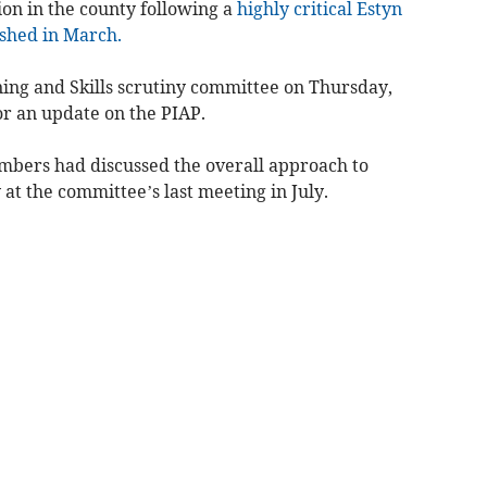
on in the county following a
highly critical Estyn
shed in March.
ning and Skills scrutiny committee on Thursday,
or an update on the PIAP.
mbers had discussed the overall approach to
at the committee’s last meeting in July.