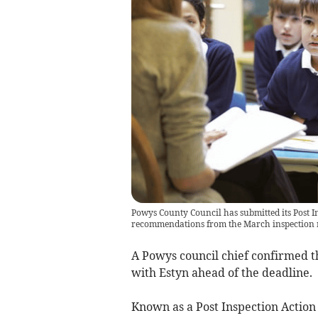
Powys County Council has submitted its Post In
recommendations from the March inspection 
A Powys council chief confirmed th
with Estyn ahead of the deadline.
Known as a Post Inspection Action 