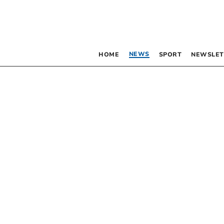
NEWS
HOME
SPORT
NEWSLET