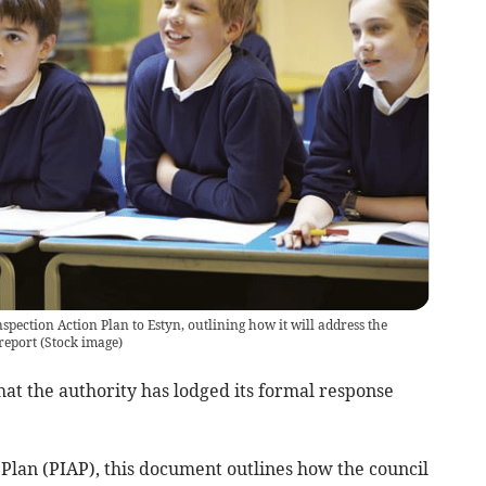
spection Action Plan to Estyn, outlining how it will address the
report
(
Stock image
)
at the authority has lodged its formal response
Plan (PIAP), this document outlines how the council