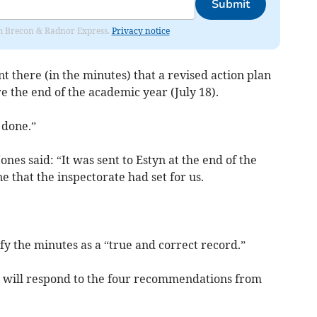
Submit
rom Brecon & Radnor Express.
Privacy notice
nt there (in the minutes) that a revised action plan
e the end of the academic year (July 18).
 done.”
nes said: “It was sent to Estyn at the end of the
 that the inspectorate had set for us.
y the minutes as a “true and correct record.”
l will respond to the four recommendations from