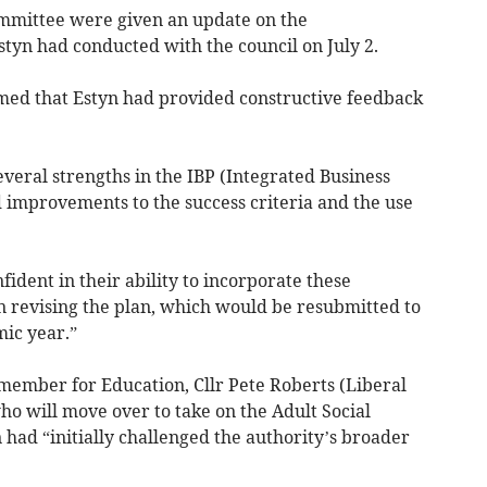
ommittee were given an update on the
yn had conducted with the council on July 2.
rmed that Estyn had provided constructive feedback
eral strengths in the IBP (Integrated Business
improvements to the success criteria and the use
fident in their ability to incorporate these
 revising the plan, which would be resubmitted to
mic year.”
member for Education, Cllr Pete Roberts (Liberal
o will move over to take on the Adult Social
n had “initially challenged the authority’s broader