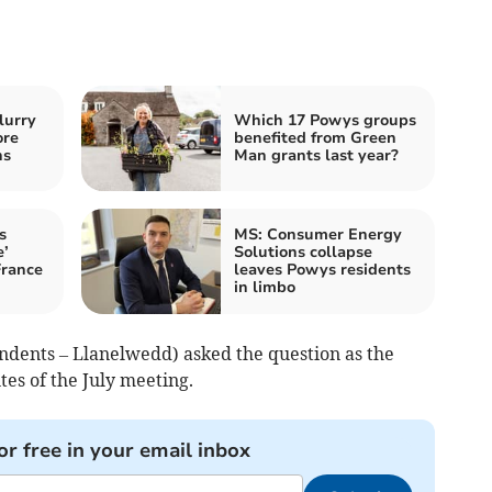
lurry
Which 17 Powys groups
ore
benefited from Green
ns
Man grants last year?
s
MS: Consumer Energy
e’
Solutions collapse
France
leaves Powys residents
in limbo
ndents – Llanelwedd) asked the question as the
s of the July meeting.
or free in your email inbox