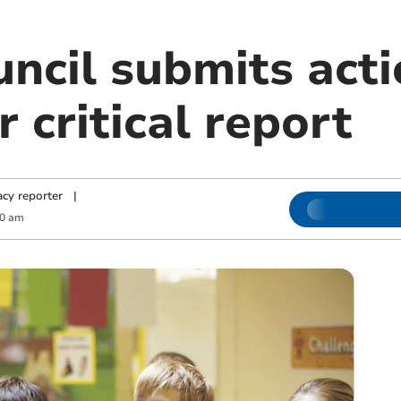
ncil submits acti
r critical report
cy reporter
|
00 am