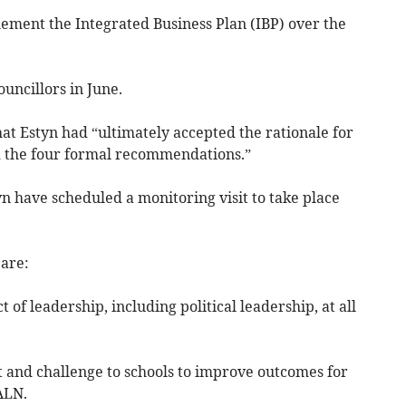
lement the Integrated Business Plan (IBP) over the
uncillors in June.
hat Estyn had “ultimately accepted the rationale for
d the four formal recommendations.”
n have scheduled a monitoring visit to take place
are:
 of leadership, including political leadership, at all
t and challenge to schools to improve outcomes for
ALN.