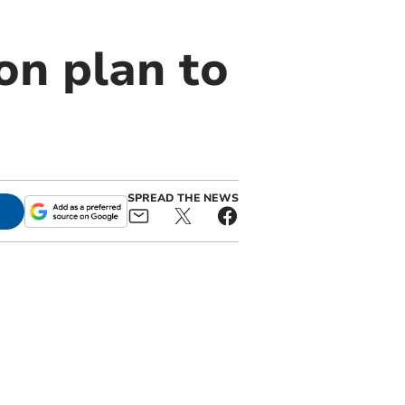
on plan to
SPREAD THE NEWS