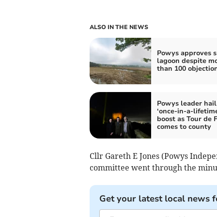
ALSO IN THE NEWS
Powys approves s
lagoon despite m
than 100 objectio
Powys leader hail
‘once-in-a-lifetim
boost as Tour de 
comes to county
Cllr Gareth E Jones (Powys Indepe
committee went through the minute
Get your latest local news f