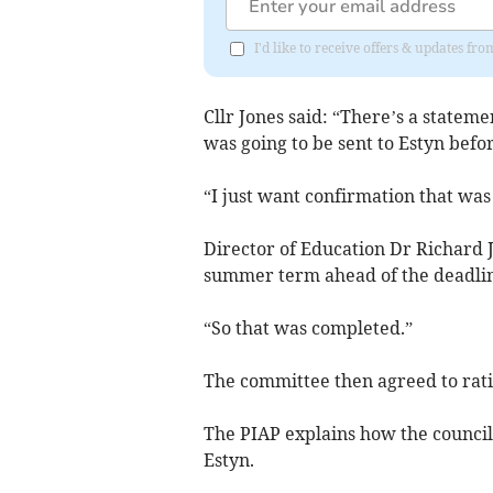
I'd like to receive offers & updates f
Cllr Jones said: “There’s a stateme
was going to be sent to Estyn befor
“I just want confirmation that was
Director of Education Dr Richard Jo
summer term ahead of the deadline
“So that was completed.”
The committee then agreed to ratif
The PIAP explains how the counci
Estyn.