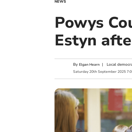
NEWS
Powys Cou
Estyn afte
By
|
Local democra
Elgan Hearn
Saturday
20
th
September
2025
7: