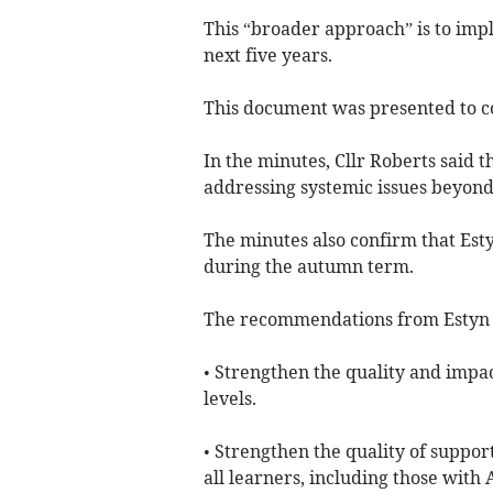
This “broader approach” is to imp
next five years.
This document was presented to co
In the minutes, Cllr Roberts said t
addressing systemic issues beyon
The minutes also confirm that Esty
during the autumn term.
The recommendations from Estyn 
• Strengthen the quality and impact
levels.
• Strengthen the quality of suppor
all learners, including those with 