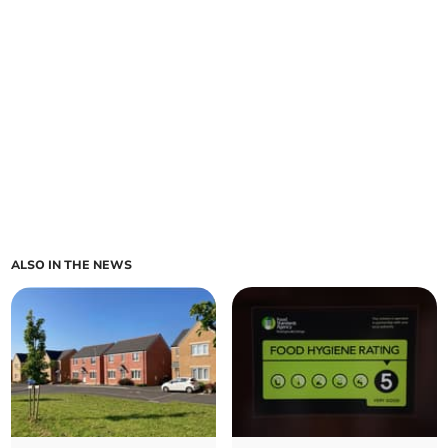
ALSO IN THE NEWS