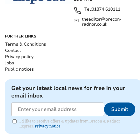
Tel:
01874 610111
theeditor@brecon-
radnor.co.uk
FURTHER LINKS
Terms & Conditions
Contact
Privacy policy
Jobs
Public notices
Get your latest local news for free in your
email inbox
Submit
I'd like to receive offers & updates from Brecon & Radnor
Express.
Privacy notice