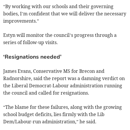
“By working with our schools and their governing
bodies, I’m confident that we will deliver the necessary
improvements.”
Estyn will monitor the council’s progress through a
series of follow-up visits.
‘Resignations needed’
James Evans, Conservative MS for Brecon and
Radnorshire, said the report was a damning verdict on
the Liberal Democrat-Labour administration running
the council and called for resignations.
“The blame for these failures, along with the growing
school budget deficits, lies firmly with the Lib
Dem/Labour-run administration,” he said.