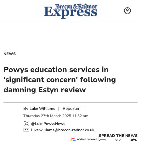
NEWS
Powys education services in
'significant concern' following
damning Estyn review
By
|
Reporter
|
Luke Williams
Thursday
27
th
March
2025
11:32 am
@LukePowysNews
luke.williams@brecon-radnor.co.uk
SPREAD THE NEWS