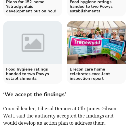
Plans for 152-home
Food hygiene ratings
Ystradgynlais
handed to two Powys
development put on hold
establishments
Food hygiene ratings
Brecon care home
handed to two Powys
celebrates excellent
establishments
inspection report
‘We accept the findings’
Council leader, Liberal Democrat Cllr James Gibson-
Watt, said the authority accepted the findings and
would develop an action plan to address them.