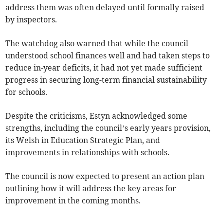
address them was often delayed until formally raised
by inspectors.
The watchdog also warned that while the council
understood school finances well and had taken steps to
reduce in-year deficits, it had not yet made sufficient
progress in securing long-term financial sustainability
for schools.
Despite the criticisms, Estyn acknowledged some
strengths, including the council’s early years provision,
its Welsh in Education Strategic Plan, and
improvements in relationships with schools.
The council is now expected to present an action plan
outlining how it will address the key areas for
improvement in the coming months.