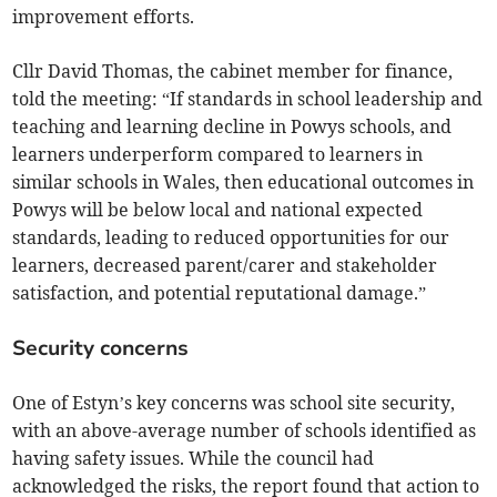
improvement efforts.
Cllr David Thomas, the cabinet member for finance,
told the meeting: “If standards in school leadership and
teaching and learning decline in Powys schools, and
learners underperform compared to learners in
similar schools in Wales, then educational outcomes in
Powys will be below local and national expected
standards, leading to reduced opportunities for our
learners, decreased parent/carer and stakeholder
satisfaction, and potential reputational damage.”
Security concerns
One of Estyn’s key concerns was school site security,
with an above-average number of schools identified as
having safety issues. While the council had
acknowledged the risks, the report found that action to