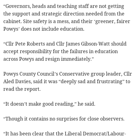
“Governors, heads and teaching staff are not getting
the support and strategic direction needed from the
cabinet. Site safety is a mess, and their ‘greener, fairer
Powys’ does not include education.
“Cllr Pete Roberts and Cllr James Gibson-Watt should
accept responsibility for the failures in education
across Powys and resign immediately.”
Powys County Council’s Conservative group leader, Cllr
Aled Davies, said it was “deeply sad and frustrating” to
read the report.
“It doesn’t make good reading,” he said.
“Though it contains no surprises for close observers.
“It has been clear that the Liberal Democrat/Labour-