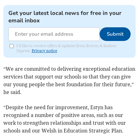
Get your latest local news for free in your
email inbox
Submit
I'd like to receive offers & updates from Brecon & Radnor
Express.
Privacy notice
“We are committed to delivering exceptional education
services that support our schools so that they can give
our young people the best foundation for their future,”
he said.
“Despite the need for improvement, Estyn has
recognised a number of positive areas, such as our
work to strengthen relationships and trust with our
schools and our Welsh in Education Strategic Plan.