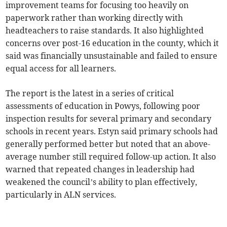
improvement teams for focusing too heavily on
paperwork rather than working directly with
headteachers to raise standards. It also highlighted
concerns over post-16 education in the county, which it
said was financially unsustainable and failed to ensure
equal access for all learners.
The report is the latest in a series of critical
assessments of education in Powys, following poor
inspection results for several primary and secondary
schools in recent years. Estyn said primary schools had
generally performed better but noted that an above-
average number still required follow-up action. It also
warned that repeated changes in leadership had
weakened the council’s ability to plan effectively,
particularly in ALN services.