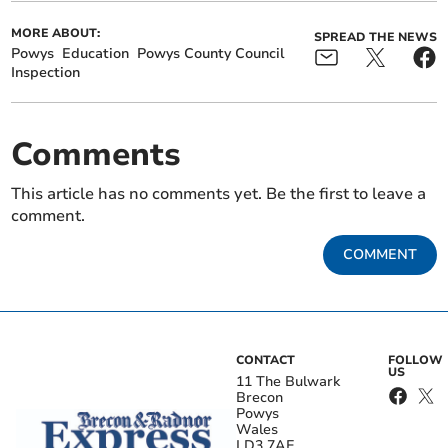
MORE ABOUT:
SPREAD THE NEWS
Powys
Education
Powys County Council
Inspection
Comments
This article has no comments yet. Be the first to leave a
comment.
COMMENT
CONTACT
FOLLOW
US
11 The Bulwark
Brecon
Powys
Wales
LD3 7AE