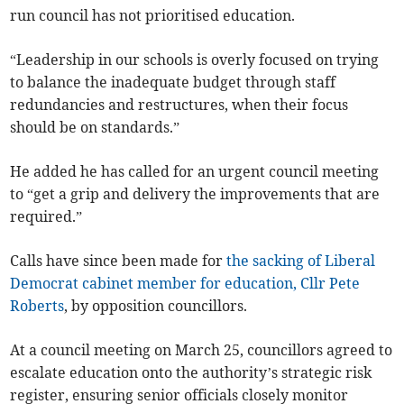
run council has not prioritised education.
“Leadership in our schools is overly focused on trying
to balance the inadequate budget through staff
redundancies and restructures, when their focus
should be on standards.”
He added he has called for an urgent council meeting
to “get a grip and delivery the improvements that are
required.”
Calls have since been made for
the sacking of Liberal
Democrat cabinet member for education, Cllr Pete
Roberts
, by opposition councillors.
At a council meeting on March 25, councillors agreed to
escalate education onto the authority’s strategic risk
register, ensuring senior officials closely monitor