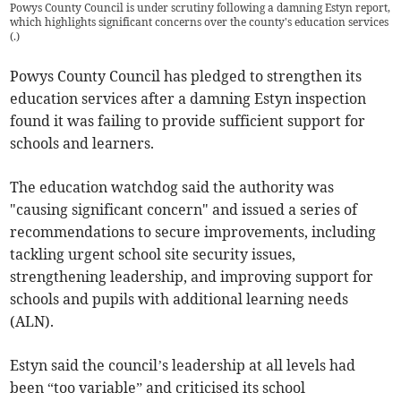
Powys County Council is under scrutiny following a damning Estyn report,
which highlights significant concerns over the county's education services
(
.
)
Powys County Council has pledged to strengthen its
education services after a damning Estyn inspection
found it was failing to provide sufficient support for
schools and learners.
The education watchdog said the authority was
"causing significant concern" and issued a series of
recommendations to secure improvements, including
tackling urgent school site security issues,
strengthening leadership, and improving support for
schools and pupils with additional learning needs
(ALN).
Estyn said the council’s leadership at all levels had
been “too variable” and criticised its school