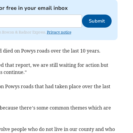
or free in your email inbox
Submit
rom Brecon & Radnor Express.
Privacy notice
 died on Powys roads over the last 10 years.
 that report, we are still waiting for action but
s continue.”
 on Powys roads that had taken place over the last
se because there’s some common themes which are
nvolve people who do not live in our county and who