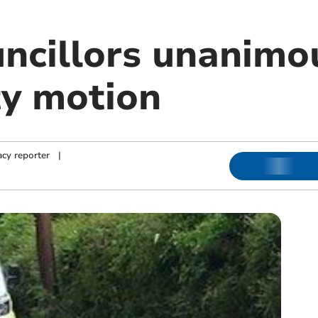
ncillors unanimo
ty motion
cy reporter
|