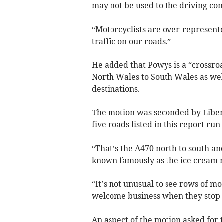
may not be used to the driving con
“Motorcyclists are over-represente
traffic on our roads.”
He added that Powys is a “crossro
North Wales to South Wales as wel
destinations.
The motion was seconded by Liber
five roads listed in this report r
“That’s the A470 north to south an
known famously as the ice cream 
“It’s not unusual to see rows of mo
welcome business when they stop f
An aspect of the motion asked for 