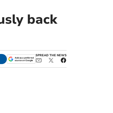
usly back
SPREAD THE NEWS