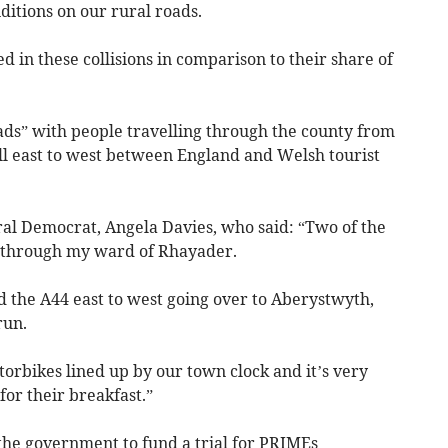
ditions on our rural roads.
d in these collisions in comparison to their share of
ads” with people travelling through the county from
l east to west between England and Welsh tourist
al Democrat, Angela Davies, who said: “Two of the
un through my ward of Rhayader.
d the A44 east to west going over to Aberystwyth,
run.
torbikes lined up by our town clock and it’s very
or their breakfast.”
the government to fund a trial for PRIMEs