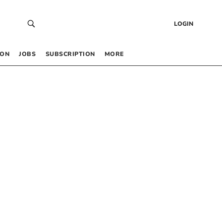
LOGIN
 ON
JOBS
SUBSCRIPTION
MORE