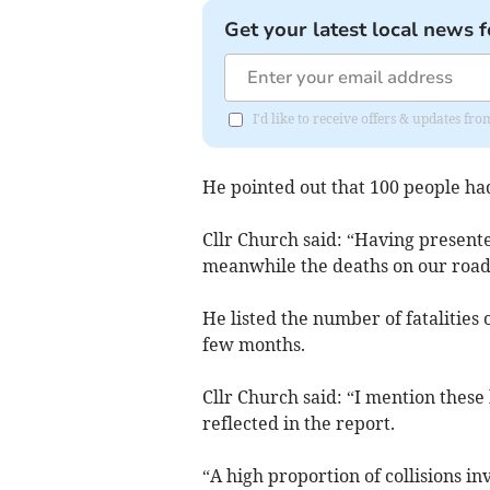
Get your latest local news f
I'd like to receive offers & updates f
He pointed out that 100 people had
Cllr Church said: “Having presented
meanwhile the deaths on our road
He listed the number of fatalities
few months.
Cllr Church said: “I mention the
reflected in the report.
“A high proportion of collisions i