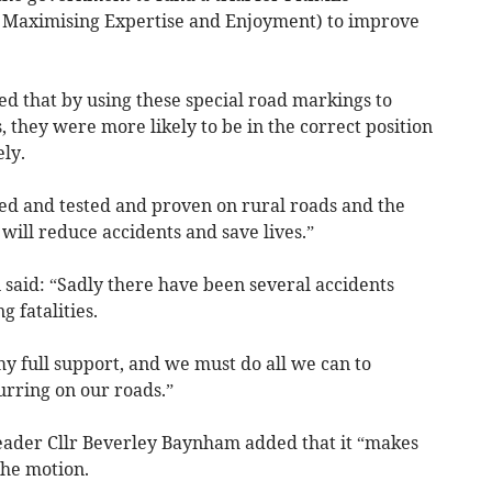
r Maximising Expertise and Enjoyment) to improve
ed that by using these special road markings to
 they were more likely to be in the correct position
ly.
ried and tested and proven on rural roads and the
t will reduce accidents and save lives.”
 said: “Sadly there have been several accidents
 fatalities.
my full support, and we must do all we can to
urring on our roads.”
eader Cllr Beverley Baynham added that it “makes
he motion.