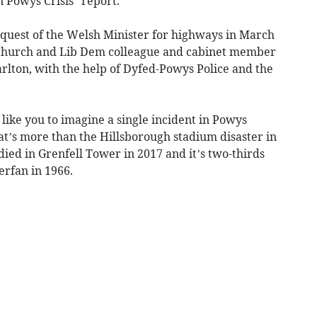
 Powys Crisis” report.
quest of the Welsh Minister for highways in March
r Church and Lib Dem colleague and cabinet member
arlton, with the help of Dyfed-Powys Police and the
 like you to imagine a single incident in Powys
at’s more than the Hillsborough stadium disaster in
ed in Grenfell Tower in 2017 and it’s two-thirds
erfan in 1966.