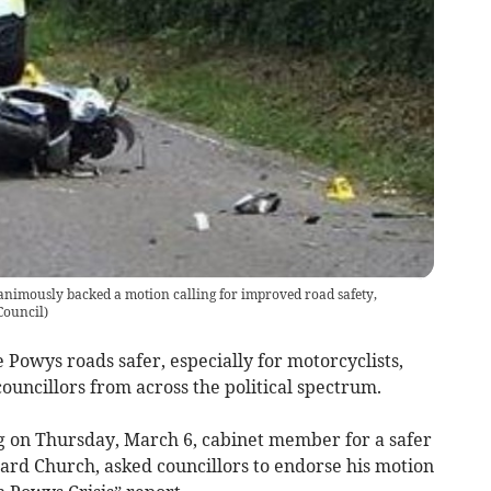
nimously backed a motion calling for improved road safety,
Council
)
 Powys roads safer, especially for motorcyclists,
uncillors from across the political spectrum.
g on Thursday, March 6, cabinet member for a safer
ard Church, asked councillors to endorse his motion