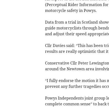
(Perceptual Rider Information fo
motorcycle safety in Powys.
Data from a trial in Scotland show
guide motorcyclists through bends,
and adjust their speed appropriate
Cllr Davies said: “This has been t
results are really optimistic that i
Conservative Cllr Peter Lewington
around the Newtown area involving
“I fully endorse the motion it has 
prevent any further tragedies occ
Powys Independents joint group l
complete common sense” to back t