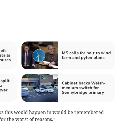
iefs
MS calls for halt to wind
etails
farm and pylon plans
ssures
split
Cabinet backs Welsh-
u
medium switch for
over
Sennybridge primary
wys this would happen in would be remembered
for the worst of reasons.”