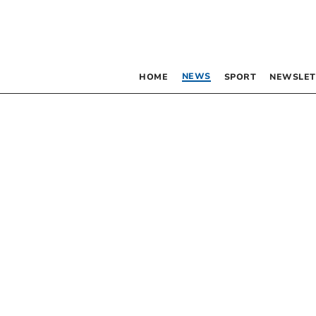
NEWS
HOME
SPORT
NEWSLET