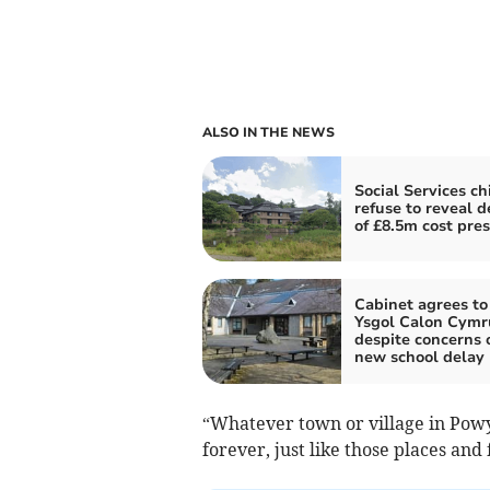
ALSO IN THE NEWS
Social Services ch
refuse to reveal d
of £8.5m cost pre
Cabinet agrees to 
Ysgol Calon Cymr
despite concerns 
new school delay
“Whatever town or village in Po
forever, just like those places and 