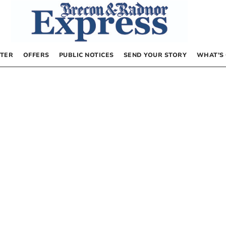
TER
OFFERS
PUBLIC NOTICES
SEND YOUR STORY
WHAT’S