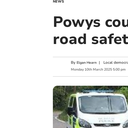
NEWS
Powys cou
road safe
By
|
Local democra
Elgan Hearn
Monday
10
th
March
2025
5:00 pm