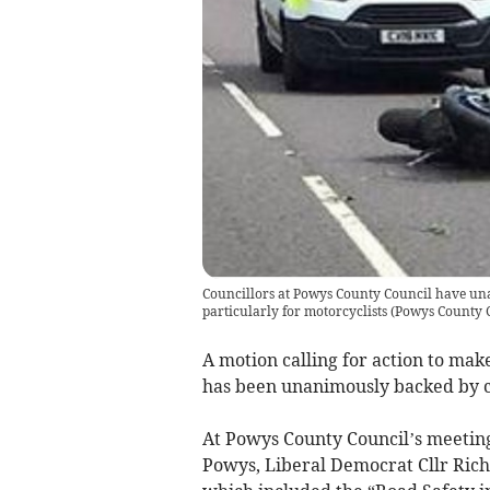
Councillors at Powys County Council have una
particularly for motorcyclists
(
Powys County 
A motion calling for action to make
has been unanimously backed by co
At Powys County Council’s meetin
Powys, Liberal Democrat Cllr Rich