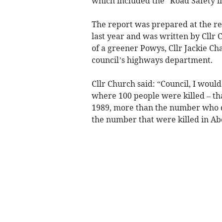
which included the “Road Safety in
The report was prepared at the re
last year and was written by Cll
of a greener Powys, Cllr Jackie Ch
council’s highways department.
Cllr Church said: “Council, I would
where 100 people were killed – th
1989, more than the number who di
the number that were killed in Ab