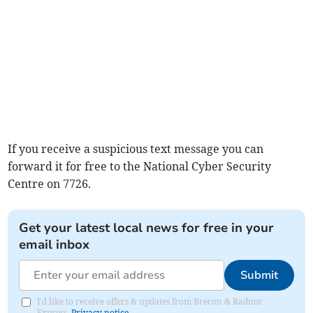
If you receive a suspicious text message you can
forward it for free to the National Cyber Security
Centre on 7726.
Get your latest local news for free in your
email inbox
Submit
I'd like to receive offers & updates from Brecon & Radnor
Express.
Privacy notice