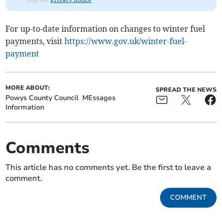
For up-to-date information on changes to winter fuel
payments, visit
https://www.gov.uk/winter-fuel-
payment
MORE ABOUT:
SPREAD THE NEWS
Powys County Council
MEssages
Information
Comments
This article has no comments yet. Be the first to leave a
comment.
COMMENT