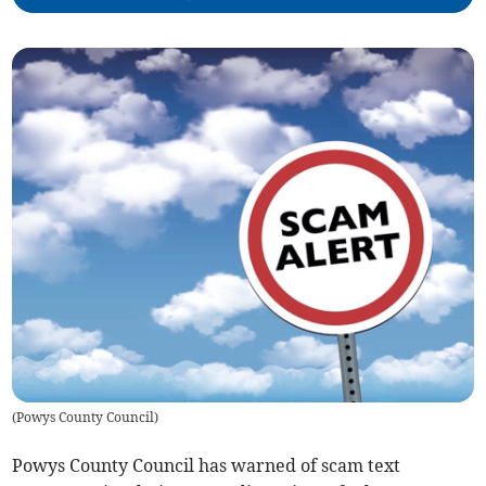
(
Powys County Council
)
Powys County Council has warned of scam text