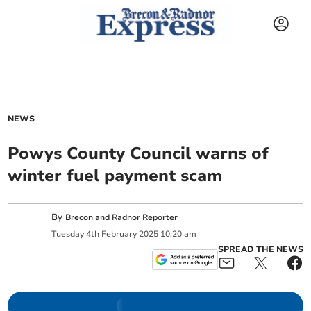
NEWS
Powys County Council warns of
winter fuel payment scam
By
Brecon and Radnor Reporter
Tuesday
4
th
February
2025
10:20 am
SPREAD THE NEWS