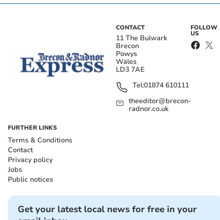
CONTACT
FOLLOW
US
11 The Bulwark
Brecon
Powys
Wales
LD3 7AE
Tel:
01874 610111
theeditor@brecon-
radnor.co.uk
FURTHER LINKS
Terms & Conditions
Contact
Privacy policy
Jobs
Public notices
Get your latest local news for free in your