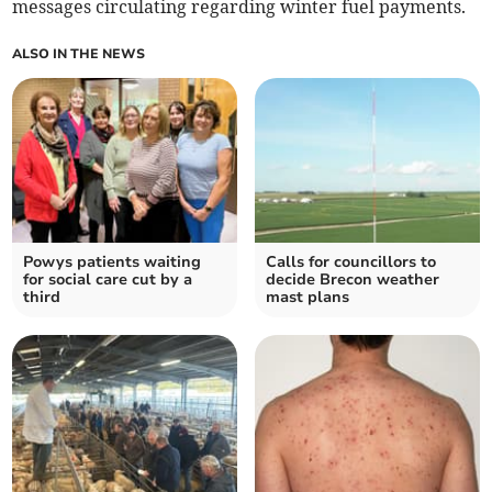
messages circulating regarding winter fuel payments.
ALSO IN THE NEWS
Powys patients waiting
Calls for councillors to
for social care cut by a
decide Brecon weather
third
mast plans