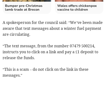
Bumper pre-Christmas
Wales offers chickenpox
lamb trade at Brecon
vaccine to children
A spokesperson for the council said: “We’ve been made
aware that text messages about a winter fuel payment
are circulating.
“The text message, from the number 07479 500214,
instructs you to click on a link and pay a £1 deposit to
release the funds.
“This is a scam – do not click on the link in these
messages.”