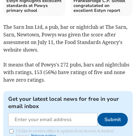
Estyn highlights excellent
Franksbridge C.P. School
standards at Powys
congratulated on
primary school
excellent Estyn report
The Sarn Inn Ltd, a pub, bar or nightclub at The Sarn,
Sarn, Newtown, Powys was given the score after
assessment on July 11, the Food Standards Agency's
website shows.
It means that of Powys's 272 pubs, bars and nightclubs
with ratings, 153 (56%) have ratings of five and none
have zero ratings.
Get your latest local news for free in your
email inbox
Submit
I'd like to receive offers & updates from Brecon & Radnor
Express.
Privacy notice