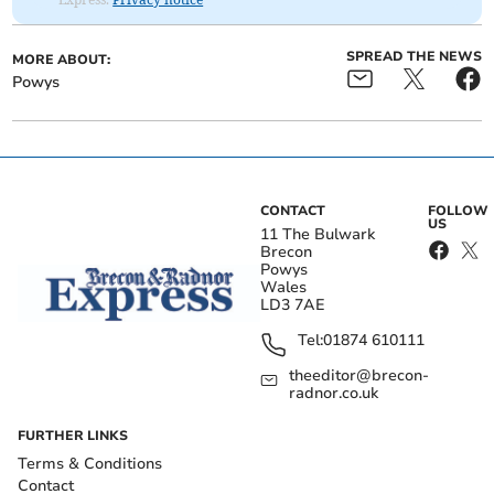
SPREAD THE NEWS
MORE ABOUT:
Powys
CONTACT
FOLLOW
US
11 The Bulwark
Brecon
Powys
Wales
LD3 7AE
Tel:
01874 610111
theeditor@brecon-
radnor.co.uk
FURTHER LINKS
Terms & Conditions
Contact