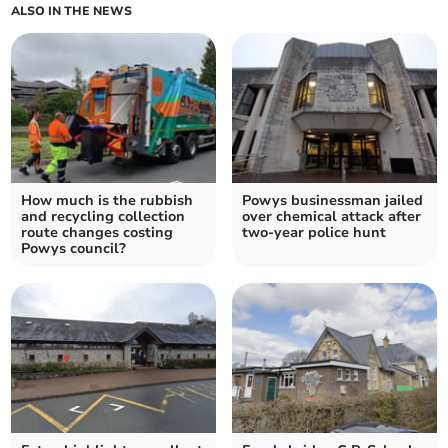
ALSO IN THE NEWS
How much is the rubbish
Powys businessman jailed
and recycling collection
over chemical attack after
route changes costing
two-year police hunt
Powys council?