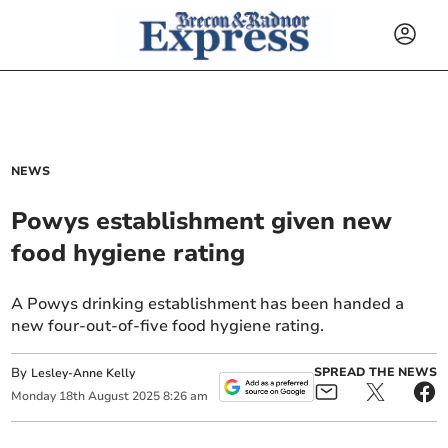
NEWS
Powys establishment given new
food hygiene rating
A Powys drinking establishment has been handed a
new four-out-of-five food hygiene rating.
By
SPREAD THE NEWS
Lesley-Anne Kelly
Monday
18
th
August
2025
8:26 am