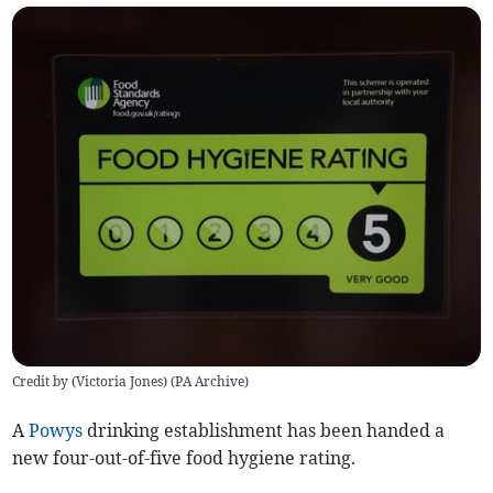
Credit by (
Victoria Jones
)
(
PA Archive
)
A
Powys
drinking establishment has been handed a
new four-out-of-five food hygiene rating.