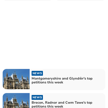
NEWS
Montgomeryshire and Glyndŵr's top
petitions this week
NEWS
Brecon, Radnor and Cwm Tawe's top
petitions this week