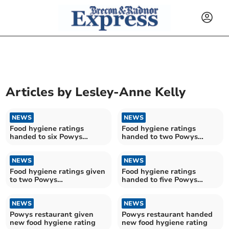
Articles by
Lesley-Anne Kelly
NEWS
NEWS
Food hygiene ratings
Food hygiene ratings
handed to six Powys
handed to two Powys
establishments
establishments
NEWS
NEWS
Food hygiene ratings given
Food hygiene ratings
to two Powys
handed to five Powys
establishments
establishments
NEWS
NEWS
Powys restaurant given
Powys restaurant handed
new food hygiene rating
new food hygiene rating