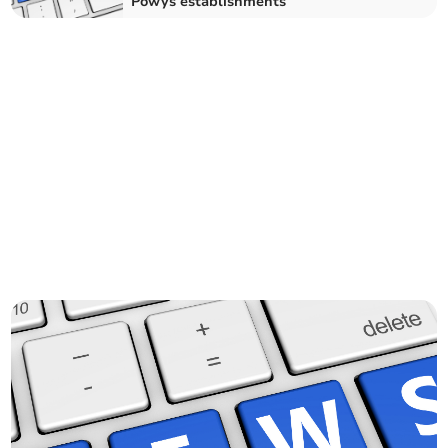
Powys establishments