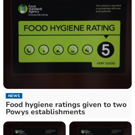
NEWS
Food hygiene ratings given to two
Powys establishments