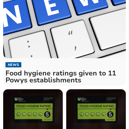
NEWS
Food hygiene ratings given to 11
Powys establishments