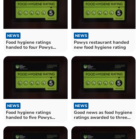
NEWS
NEWS
Food hygiene ratings
Powys restaurant handed
handed to four Powys
new food hygiene rating
establishments
NEWS
NEWS
Food hygiene ratings
Good news as food hygiene
handed to five Powys
ratings awarded to three
establishments
Powys establishments