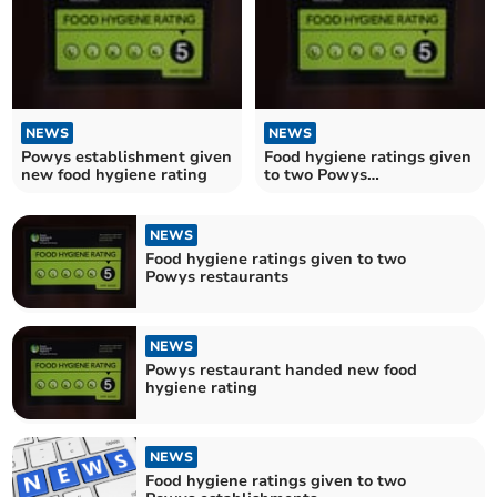
NEWS
NEWS
Powys establishment given
Food hygiene ratings given
new food hygiene rating
to two Powys
establishments
NEWS
Food hygiene ratings given to two
Powys restaurants
NEWS
Powys restaurant handed new food
hygiene rating
NEWS
Food hygiene ratings given to two