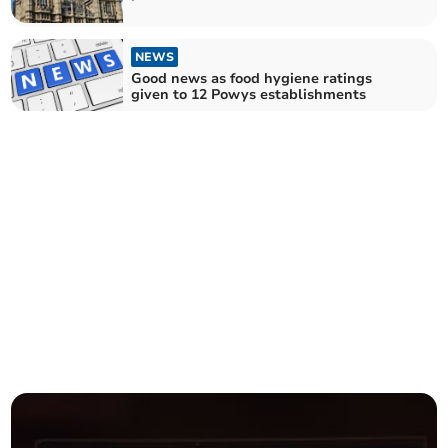
NEWS
Good news as food hygiene ratings
given to 12 Powys establishments