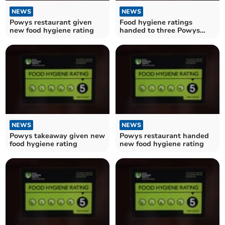
NEWS
NEWS
Powys restaurant given
Food hygiene ratings
new food hygiene rating
handed to three Powys
establishments
NEWS
NEWS
Powys takeaway given new
Powys restaurant handed
food hygiene rating
new food hygiene rating