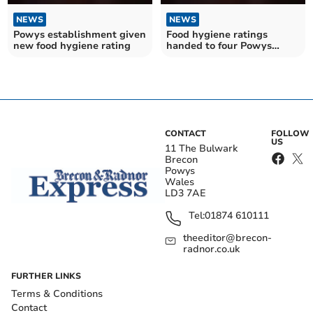
NEWS
NEWS
Powys establishment given
Food hygiene ratings
new food hygiene rating
handed to four Powys
establishments
CONTACT
FOLLOW
US
11 The Bulwark
Brecon
Powys
Wales
LD3 7AE
Tel:
01874 610111
theeditor@brecon-
radnor.co.uk
FURTHER LINKS
Terms & Conditions
Contact