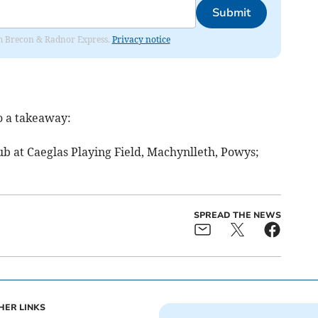
Submit
rom Brecon & Radnor Express.
Privacy notice
o a takeaway:
ub at Caeglas Playing Field, Machynlleth, Powys;
SPREAD THE NEWS
HER LINKS