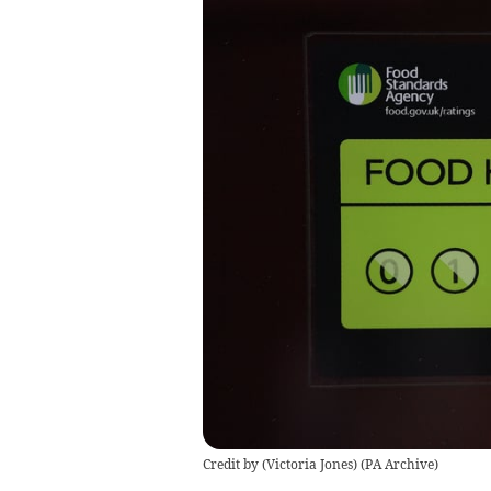
Credit by (
Victoria Jones
)
(
PA Archive
)