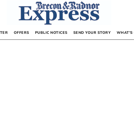
TER
OFFERS
PUBLIC NOTICES
SEND YOUR STORY
WHAT’S