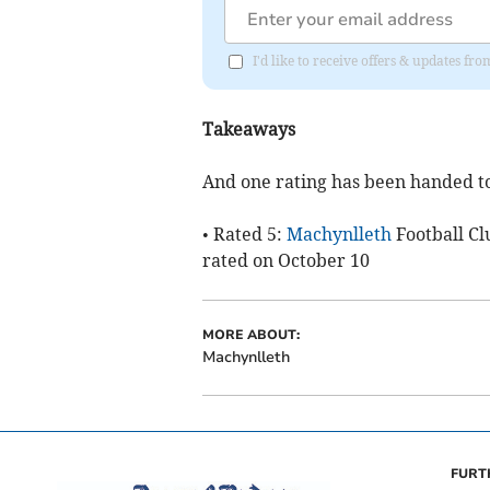
I'd like to receive offers & updates f
Takeaways
And one rating has been handed t
• Rated 5:
Machynlleth
Football Cl
rated on October 10
MORE ABOUT:
Machynlleth
FURT