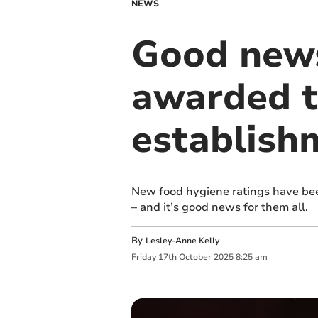
NEWS
Good news
awarded t
establish
New food hygiene ratings have be
– and it’s good news for them all.
By
Lesley-Anne Kelly
Friday
17
th
October
2025
8:25 am