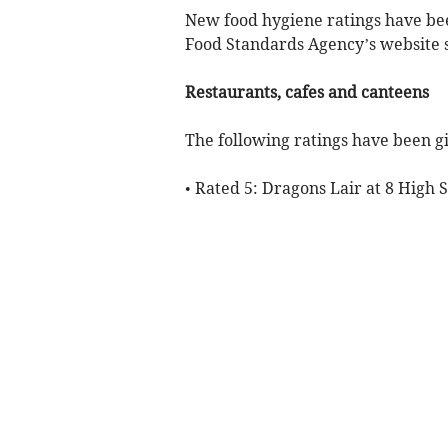
New food hygiene ratings have bee
Food Standards Agency’s website s
Restaurants, cafes and canteens
The following ratings have been gi
• Rated 5: Dragons Lair at 8 High 