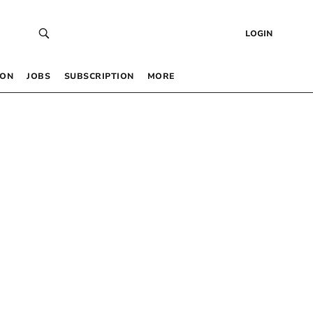
LOGIN
 ON
JOBS
SUBSCRIPTION
MORE