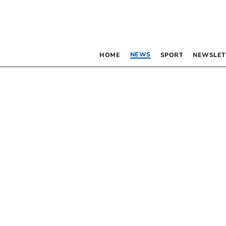
NEWS
HOME
SPORT
NEWSLET