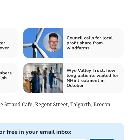
Council calls for local
ter
profit share from
cover
windfarms
Wye Valley Trust: how
mbers
long patients waited for
lsh
NHS treatment in
October
he Strand Cafe, Regent Street, Talgarth, Brecon
or free in your email inbox