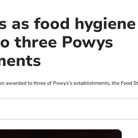
 as food hygiene 
o three Powys
ments
en awarded to three of Powys’s establishments, the Food 