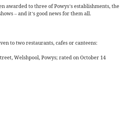
n awarded to three of Powys’s establishments, the
hows – and it’s good news for them all.
ven to two restaurants, cafes or canteens:
Street, Welshpool, Powys; rated on October 14