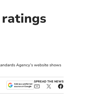
ratings
Standards Agency’s website shows
SPREAD THE NEWS