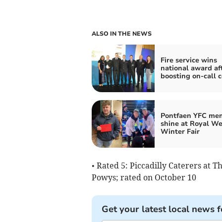
ALSO IN THE NEWS
Fire service wins
national award af
boosting on-call 
Pontfaen YFC me
shine at Royal We
Winter Fair
• Rated 5: Piccadilly Caterers at T
Powys; rated on October 10
Get your latest local news f