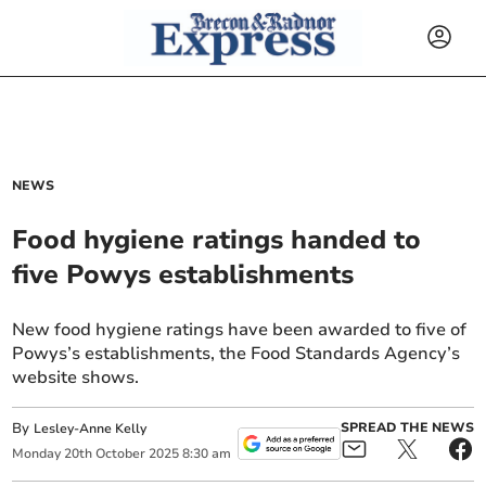
NEWS
Food hygiene ratings handed to
five Powys establishments
New food hygiene ratings have been awarded to five of
Powys’s establishments, the Food Standards Agency’s
website shows.
By
SPREAD THE NEWS
Lesley-Anne Kelly
Monday
20
th
October
2025
8:30 am