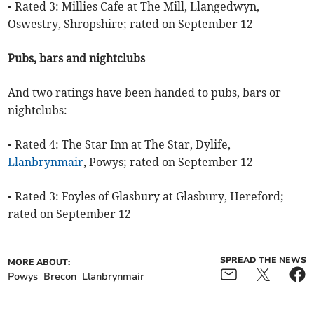
• Rated 3: Millies Cafe at The Mill, Llangedwyn,
Oswestry, Shropshire; rated on September 12
Pubs, bars and nightclubs
And two ratings have been handed to pubs, bars or
nightclubs:
• Rated 4: The Star Inn at The Star, Dylife,
Llanbrynmair
, Powys; rated on September 12
• Rated 3: Foyles of Glasbury at Glasbury, Hereford;
rated on September 12
SPREAD THE NEWS
MORE ABOUT:
Powys
Brecon
Llanbrynmair