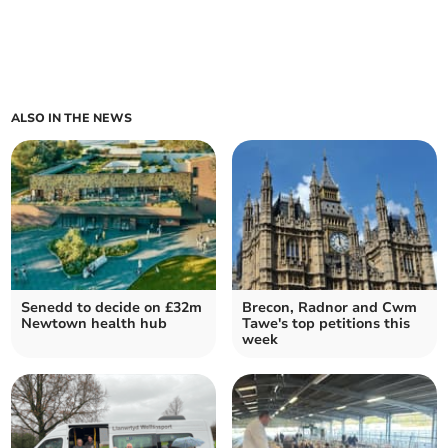
ALSO IN THE NEWS
Senedd to decide on £32m
Brecon, Radnor and Cwm
Newtown health hub
Tawe's top petitions this
week