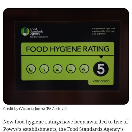
Credit by (
Victoria Jones
)
(
PA Archive
)
New food hygiene ratings have been awarded to five of
Powys’s establishments, the Food Standards Agency’s