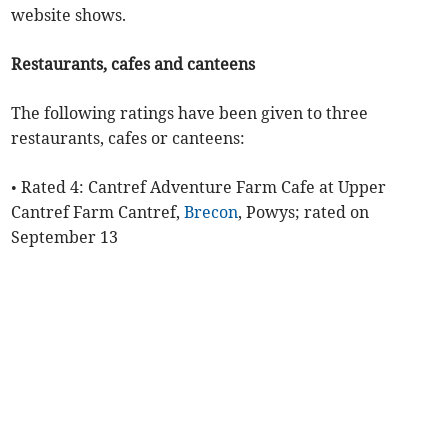
website shows.
Restaurants, cafes and canteens
The following ratings have been given to three
restaurants, cafes or canteens:
• Rated 4: Cantref Adventure Farm Cafe at Upper
Cantref Farm Cantref,
Brecon
, Powys; rated on
September 13