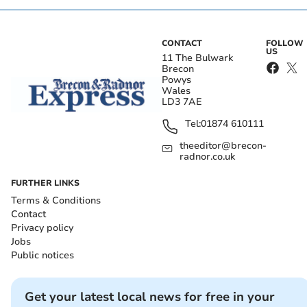
CONTACT
FOLLOW
US
11 The Bulwark
Brecon
Powys
Wales
LD3 7AE
Tel:
01874 610111
theeditor@brecon-
radnor.co.uk
FURTHER LINKS
Terms & Conditions
Contact
Privacy policy
Jobs
Public notices
Get your latest local news for free in your