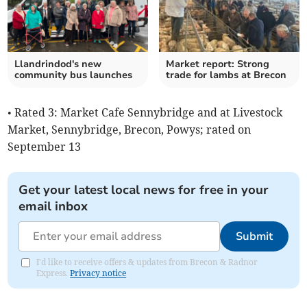
Llandrindod's new
Market report: Strong
community bus launches
trade for lambs at Brecon
• Rated 3: Market Cafe Sennybridge and at Livestock
Market, Sennybridge, Brecon, Powys; rated on
September 13
Get your latest local news for free in your
email inbox
Submit
I'd like to receive offers & updates from Brecon & Radnor
Express.
Privacy notice