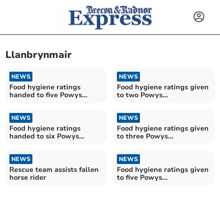
Llanbrynmair
NEWS
NEWS
Food hygiene ratings
Food hygiene ratings given
handed to five Powys
to two Powys
establishments
establishments
NEWS
NEWS
Food hygiene ratings
Food hygiene ratings given
handed to six Powys
to three Powys
restaurants
establishments
NEWS
NEWS
Rescue team assists fallen
Food hygiene ratings given
horse rider
to five Powys
establishments