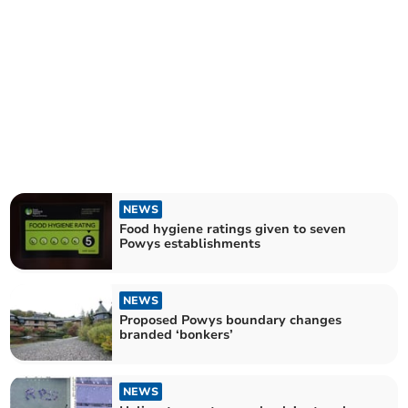
NEWS
Food hygiene ratings given to seven
Powys establishments
NEWS
Proposed Powys boundary changes
branded ‘bonkers’
NEWS