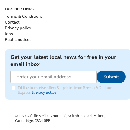
FURTHER LINKS
Terms & Conditions
Contact
Privacy policy
Jobs
Public notices
Get your latest local news for free in your
email inbox
Submit
I'd like to receive offers & updates from Brecon & Radnor
Express.
Privacy notice
©
2026
– Iliffe Media Group Ltd, Winship Road, Milton,
Cambridge, CB24 6PP