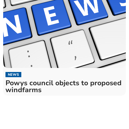
NEWS
Powys council objects to proposed
windfarms