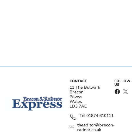
CONTACT
FOLLOW
US
11 The Bulwark
Brecon
Powys
Wales
LD3 7AE
Tel:
01874 610111
theeditor@brecon-
radnor.co.uk