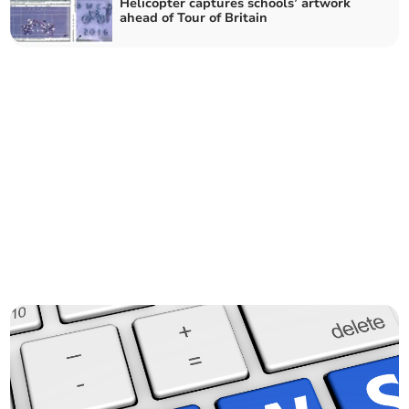
Helicopter captures schools’ artwork
ahead of Tour of Britain