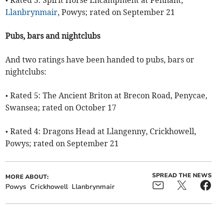
• Rated 3: Spirit Horse Encampment at Pennant,
Llanbrynmair
, Powys; rated on September 21
Pubs, bars and nightclubs
And two ratings have been handed to pubs, bars or
nightclubs:
• Rated 5: The Ancient Briton at Brecon Road, Penycae,
Swansea; rated on October 17
• Rated 4: Dragons Head at Llangenny, Crickhowell,
Powys; rated on September 21
SPREAD THE NEWS
MORE ABOUT:
Powys
Crickhowell
Llanbrynmair