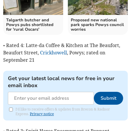
Talgarth butcher and
Proposed new national
Powys pubs shortlisted
park sparks Powys council
for 'rural Oscars'
worries
• Rated 4: Latte-da Coffee & Kitchen at The Beaufort,
Beaufort Street,
Crickhowell
, Powys; rated on
September 21
Get your latest local news for free in your
email inbox
Submit
I'd like to receive offers & updates from Brecon & Radnor
Express.
Privacy notice