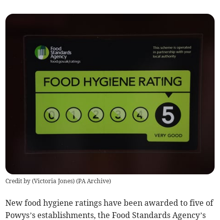
Credit by (
Victoria Jones
)
(
PA Archive
)
New food hygiene ratings have been awarded to five of
Powys’s establishments, the Food Standards Agency’s