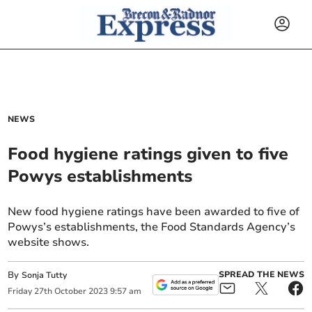
NEWS
Food hygiene ratings given to five
Powys establishments
New food hygiene ratings have been awarded to five of
Powys’s establishments, the Food Standards Agency’s
website shows.
By
SPREAD THE NEWS
Sonja Tutty
Friday
27
th
October
2023
9:57 am