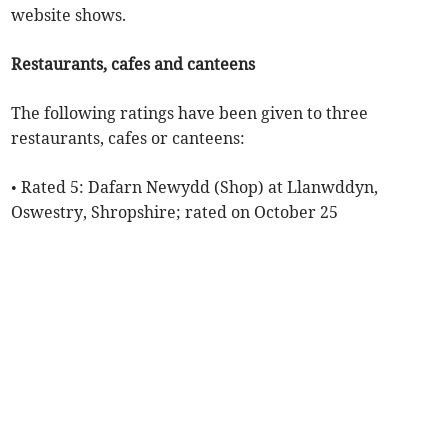
website shows.
Restaurants, cafes and canteens
The following ratings have been given to three
restaurants, cafes or canteens:
• Rated 5: Dafarn Newydd (Shop) at Llanwddyn,
Oswestry, Shropshire; rated on October 25