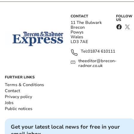
CONTACT
FOLLOW
US
11 The Bulwark
Brecon
Powys
Wales
LD3 7AE
Tel:
01874 610111
theeditor@brecon-
radnor.co.uk
FURTHER LINKS
Terms & Conditions
Contact
Privacy policy
Jobs
Public notices
Get your latest local news for free in your