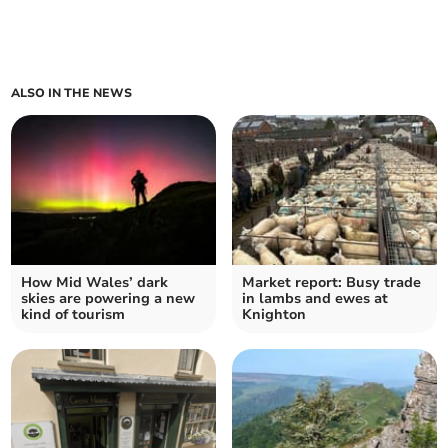
ALSO IN THE NEWS
How Mid Wales’ dark
Market report: Busy trade
skies are powering a new
in lambs and ewes at
kind of tourism
Knighton