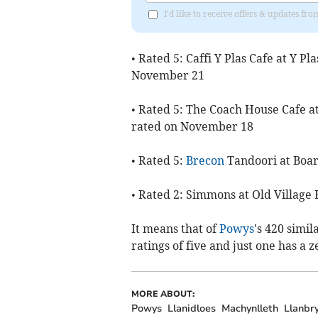
I'd like to receive offers & updates f
• Rated 5: Caffi Y Plas Cafe at Y P
November 21
• Rated 5: The Coach House Cafe a
rated on November 18
• Rated 5:
Brecon
Tandoori at Boar
• Rated 2: Simmons at Old Village 
It means that of
Powys
's 420 simi
ratings of five and just one has a z
MORE ABOUT:
Powys
Llanidloes
Machynlleth
Llanbr