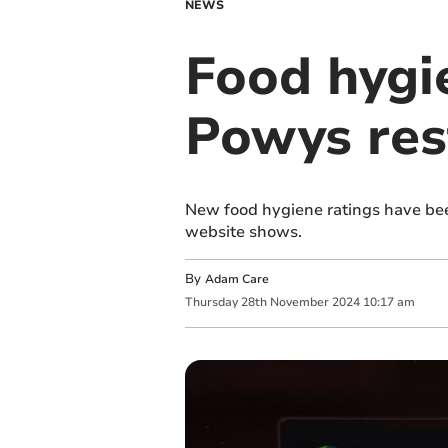
NEWS
Food hygi
Powys res
New food hygiene ratings have bee
website shows.
By
Adam Care
Thursday
28
th
November
2024
10:17 am