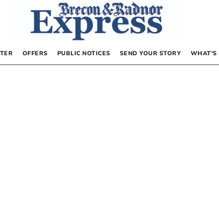
TER
OFFERS
PUBLIC NOTICES
SEND YOUR STORY
WHAT’S