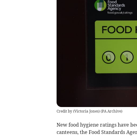
Credit by (
Victoria Jones
)
(
PA Archive
)
New food hygiene ratings have bee
canteens, the Food Standards Agen