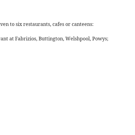
ven to six restaurants, cafes or canteens:
rant at Fabrizios, Buttington, Welshpool, Powys;