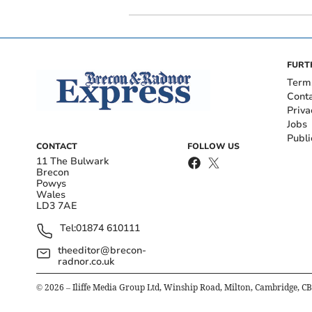
FURT
Term
Cont
Priva
Jobs
Publi
CONTACT
FOLLOW US
11 The Bulwark
Brecon
Powys
Wales
LD3 7AE
Tel:
01874 610111
theeditor@brecon-
radnor.co.uk
©
2026
– Iliffe Media Group Ltd, Winship Road, Milton, Cambridge, C