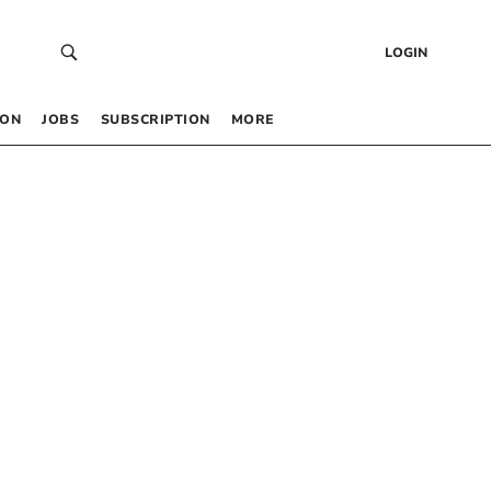
LOGIN
 ON
JOBS
SUBSCRIPTION
MORE