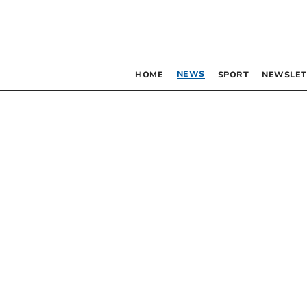
NEWS
HOME
SPORT
NEWSLET