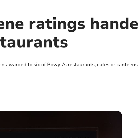
ene ratings hande
taurants
n awarded to six of Powys’s restaurants, cafes or canteen