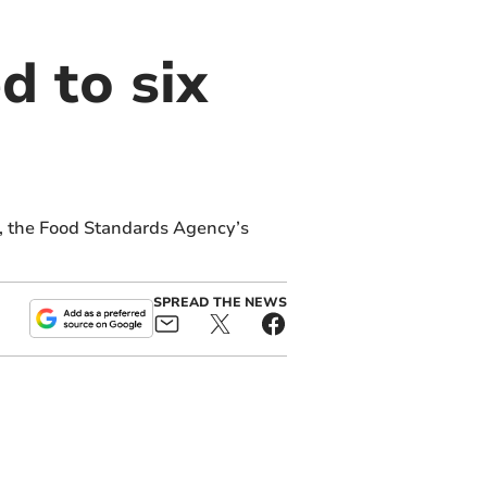
d to six
s, the Food Standards Agency’s
SPREAD THE NEWS