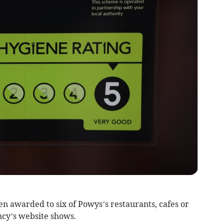
n awarded to six of Powys’s restaurants, cafes or
cy’s website shows.