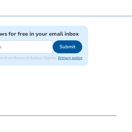
ews for free in your email inbox
Submit
dates from Brecon & Radnor Express.
Privacy notice