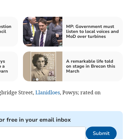
stion
MP: Government must
cil
listen to local voices and
MoD over turbines
wys
A remarkable life told
o a
on stage in Brecon this
warn
March
ngbridge Street,
Llanidloes
, Powys; rated on
or free in your email inbox
Submit