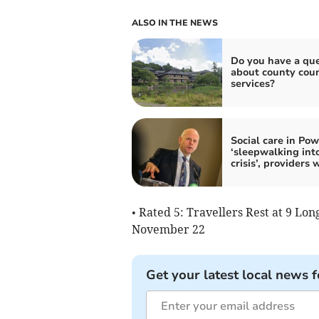
ALSO IN THE NEWS
Do you have a que
about county coun
services?
Social care in Po
‘sleepwalking int
crisis’, providers 
• Rated 5: Travellers Rest at 9 Lo
November 22
Get your latest local news f