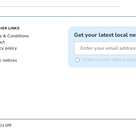
HER LINKS
Get your latest local n
s & Conditions
act
cy policy
c notices
I'd like to receive offers & up
B24 6PP