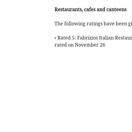
Restaurants, cafes and canteens
The following ratings have been gi
• Rated 5: Fabrizios Italian Restau
rated on November 26