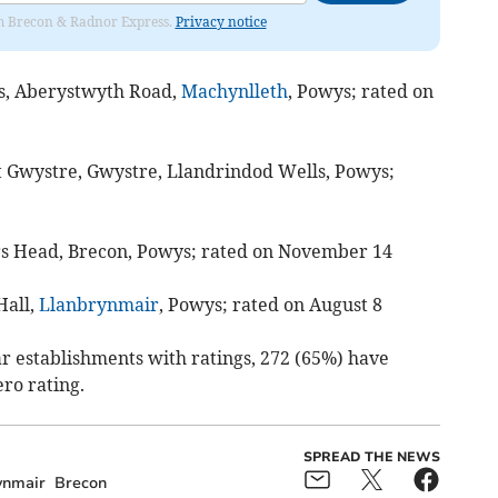
rom Brecon & Radnor Express.
Privacy notice
las, Aberystwyth Road,
Machynlleth
, Powys; rated on
t Gwystre, Gwystre, Llandrindod Wells, Powys;
s Head, Brecon, Powys; rated on November 14
Hall,
Llanbrynmair
, Powys; rated on August 8
lar establishments with ratings, 272 (65%) have
ero rating.
SPREAD THE NEWS
ynmair
Brecon