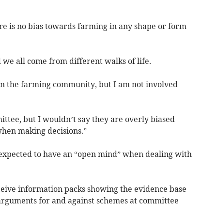
re is no bias towards farming in any shape or form
 we all come from different walks of life.
n the farming community, but I am not involved
tee, but I wouldn’t say they are overly biased
hen making decisions.”
 expected to have an “open mind” when dealing with
eceive information packs showing the evidence base
 arguments for and against schemes at committee