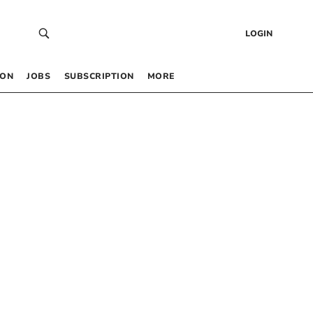
LOGIN
 ON
JOBS
SUBSCRIPTION
MORE