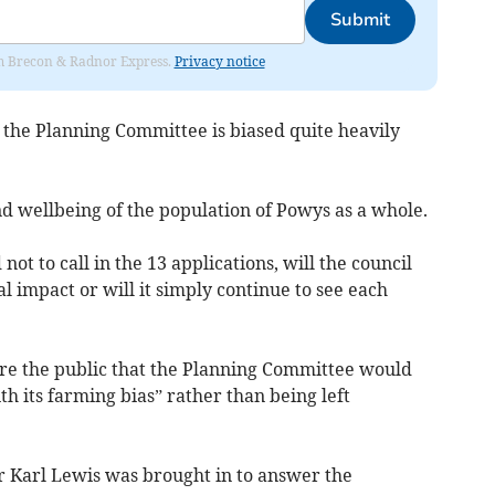
Submit
rom Brecon & Radnor Express.
Privacy notice
 the Planning Committee is biased quite heavily
and wellbeing of the population of Powys as a whole.
t to call in the 13 applications, will the council
 impact or will it simply continue to see each
ure the public that the Planning Committee would
th its farming bias” rather than being left
 Karl Lewis was brought in to answer the