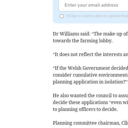
I'd like to receive offers & updates f
Dr Williams said: “The make-up of
towards the farming lobby.
“It does not reflect the interests 
“If the Welsh Government decided no
consider cumulative environmental
planning application in isolation?”
He also wanted the council to ass
decide these applications “even wi
to planning officers to decide.
Planning committee chairman, Cllr