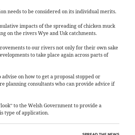
ion needs to be considered on its individual merits.
mulative impacts of the spreading of chicken muck
ving on the rivers Wye and Usk catchments.
ovements to our rivers not only for their own sake
evelopments to take place again across parts of
to advise on how to get a proposal stopped or
re planning consultants who can provide advice if
“look” to the Welsh Government to provide a
 type of application.
SPREAD THE NEWS