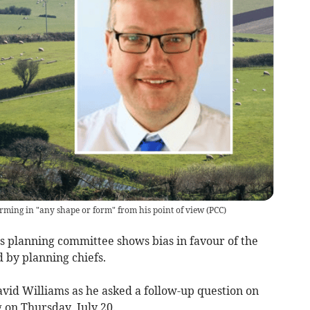
farming in "any shape or form" from his point of view
(
PCC
)
s planning committee shows bias in favour of the
 by planning chiefs.
id Williams as he asked a follow-up question on
 on Thursday, July 20.