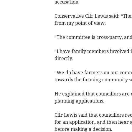
accusation.
Conservative Cllr Lewis said: “The
from my point of view.
“The committee is cross-party, and
“I have family members involved i
directly.
“We do have farmers on our commit
towards the farming community w
He explained that councillors are
planning applications.
Cllr Lewis said that councillors r
for an application, and then hear
before making a decision.