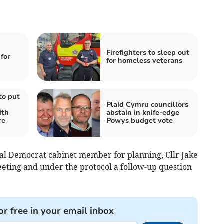
Firefighters to sleep out
for
for homeless veterans
to put
Plaid Cymru councillors
ith
abstain in knife-edge
re
Powys budget vote
al Democrat cabinet member for planning, Cllr Jake
eting and under the protocol a follow-up question
or free in your email inbox