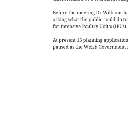
Before the meeting Dr Williams ha
asking what the public could do to
for Intensive Poultry Unit’s (IPUs).
At present 13 planning applicatio
paused as the Welsh Government m