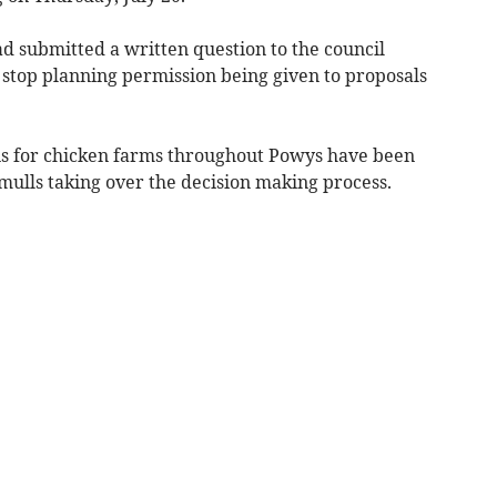
d submitted a written question to the council
 stop planning permission being given to proposals
ns for chicken farms throughout Powys have been
ulls taking over the decision making process.