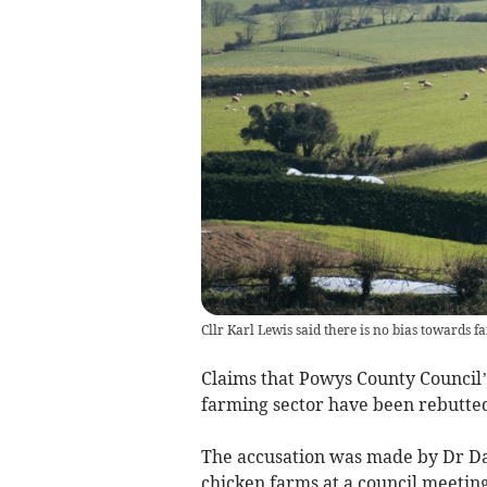
Cllr Karl Lewis said there is no bias towards 
Claims that Powys County Council’
farming sector have been rebutted
The accusation was made by Dr Dav
chicken farms at a council meeting