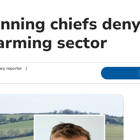
nning chiefs deny
arming sector
cy reporter
|