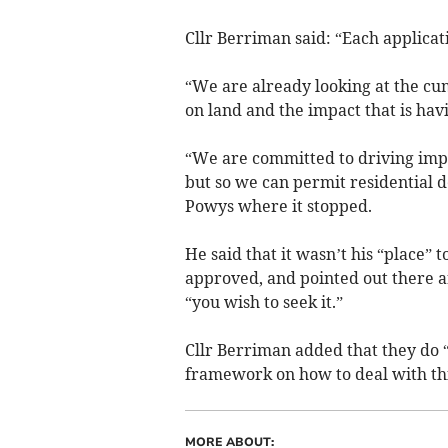
Cllr Berriman said: “Each applicat
“We are already looking at the cu
on land and the impact that is ha
“We are committed to driving impr
but so we can permit residential d
Powys where it stopped.
He said that it wasn’t his “place” 
approved, and pointed out there a
“you wish to seek it.”
Cllr Berriman added that they do 
framework on how to deal with this
MORE ABOUT: