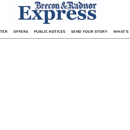
TER
OFFERS
PUBLIC NOTICES
SEND YOUR STORY
WHAT’S