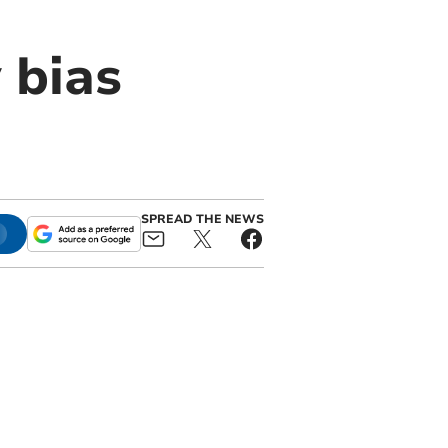
 bias
SPREAD THE NEWS