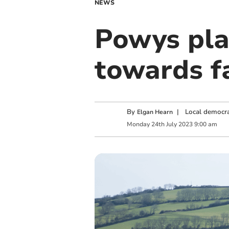
NEWS
Powys pla
towards f
By
|
Local democra
Elgan Hearn
Monday
24
th
July
2023
9:00 am