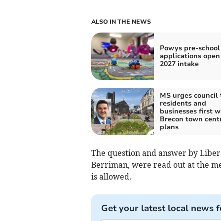
ALSO IN THE NEWS
Powys pre-school
applications open 
2027 intake
MS urges council 
residents and
businesses first w
Brecon town cent
plans
The question and answer by Liber
Berriman, were read out at the me
is allowed.
Get your latest local news f