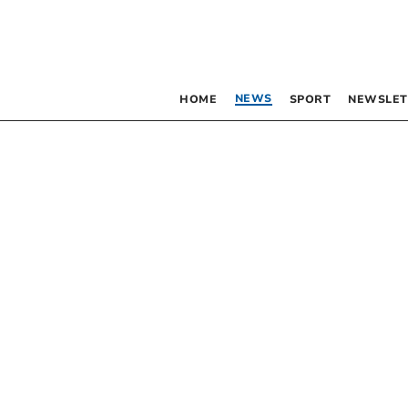
NEWS
HOME
SPORT
NEWSLET