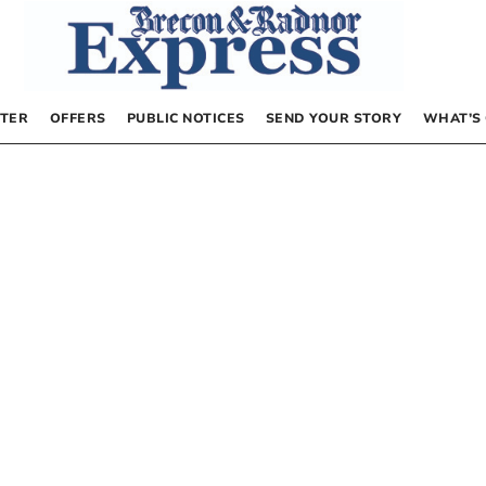
TER
OFFERS
PUBLIC NOTICES
SEND YOUR STORY
WHAT’S