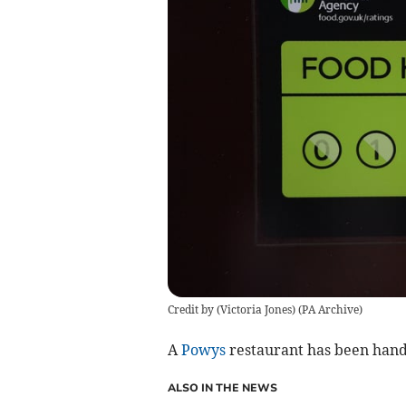
Credit by (
Victoria Jones
)
(
PA Archive
)
A
Powys
restaurant has been hande
ALSO IN THE NEWS