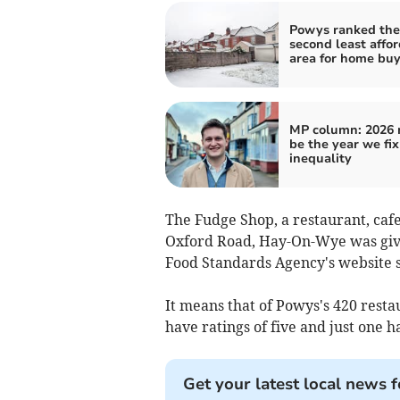
Powys ranked the
second least affo
area for home buy
MP column: 2026
be the year we fi
inequality
The Fudge Shop, a restaurant, cafe
Oxford Road, Hay-On-Wye was give
Food Standards Agency's website 
It means that of Powys's 420 resta
have ratings of five and just one ha
Get your latest local news f