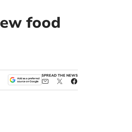
new food
SPREAD THE NEWS