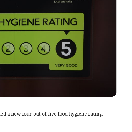
d a new four-out-of-five food hygiene rating.