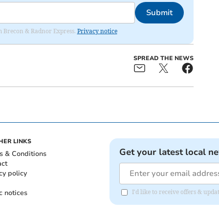
Submit
rom Brecon & Radnor Express.
Privacy notice
SPREAD THE NEWS
HER LINKS
Get your latest local n
s & Conditions
act
cy policy
c notices
I'd like to receive offers & up