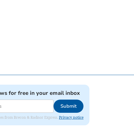
ews for free in your email inbox
Submit
dates from Brecon & Radnor Express.
Privacy notice