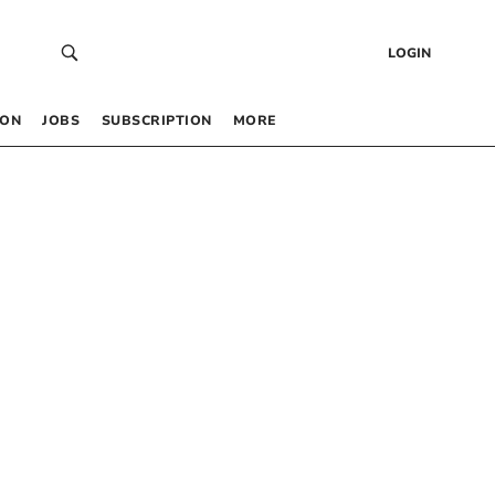
LOGIN
 ON
JOBS
SUBSCRIPTION
MORE