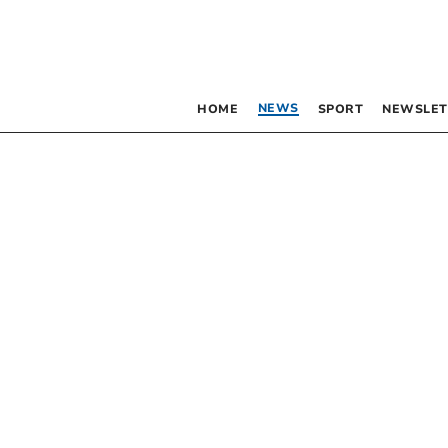
NEWS
HOME
SPORT
NEWSLET