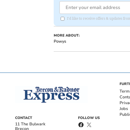
I'd like to receive offers & updates f
MORE ABOUT:
Powys
FURT
Term
Cont
Priva
Jobs
Publi
CONTACT
FOLLOW US
11 The Bulwark
Brecon