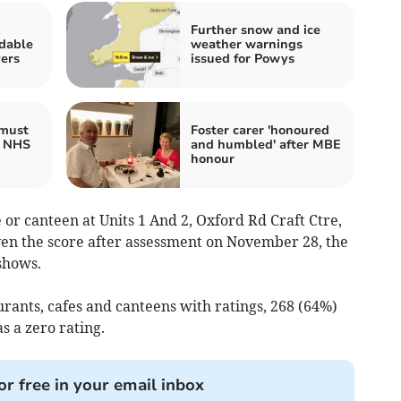
Further snow and ice
rdable
weather warnings
ers
issued for Powys
 must
Foster carer 'honoured
x NHS
and humbled' after MBE
honour
 or canteen at Units 1 And 2, Oxford Rd Craft Ctre,
n the score after assessment on November 28, the
shows.
urants, cafes and canteens with ratings, 268 (64%)
s a zero rating.
or free in your email inbox