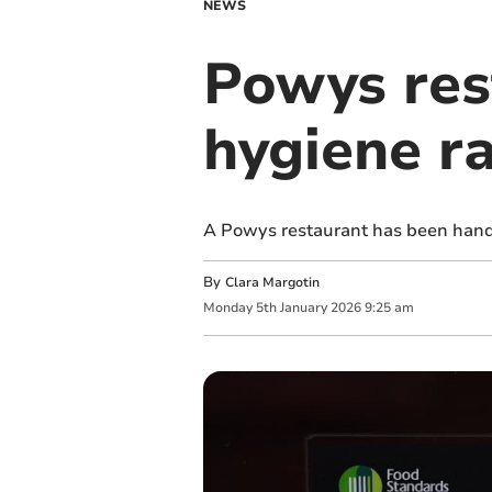
NEWS
Powys res
hygiene r
A Powys restaurant has been hande
By
Clara Margotin
Monday
5
th
January
2026
9:25 am