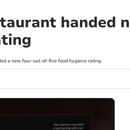
taurant handed 
ating
d a new four-out-of-five food hygiene rating.