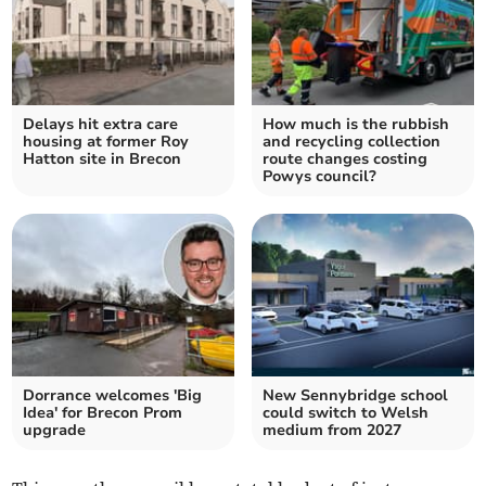
Delays hit extra care
How much is the rubbish
housing at former Roy
and recycling collection
Hatton site in Brecon
route changes costing
Powys council?
Dorrance welcomes 'Big
New Sennybridge school
Idea' for Brecon Prom
could switch to Welsh
upgrade
medium from 2027