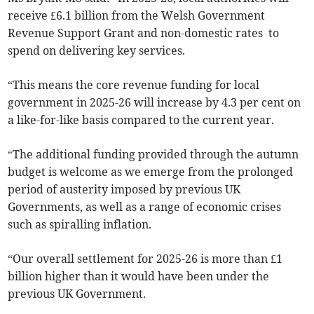
receive £6.1 billion from the Welsh Government
Revenue Support Grant and non-domestic rates to
spend on delivering key services.
“This means the core revenue funding for local
government in 2025-26 will increase by 4.3 per cent on
a like-for-like basis compared to the current year.
“The additional funding provided through the autumn
budget is welcome as we emerge from the prolonged
period of austerity imposed by previous UK
Governments, as well as a range of economic crises
such as spiralling inflation.
“Our overall settlement for 2025-26 is more than £1
billion higher than it would have been under the
previous UK Government.