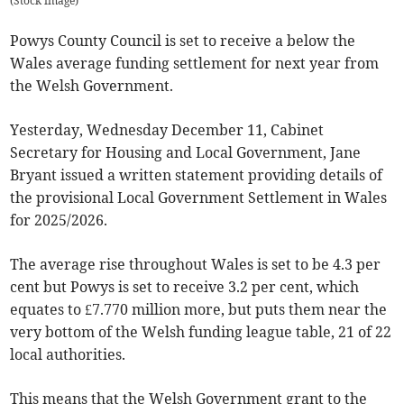
(
Stock image
)
Powys County Council is set to receive a below the
Wales average funding settlement for next year from
the Welsh Government.
Yesterday, Wednesday December 11, Cabinet
Secretary for Housing and Local Government, Jane
Bryant issued a written statement providing details of
the provisional Local Government Settlement in Wales
for 2025/2026.
The average rise throughout Wales is set to be 4.3 per
cent but Powys is set to receive 3.2 per cent, which
equates to £7.770 million more, but puts them near the
very bottom of the Welsh funding league table, 21 of 22
local authorities.
This means that the Welsh Government grant to the