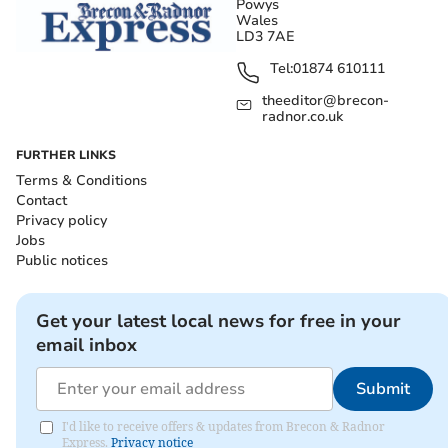
Powys
Wales
LD3 7AE
Tel:
01874 610111
theeditor@brecon-
radnor.co.uk
FURTHER LINKS
Terms & Conditions
Contact
Privacy policy
Jobs
Public notices
Get your latest local news for free in your
email inbox
Submit
I'd like to receive offers & updates from Brecon & Radnor
Express.
Privacy notice