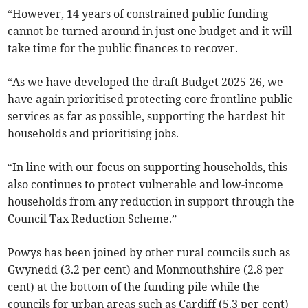
“However, 14 years of constrained public funding
cannot be turned around in just one budget and it will
take time for the public finances to recover.
“As we have developed the draft Budget 2025-26, we
have again prioritised protecting core frontline public
services as far as possible, supporting the hardest hit
households and prioritising jobs.
“In line with our focus on supporting households, this
also continues to protect vulnerable and low-income
households from any reduction in support through the
Council Tax Reduction Scheme.”
Powys has been joined by other rural councils such as
Gwynedd (3.2 per cent) and Monmouthshire (2.8 per
cent) at the bottom of the funding pile while the
councils for urban areas such as Cardiff (5.3 per cent)