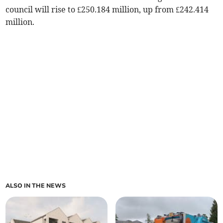
council will rise to £250.184 million, up from £242.414
million.
ALSO IN THE NEWS