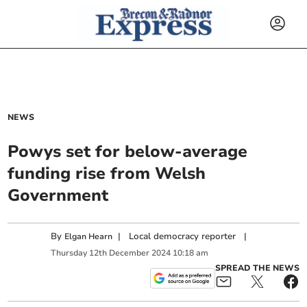
NEWS
Powys set for below-average
funding rise from Welsh
Government
By
|
Local democracy reporter
|
Elgan Hearn
Thursday
12
th
December
2024
10:18 am
SPREAD THE NEWS