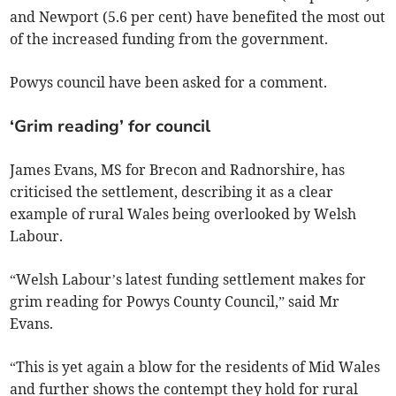
and Newport (5.6 per cent) have benefited the most out
of the increased funding from the government.
Powys council have been asked for a comment.
‘Grim reading’ for council
James Evans, MS for Brecon and Radnorshire, has
criticised the settlement, describing it as a clear
example of rural Wales being overlooked by Welsh
Labour.
“Welsh Labour’s latest funding settlement makes for
grim reading for Powys County Council,” said Mr
Evans.
“This is yet again a blow for the residents of Mid Wales
and further shows the contempt they hold for rural