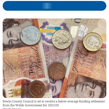
Powys County Council is set to receive a below-average funding settlement
from the Welsh Government for 2025/26