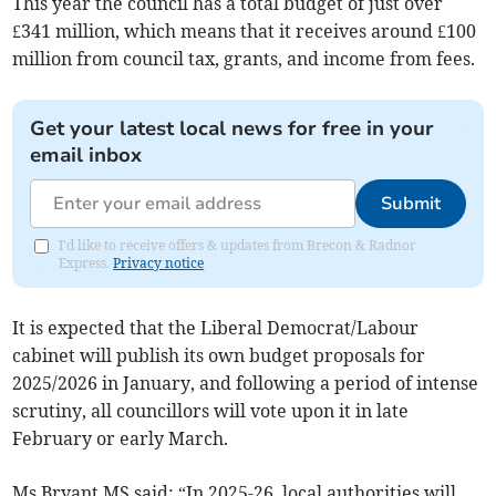
This year the council has a total budget of just over
£341 million, which means that it receives around £100
million from council tax, grants, and income from fees.
Get your latest local news for free in your
email inbox
Submit
I'd like to receive offers & updates from Brecon & Radnor
Express.
Privacy notice
It is expected that the Liberal Democrat/Labour
cabinet will publish its own budget proposals for
2025/2026 in January, and following a period of intense
scrutiny, all councillors will vote upon it in late
February or early March.
Ms Bryant MS said: “In 2025-26, local authorities will