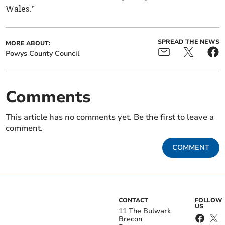
Wales.”
SPREAD THE NEWS
MORE ABOUT:
Powys County Council
Comments
This article has no comments yet. Be the first to leave a
comment.
COMMENT
CONTACT
FOLLOW
US
11 The Bulwark
Brecon