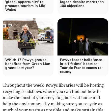
'global opportunity' to
lagoon despite more than
promote tourism in Mid
100 objections
Wales
Which 17 Powys groups
Powys leader hails ‘once-
benefited from Green Man
in-a-lifetime’ boost as
grants last year?
Tour de France comes to
county
Throughout the week, Powys libraries will be hosting
recycling roadshows where you can find out how to
make the most of your recycling boxes at home and
help the environment by making sure you recycle as
much of your waste as possible and make sustainable