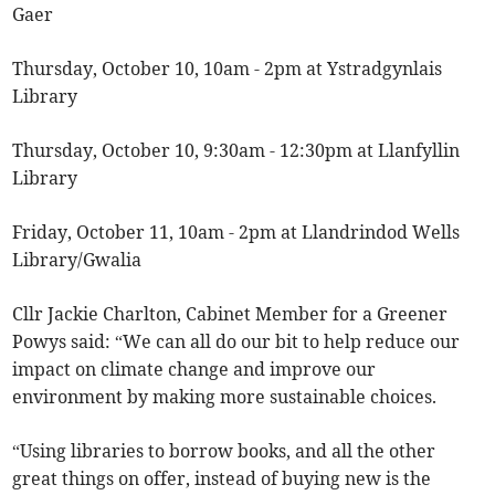
Gaer
Thursday, October 10, 10am - 2pm at Ystradgynlais
Library
Thursday, October 10, 9:30am - 12:30pm at Llanfyllin
Library
Friday, October 11, 10am - 2pm at Llandrindod Wells
Library/Gwalia
Cllr Jackie Charlton, Cabinet Member for a Greener
Powys said: “We can all do our bit to help reduce our
impact on climate change and improve our
environment by making more sustainable choices.
“Using libraries to borrow books, and all the other
great things on offer, instead of buying new is the