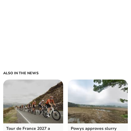
ALSO IN THE NEWS
Tour de France 2027 a
Powys approves slurry