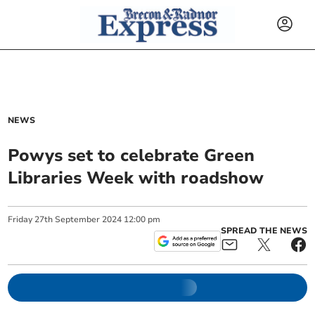
NEWS
Powys set to celebrate Green
Libraries Week with roadshow
Friday
27
th
September
2024
12:00 pm
SPREAD THE NEWS