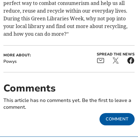
perfect way to combat consumerism and help us all
reduce, reuse and recycle within our everyday lives.
During this Green Libraries Week, why not pop into
your local library and find out more about recycling,
and how you can do more?”
SPREAD THE NEWS
MORE ABOUT:
Powys
Comments
This article has no comments yet. Be the first to leave a
comment.
COMMENT