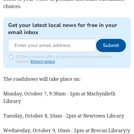
choices.
Get your latest local news for free in your
email inbox
Submit
I'd like to receive offers & updates from Brecon & Radnor
Express.
Privacy notice
The roadshows will take place on:
Monday, October 7, 9:30am - 1pm at Machynlleth
Library
Tuesday, October 8, 10am - 2pm at Newtown Library
Wednesday, October 9, 10am - 2pm at Brecon Library/y