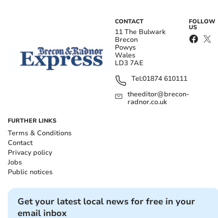
CONTACT
FOLLOW
US
11 The Bulwark
Brecon
Powys
Wales
LD3 7AE
Tel:
01874 610111
theeditor@brecon-
radnor.co.uk
FURTHER LINKS
Terms & Conditions
Contact
Privacy policy
Jobs
Public notices
Get your latest local news for free in your
email inbox