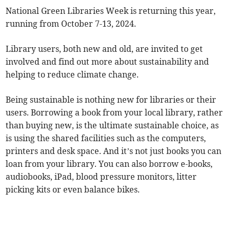
National Green Libraries Week is returning this year,
running from October 7-13, 2024.
Library users, both new and old, are invited to get
involved and find out more about sustainability and
helping to reduce climate change.
Being sustainable is nothing new for libraries or their
users. Borrowing a book from your local library, rather
than buying new, is the ultimate sustainable choice, as
is using the shared facilities such as the computers,
printers and desk space. And it’s not just books you can
loan from your library. You can also borrow e-books,
audiobooks, iPad, blood pressure monitors, litter
picking kits or even balance bikes.