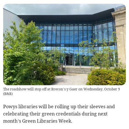
The roadshow will stop off at Brecon’s y Gaer on Wednesday, October 9
(
B&R
)
Powys libraries will be rolling up their sleeves and
celebrating their green credentials during next
month’s Green Libraries Week.