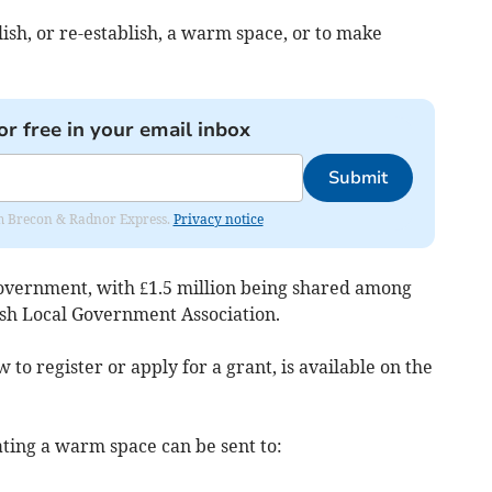
lish, or re-establish, a warm space, or to make
or free in your email inbox
Submit
rom Brecon & Radnor Express.
Privacy notice
overnment, with £1.5 million being shared among
sh Local Government Association.
to register or apply for a grant, is available on the
ating a warm space can be sent to: