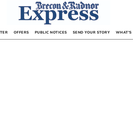
TER
OFFERS
PUBLIC NOTICES
SEND YOUR STORY
WHAT’S