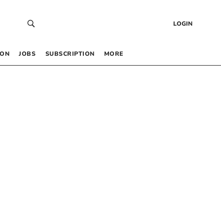
LOGIN
 ON
JOBS
SUBSCRIPTION
MORE