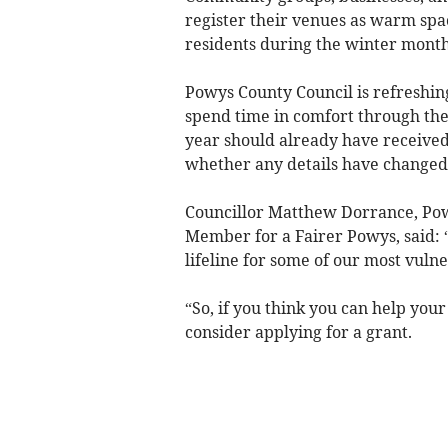
register their venues as warm spac
residents during the winter month
Powys County Council is refreshing
spend time in comfort through the
year should already have received 
whether any details have changed
Councillor Matthew Dorrance, Pow
Member for a Fairer Powys, said: 
lifeline for some of our most vuln
“So, if you think you can help you
consider applying for a grant.