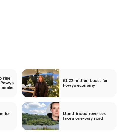
o rise
£1.22 million boost for
s Powys
Powys economy
e books
n for
Llandrindod reverses
lake's one-way road