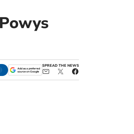
r Powys
SPREAD THE NEWS