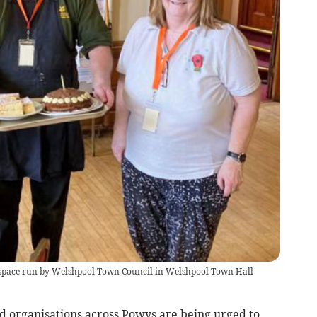
 space run by Welshpool Town Council in Welshpool Town Hall
 organisations across Powys are being urged to