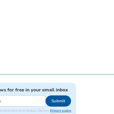
ews for free in your email inbox
Submit
dates from Brecon & Radnor Express.
Privacy notice