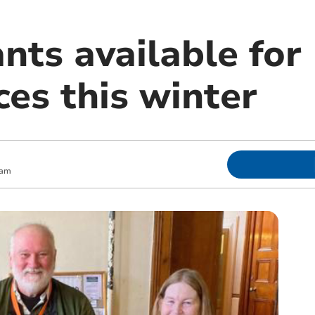
ants available fo
es this winter
 am