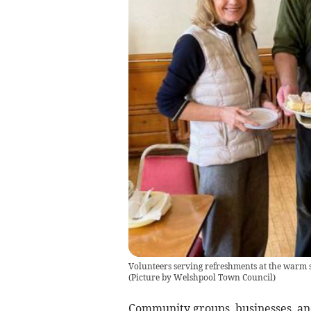
Volunteers serving refreshments at the warm
(
Picture by Welshpool Town Council
)
Community groups, businesses, and