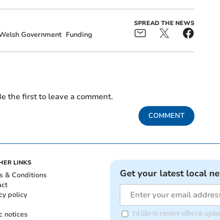
SPREAD THE NEWS
Welsh Government
Funding
e the first to leave a comment.
COMMENT
HER LINKS
Get your latest local n
s & Conditions
act
cy policy
c notices
I'd like to receive offers & up