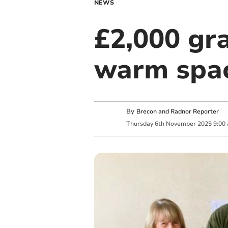
NEWS
£2,000 gr
warm spac
By
Brecon and Radnor Reporter
Thursday
6
th
November
2025
9:00