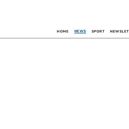
NEWS
HOME
SPORT
NEWSLET