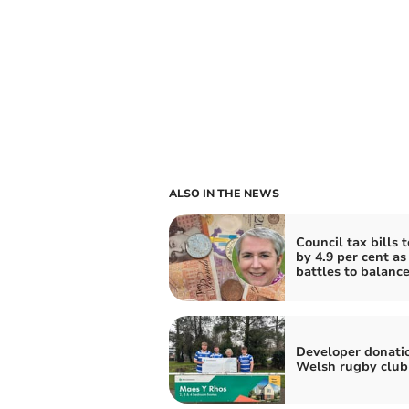
ALSO IN THE NEWS
Council tax bills t
by 4.9 per cent a
battles to balanc
Developer donatio
Welsh rugby club