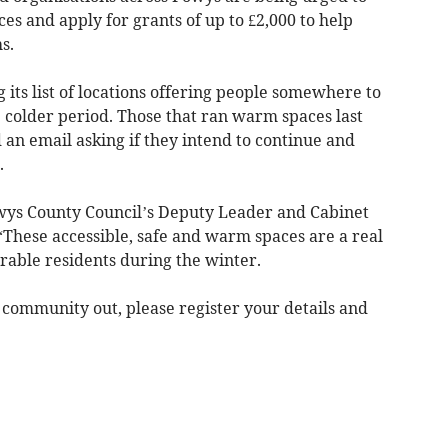
es and apply for grants of up to £2,000 to help
s.
 its list of locations offering people somewhere to
 colder period. Those that ran warm spaces last
an email asking if they intend to continue and
.
ys County Council’s Deputy Leader and Cabinet
“These accessible, safe and warm spaces are a real
erable residents during the winter.
r community out, please register your details and