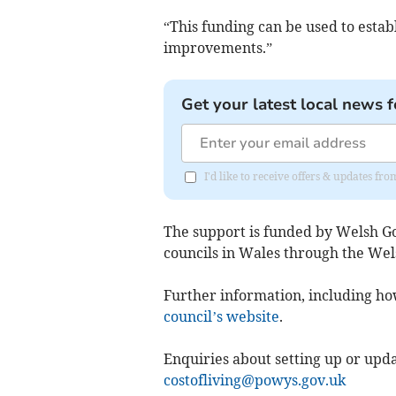
“This funding can be used to estab
improvements.”
Get your latest local news f
I'd like to receive offers & updates f
The support is funded by Welsh G
councils in Wales through the Wel
Further information, including how 
council’s website
.
Enquiries about setting up or upd
costofliving@powys.gov.uk