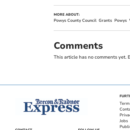
MORE ABOUT:
Powys County Council
Grants
Powys
Comments
This article has no comments yet. B
FURT
Term
Cont
Priva
Jobs
Publi