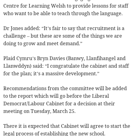
Centre for Learning Welsh to provide lessons for staff
who want to be able to teach through the language.
Dr Jones added: “It’s fair to say that recruitment is a
challenge – but these are some of the things we are
doing to grow and meet demand.”
Plaid Cymru’s Bryn Davies (Banwy, Llanfihangel and
Llanwddyn) said: “I congratulate the cabinet and staff
for the plan; it’s a massive development.”
Recommendations from the committee will be added
to the report which will go before the Liberal
Democrat/Labour Cabinet for a decision at their
meeting on Tuesday, March 25.
There it is expected that Cabinet will agree to start the
legal process of establishing the new school.