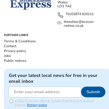
Wales
LD3 7AE
Tel:
01874 610111
theeditor@brecon-
radnor.co.uk
FURTHER LINKS
Terms & Conditions
Contact
Privacy policy
Jobs
Public notices
Get your latest local news for free in your
email inbox
Submit
I'd like to receive offers & updates from Brecon & Radnor
Express.
Privacy notice