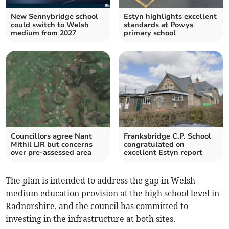
New Sennybridge school
Estyn highlights excellent
could switch to Welsh
standards at Powys
medium from 2027
primary school
Councillors agree Nant
Franksbridge C.P. School
Mithil LIR but concerns
congratulated on
over pre-assessed area
excellent Estyn report
The plan is intended to address the gap in Welsh-
medium education provision at the high school level in
Radnorshire, and the council has committed to
investing in the infrastructure at both sites.