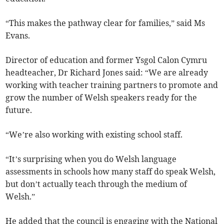
“This makes the pathway clear for families,” said Ms
Evans.
Director of education and former Ysgol Calon Cymru
headteacher, Dr Richard Jones said: “We are already
working with teacher training partners to promote and
grow the number of Welsh speakers ready for the
future.
“We’re also working with existing school staff.
“It’s surprising when you do Welsh language
assessments in schools how many staff do speak Welsh,
but don’t actually teach through the medium of
Welsh.”
He added that the council is engaging with the National