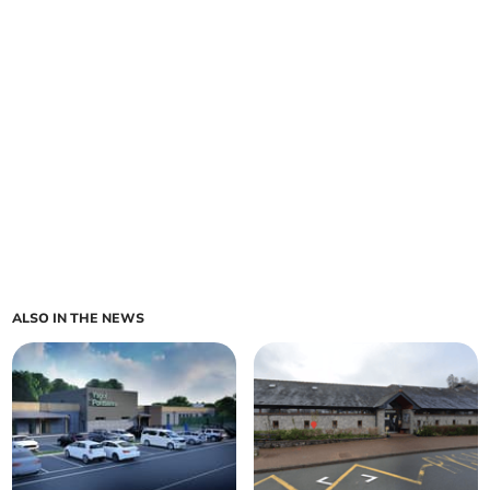
ALSO IN THE NEWS