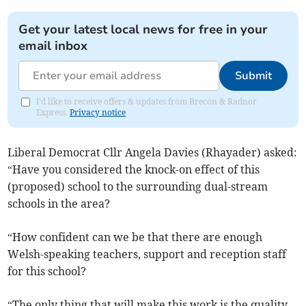
Get your latest local news for free in your
email inbox
Submit
I'd like to receive offers & updates from Brecon & Radnor
Express.
Privacy notice
Liberal Democrat Cllr Angela Davies (Rhayader) asked:
“Have you considered the knock-on effect of this
(proposed) school to the surrounding dual-stream
schools in the area?
“How confident can we be that there are enough
Welsh-speaking teachers, support and reception staff
for this school?
“The only thing that will make this work is the quality