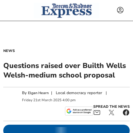
NEWS
Questions raised over Builth Wells
Welsh-medium school proposal
By
|
Local democracy reporter
|
Elgan Hearn
Friday
21
st
March
2025
4:00 pm
SPREAD THE NEWS