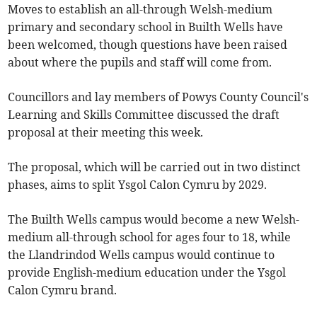
Moves to establish an all-through Welsh-medium
primary and secondary school in Builth Wells have
been welcomed, though questions have been raised
about where the pupils and staff will come from.
Councillors and lay members of Powys County Council's
Learning and Skills Committee discussed the draft
proposal at their meeting this week.
The proposal, which will be carried out in two distinct
phases, aims to split Ysgol Calon Cymru by 2029.
The Builth Wells campus would become a new Welsh-
medium all-through school for ages four to 18, while
the Llandrindod Wells campus would continue to
provide English-medium education under the Ysgol
Calon Cymru brand.