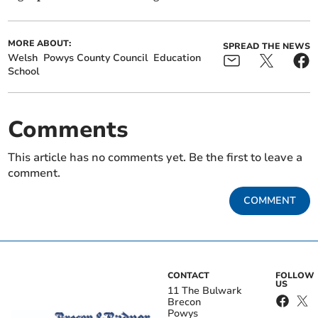
MORE ABOUT:
SPREAD THE NEWS
Welsh
Powys County Council
Education
School
Comments
This article has no comments yet. Be the first to leave a
comment.
COMMENT
CONTACT
FOLLOW
US
11 The Bulwark
Brecon
Powys