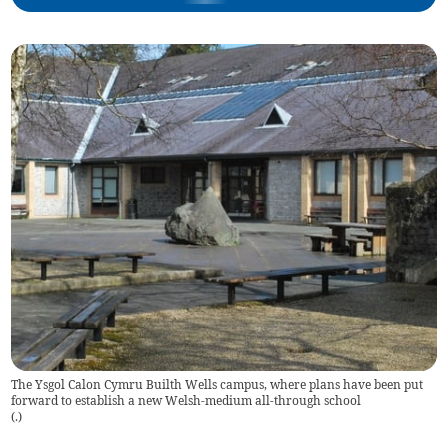
The Ysgol Calon Cymru Builth Wells campus, where plans have been put
forward to establish a new Welsh-medium all-through school
(
.
)