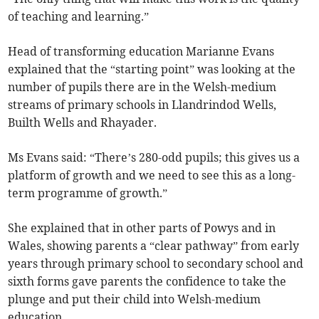
of teaching and learning.”
Head of transforming education Marianne Evans
explained that the “starting point” was looking at the
number of pupils there are in the Welsh-medium
streams of primary schools in Llandrindod Wells,
Builth Wells and Rhayader.
Ms Evans said: “There’s 280-odd pupils; this gives us a
platform of growth and we need to see this as a long-
term programme of growth.”
She explained that in other parts of Powys and in
Wales, showing parents a “clear pathway” from early
years through primary school to secondary school and
sixth forms gave parents the confidence to take the
plunge and put their child into Welsh-medium
education.