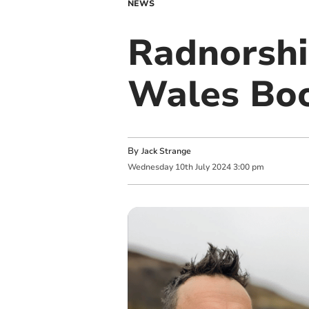
NEWS
Radnorshir
Wales Boo
By
Jack Strange
Wednesday
10
th
July
2024
3:00 pm