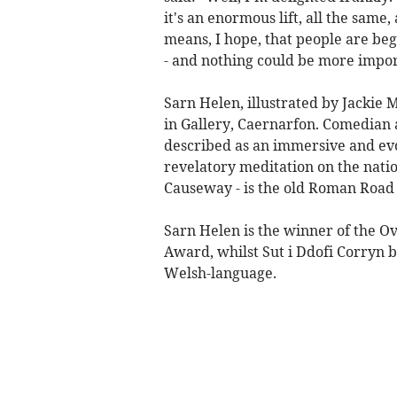
it's an enormous lift, all the same,
means, I hope, that people are beg
- and nothing could be more impor
Sarn Helen, illustrated by Jacki
in Gallery, Caernarfon. Comedian
described as an immersive and evo
revelatory meditation on the natio
Causeway - is the old Roman Road t
Sarn Helen is the winner of the O
Award, whilst Sut i Ddofi Corryn 
Welsh-language.