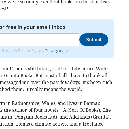
e were so many excellent books on the shortlists. I
nest!”
or free in your email inbox
Submit
rom Brecon & Radnor Express.
Privacy notice
nd Tom is still taking it all in. “Literature Wales
 Granta Books. But most of all I have to thank all
essaged me over the past few days. It's been such
ched them. It really means the world.”
rm in Radnorshire, Wales, and lives in Bannau
s the author of four novels – A (Sort Of Books), The
tantin (Penguin Books Ltd), and Addlands (Granta).
fiction. Tom is a climate activist and a freelance