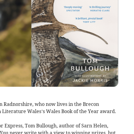
in Radnorshire, who now lives in the Brecon
n Literature Wales’s Wales Book of the Year award.
r Express, Tom Bullough, author of Sarn Helen,
. You never write with a view to winning prizes, but