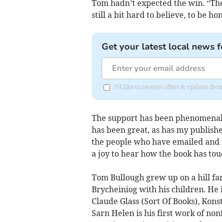
Tom hadn’t expected the win. “Ther
still a bit hard to believe, to be ho
Get your latest local news f
I'd like to receive offers & updates f
The support has been phenomenal, a
has been great, as has my publisher
the people who have emailed and m
a joy to hear how the book has tou
Tom Bullough grew up on a hill fa
Brycheiniog with his children. He i
Claude Glass (Sort Of Books), Kons
Sarn Helen is his first work of non