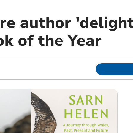
e author 'delight
k of the Year