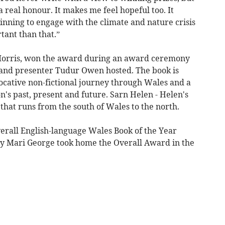
 a real honour. It makes me feel hopeful too. It
inning to engage with the climate and nature crisis
tant than that.”
e Morris, won the award during an award ceremony
 and presenter Tudur Owen hosted. The book is
cative non-fictional journey through Wales and a
n's past, present and future. Sarn Helen - Helen's
hat runs from the south of Wales to the north.
verall English-language Wales Book of the Year
by Mari George took home the Overall Award in the