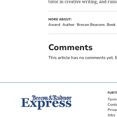
tutor in creative writing, and run
MORE ABOUT:
Award
Author
Brecon Beacons
Book
Comments
This article has no comments yet. B
FURT
Term
Cont
Priva
Jobs