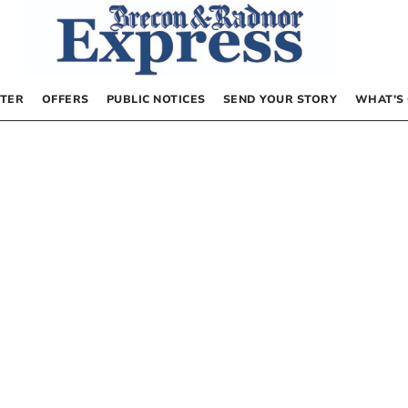
TER
OFFERS
PUBLIC NOTICES
SEND YOUR STORY
WHAT’S