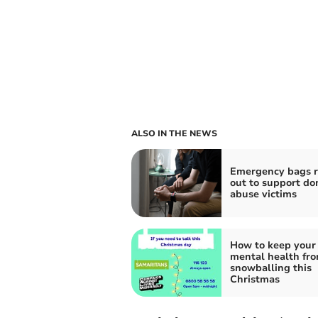
ALSO IN THE NEWS
Emergency bags r
out to support do
abuse victims
How to keep your
mental health fr
snowballing this
Christmas