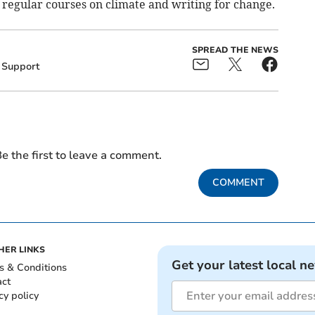
s regular courses on climate and writing for change.
SPREAD THE NEWS
Support
e the first to leave a comment.
COMMENT
HER LINKS
Get your latest local n
s & Conditions
act
cy policy