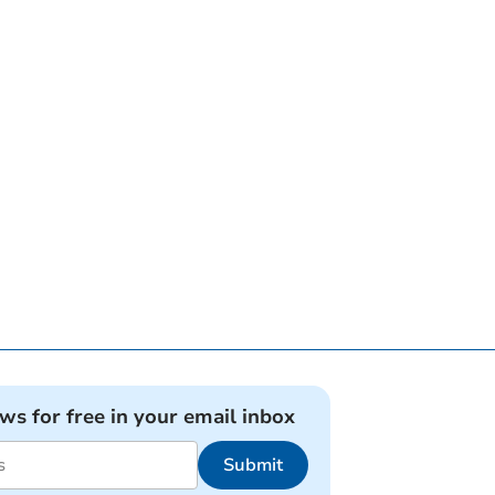
ews for free in your email inbox
Submit