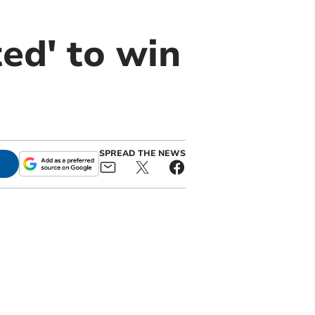
ed' to win
SPREAD THE NEWS