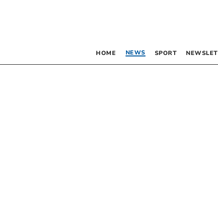
NEWS
HOME
SPORT
NEWSLET