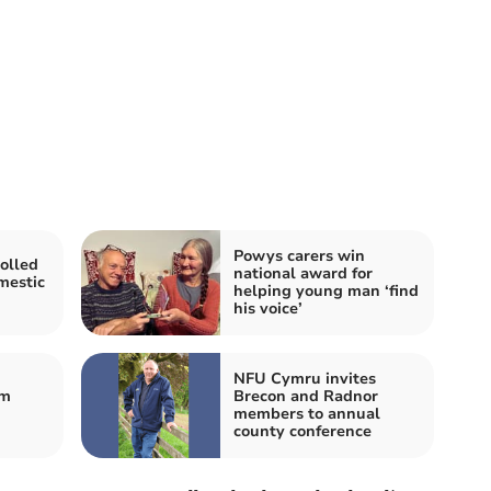
Powys carers win
olled
national award for
mestic
helping young man ‘find
his voice’
NFU Cymru invites
om
Brecon and Radnor
members to annual
county conference