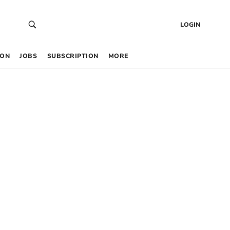
LOGIN
 ON
JOBS
SUBSCRIPTION
MORE