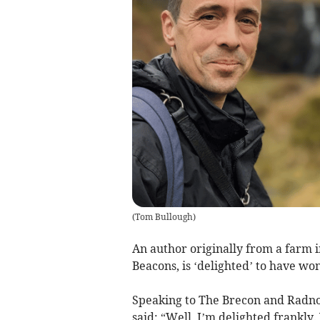
(
Tom Bullough
)
An author originally from a farm 
Beacons, is ‘delighted’ to have wo
Speaking to The Brecon and Radno
said: “Well, I’m delighted frankly