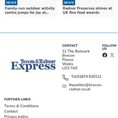
NEWS
NEWS
Family-run outdoor activity
Radnor Preserves shines at
centre jumps for joy at
UK fine food awards
award win
CONTACT
FOLLOW
US
11 The Bulwark
Brecon
Powys
Wales
LD3 7AE
Tel:
01874 610111
theeditor@brecon-
radnor.co.uk
FURTHER LINKS
Terms & Conditions
Contact
Privacy policy