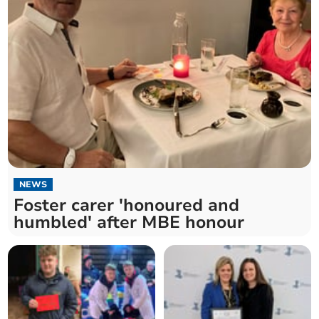
NEWS
Foster carer 'honoured and
humbled' after MBE honour