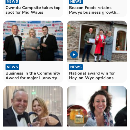
NEWS
NEWS
Cwmdu Campsite takes top
Beacon Foods retains
spot for Mid Wales
Powys business growth
award
NEWS
NEWS
Business in the Community
National award win for
Award for major Llanwrtyd
Hay-on-Wye opticians
Wells employer