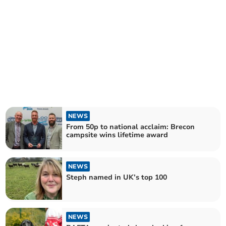
NEWS
From 50p to national acclaim: Brecon
campsite wins lifetime award
NEWS
Steph named in UK’s top 100
NEWS