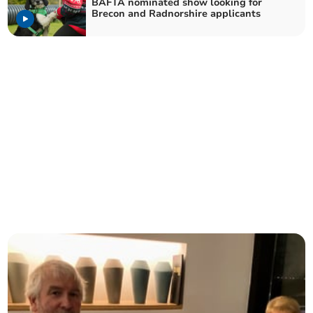
BAFTA nominated show looking for
Brecon and Radnorshire applicants