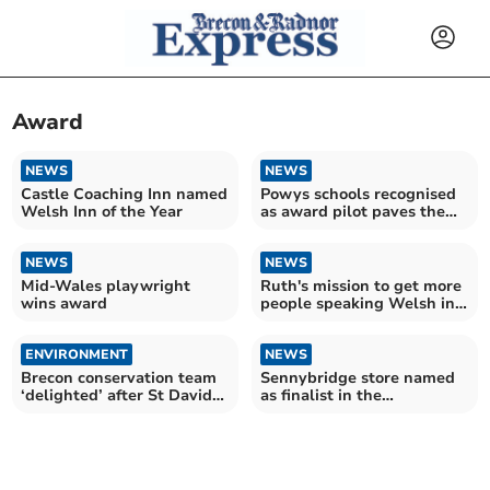
Award
NEWS
NEWS
Castle Coaching Inn named
Powys schools recognised
Welsh Inn of the Year
as award pilot paves the
way
NEWS
NEWS
Mid-Wales playwright
Ruth's mission to get more
wins award
people speaking Welsh in
the workplace
ENVIRONMENT
NEWS
Brecon conservation team
Sennybridge store named
‘delighted’ after St David
as finalist in the
Award win
Countryside Alliance
Awards