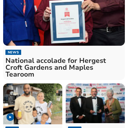
NEWS
National accolade for Hergest
Croft Gardens and Maples
Tearoom