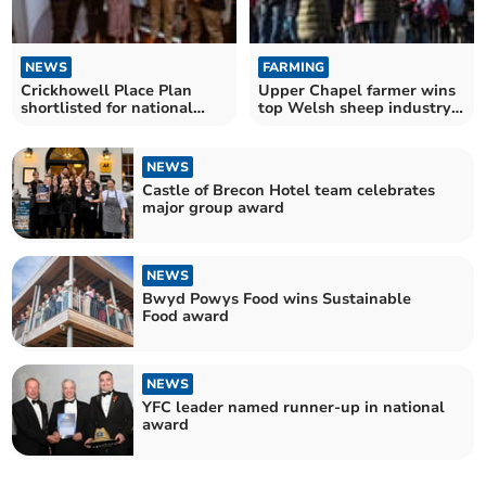
NEWS
FARMING
Crickhowell Place Plan
Upper Chapel farmer wins
shortlisted for national
top Welsh sheep industry
planning award
award
NEWS
Castle of Brecon Hotel team celebrates
major group award
NEWS
Bwyd Powys Food wins Sustainable
Food award
NEWS
YFC leader named runner-up in national
award