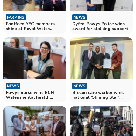
FARMING
NEWS
Pontfaen YFC members
Dyfed-Powys Police wins
shine at Royal Welsh
award for stalking support
Winter Fair
NEWS
NEWS
Powys nurse wins RCN
Brecon care worker wins
Wales mental health
national ‘Shining Star’
award
Award