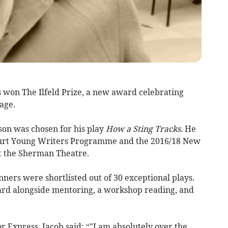
 won The Ilfeld Prize, a new award celebrating
age.
on was chosen for his play
How a Sting Tracks.
He
ourt Young Writers Programme and the 2016/18 New
 the Sherman Theatre.
ners were shortlisted out of 30 exceptional plays.
ard alongside mentoring, a workshop reading, and
 Express, Jacob said: “"I am absolutely over the