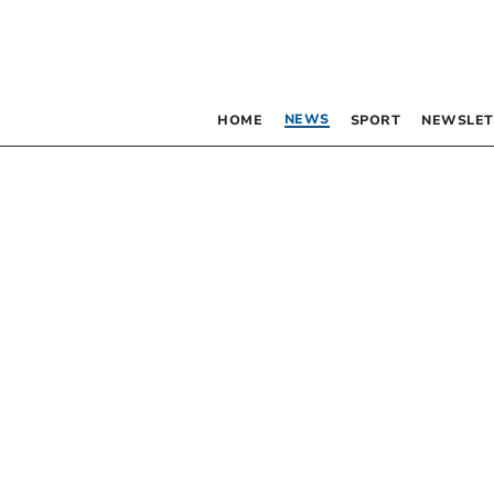
NEWS
HOME
SPORT
NEWSLET