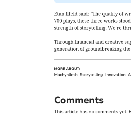
Etan Ilfeld said: "The quality of 
700 plays, these three works stood o
strength of storytelling. We're thr
Through financial and creative sup
generation of groundbreaking the
MORE ABOUT:
Machynlleth
Storytelling
Innovation
A
Comments
This article has no comments yet. B