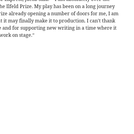
he Ilfeld Prize. My play has been on a long journey
prize already opening a number of doors for me, I am
 it may finally make it to production. I can't thank
e and for supporting new writing in a time where it
work on stage.”