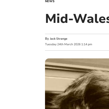
NEWS
Mid-Wales
By
Jack Strange
Tuesday
24
th
March
2026
1:14 pm