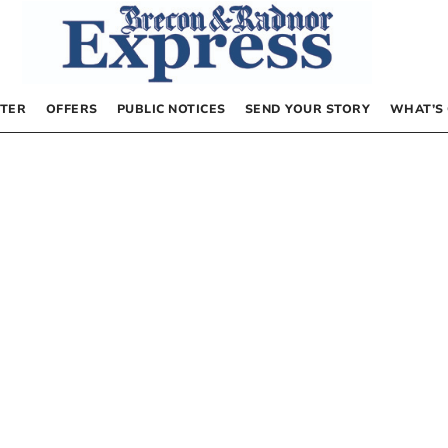
TER
OFFERS
PUBLIC NOTICES
SEND YOUR STORY
WHAT’S