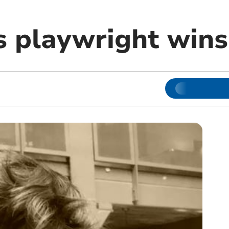
 playwright win