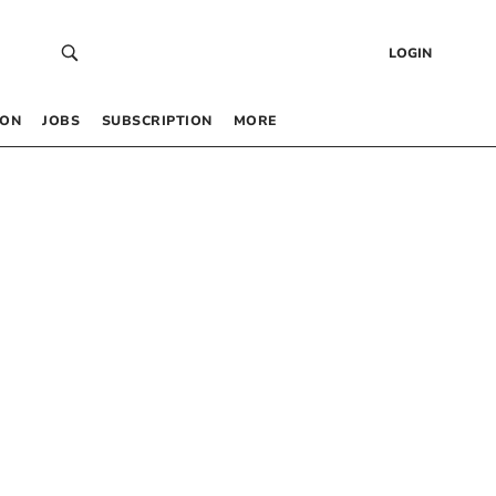
LOGIN
 ON
JOBS
SUBSCRIPTION
MORE