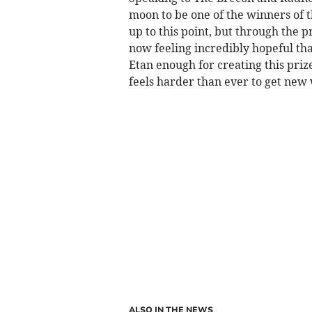
moon to be one of the winners of t
up to this point, but through the 
now feeling incredibly hopeful that
Etan enough for creating this priz
feels harder than ever to get new 
ALSO IN THE NEWS