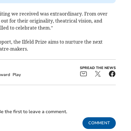
writing we received was extraordinary. From over
ut for their originality, theatrical vision, and
illed to celebrate them.”
port, the Ilfeld Prize aims to nurture the next
atre-makers.
SPREAD THE NEWS
ward
Play
e the first to leave a comment.
COMMENT