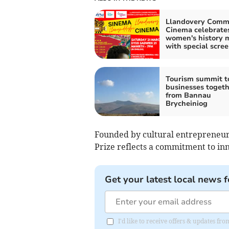
Llandovery Comm
Cinema celebrate
women's history 
with special scre
Tourism summit t
businesses togeth
from Bannau
Brycheiniog
Founded by cultural entrepreneur, 
Prize reflects a commitment to inn
Get your latest local news f
I'd like to receive offers & updates f