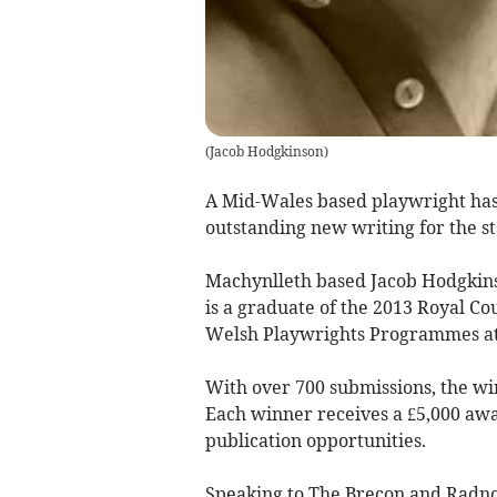
(
Jacob Hodgkinson
)
A Mid-Wales based playwright has
outstanding new writing for the st
Machynlleth based Jacob Hodgkins
is a
graduate of the 2013 Royal C
Welsh Playwrights Programmes at
With over 700 submissions, the win
Each winner receives a £5,000 aw
publication opportunities.
Speaking to The Brecon and Radnor