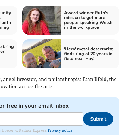
unity
Award winner Ruth's
s
mission to get more
month
people speaking Welsh
ening
in the workplace
o bring
'Hero' metal detectorist
er
finds ring of 20 years in
field near Hay!
angel investor, and philanthropist Etan Ilfeld, the
ovation across the arts.
or free in your email inbox
Submit
rom Brecon & Radnor Express.
Privacy notice