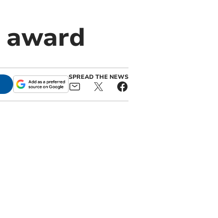
s award
SPREAD THE NEWS