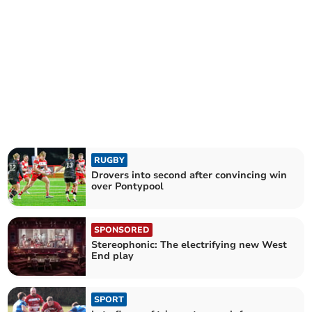
RUGBY
Drovers into second after convincing win
over Pontypool
SPONSORED
Stereophonic: The electrifying new West
End play
SPORT