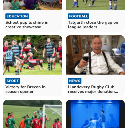
EDUCATION
FOOTBALL
School pupils shine in
Talgarth close the gap on
creative showcase
league leaders
SPORT
NEWS
Victory for Brecon in
Llandovery Rugby Club
season opener
receives major donation
following final triumph