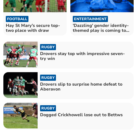
FOOTBALL
ENTERTAINMENT
Hay St Mary's secure top-
'Dazzling' gender identity-
two place with draw
themed play is coming to
Brecon!
RUGBY
Drovers stay top with impressive seven-
try win
RUGBY
Drovers slip to surprise home defeat to
Aberavon
RUGBY
Dogged Crickhowell lose out to Bettws