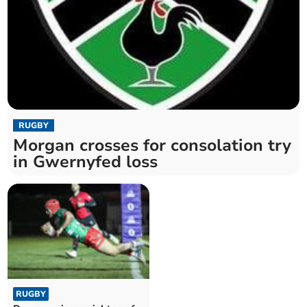
RUGBY
Morgan crosses for consolation try
in Gwernyfed loss
RUGBY