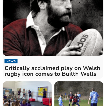
NEWS
Critically acclaimed play on Welsh
rugby icon comes to Builth Wells