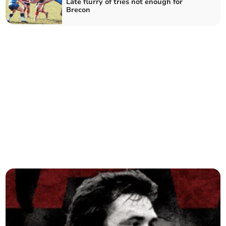
Late flurry of tries not enough for
Brecon