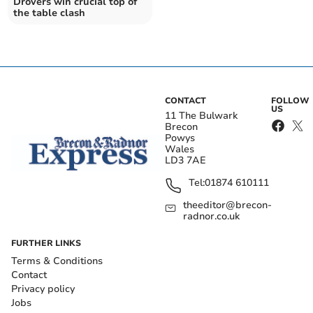
Drovers win crucial top of
the table clash
CONTACT
FOLLOW
US
11 The Bulwark
Brecon
Powys
Wales
LD3 7AE
Tel:
01874 610111
theeditor@brecon-
radnor.co.uk
FURTHER LINKS
Terms & Conditions
Contact
Privacy policy
Jobs