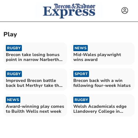
Play
RUGBY
NEWS
Brecon take losing bonus
Mid-Wales playwright
point in narrow Narberth
wins award
defeat
RUGBY
SPORT
Improved Brecon battle
Brecon back with a win
back but Merthyr take the
following four-week hiatus
spoils
NEWS
RUGBY
Award-winning play comes
Welsh Academicals edge
to Builth Wells next week
Llandovery College in
thrilling win