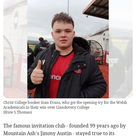
Christ College hooker Ioan Evans, who got the opening try for the Welsh
Academicals in their win over Llandovery College
(
Huw S Thomas
)
The famous invitation club - founded 99 years ago by
Mountain Ash’s Jimmy Austin - stayed true to its