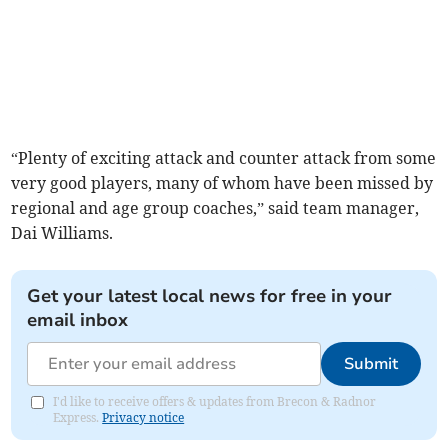
“Plenty of exciting attack and counter attack from some
very good players, many of whom have been missed by
regional and age group coaches,” said team manager,
Dai Williams.
Get your latest local news for free in your
email inbox
Submit
I'd like to receive offers & updates from Brecon & Radnor
Express.
Privacy notice