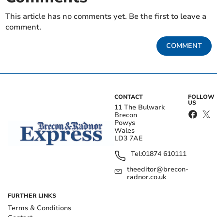
This article has no comments yet. Be the first to leave a
comment.
COMMENT
CONTACT
FOLLOW
US
11 The Bulwark
Brecon
Powys
Wales
LD3 7AE
Tel:
01874 610111
theeditor@brecon-
radnor.co.uk
FURTHER LINKS
Terms & Conditions