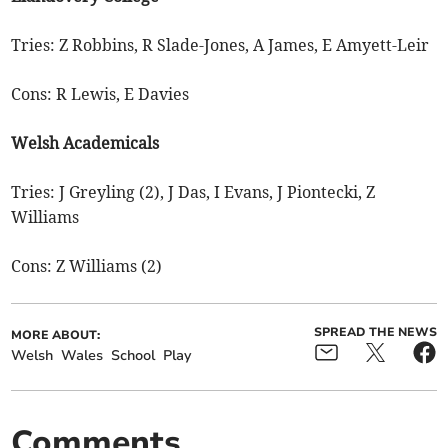
Tries: Z Robbins, R Slade-Jones, A James, E Amyett-Leir
Cons: R Lewis, E Davies
Welsh Academicals
Tries: J Greyling (2), J Das, I Evans, J Piontecki, Z
Williams
Cons: Z Williams (2)
SPREAD THE NEWS
MORE ABOUT:
Welsh
Wales
School
Play
Comments