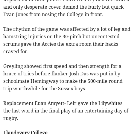
and only desperate cover denied the burly but quick
Evan Jones from nosing the College in front.
The rhythm of the game was affected by a lot of leg and
hamstring injuries on the 3G pitch but uncontested
scrums gave the Accies the extra room their backs
craved for.
Greyling showed first speed and then strength for a
brace of tries before flanker Josh Das was put in by
schoolmate Hemingway to make the 500-mile round
trip worthwhile for the Sussex boys.
Replacement Euan Amyett- Leir gave the Lilywhites
the last word in the final play of an entertaining day of
rugby.
Llandovery College