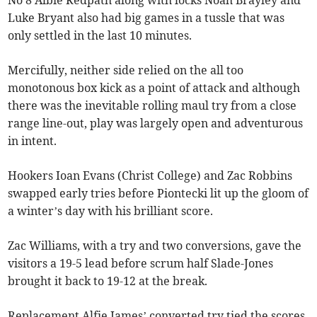
No 8 Albie Redpath along with locks Noah Brayley and
Luke Bryant also had big games in a tussle that was
only settled in the last 10 minutes.
Mercifully, neither side relied on the all too
monotonous box kick as a point of attack and although
there was the inevitable rolling maul try from a close
range line-out, play was largely open and adventurous
in intent.
Hookers Ioan Evans (Christ College) and Zac Robbins
swapped early tries before Piontecki lit up the gloom of
a winter’s day with his brilliant score.
Zac Williams, with a try and two conversions, gave the
visitors a 19-5 lead before scrum half Slade-Jones
brought it back to 19-12 at the break.
Replacement Alfie James’ converted try tied the scores