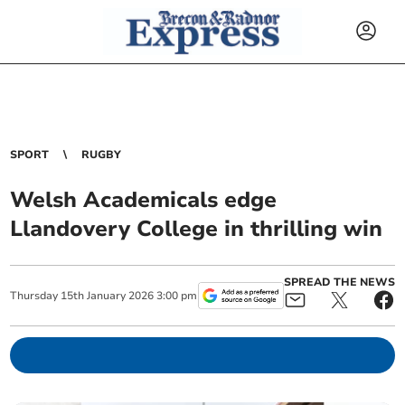
SPORT
RUGBY
Welsh Academicals edge
Llandovery College in thrilling win
SPREAD THE NEWS
Thursday
15
th
January
2026
3:00 pm