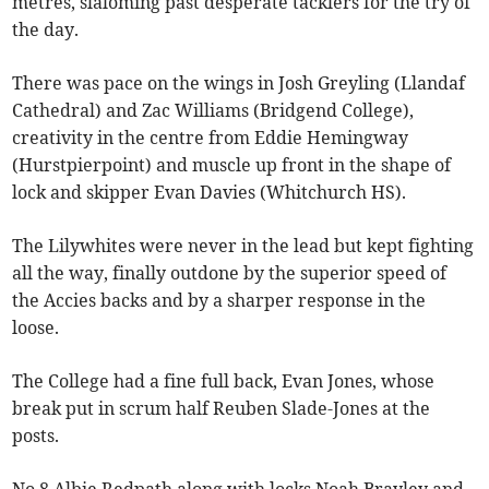
metres, slaloming past desperate tacklers for the try of
the day.
There was pace on the wings in Josh Greyling (Llandaf
Cathedral) and Zac Williams (Bridgend College),
creativity in the centre from Eddie Hemingway
(Hurstpierpoint) and muscle up front in the shape of
lock and skipper Evan Davies (Whitchurch HS).
The Lilywhites were never in the lead but kept fighting
all the way, finally outdone by the superior speed of
the Accies backs and by a sharper response in the
loose.
The College had a fine full back, Evan Jones, whose
break put in scrum half Reuben Slade-Jones at the
posts.