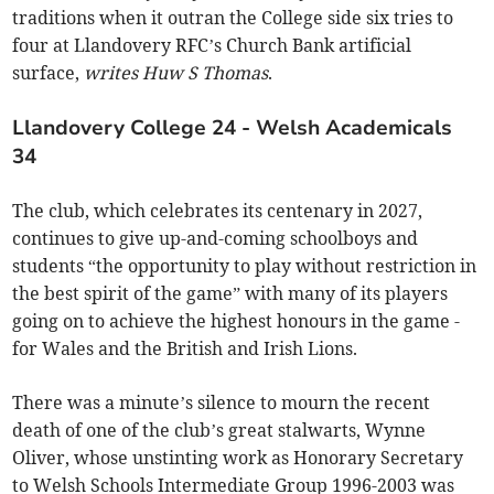
traditions when it outran the College side six tries to
four at Llandovery RFC’s Church Bank artificial
surface,
writes Huw S Thomas
.
Llandovery College 24 - Welsh Academicals
34
The club, which celebrates its centenary in 2027,
continues to give up-and-coming schoolboys and
students “the opportunity to play without restriction in
the best spirit of the game” with many of its players
going on to achieve the highest honours in the game -
for Wales and the British and Irish Lions.
There was a minute’s silence to mourn the recent
death of one of the club’s great stalwarts, Wynne
Oliver, whose unstinting work as Honorary Secretary
to Welsh Schools Intermediate Group 1996-2003 was