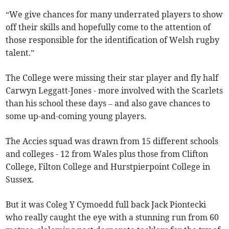
“We give chances for many underrated players to show
off their skills and hopefully come to the attention of
those responsible for the identification of Welsh rugby
talent.”
The College were missing their star player and fly half
Carwyn Leggatt-Jones - more involved with the Scarlets
than his school these days – and also gave chances to
some up-and-coming young players.
The Accies squad was drawn from 15 different schools
and colleges - 12 from Wales plus those from Clifton
College, Filton College and Hurstpierpoint College in
Sussex.
But it was Coleg Y Cymoedd full back Jack Piontecki
who really caught the eye with a stunning run from 60