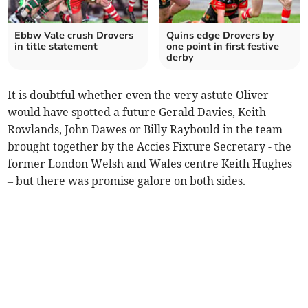
Ebbw Vale crush Drovers
Quins edge Drovers by
in title statement
one point in first festive
derby
It is doubtful whether even the very astute Oliver
would have spotted a future Gerald Davies, Keith
Rowlands, John Dawes or Billy Raybould in the team
brought together by the Accies Fixture Secretary - the
former London Welsh and Wales centre Keith Hughes
– but there was promise galore on both sides.