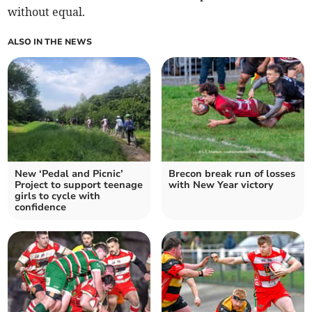
without equal.
ALSO IN THE NEWS
New ‘Pedal and Picnic’
Brecon break run of losses
Project to support teenage
with New Year victory
girls to cycle with
confidence