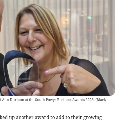
d Ann Durham at the South Powys Business Awards 2025.
(
Black
ked up another award to add to their growing