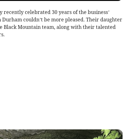
recently celebrated 30 years of the business’
n Durham couldn’t be more pleased. Their daughter
he Black Mountain team, along with their talented
s.