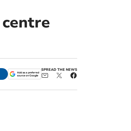
 centre
SPREAD THE NEWS