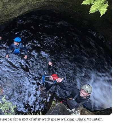
gorges for a spot of after work gorge walking.
(
Black Mountain