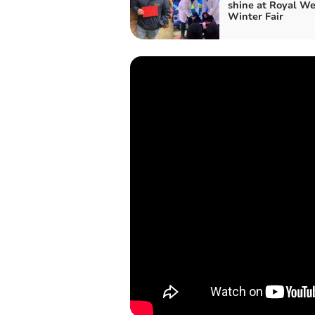
shine at Royal We
Winter Fair