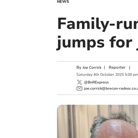
NEWS
Family-run
jumps for
By
|
Reporter
|
Joe Corrick
Saturday
4
th
October
2025
5:00 p
@BnRExpress
joe.corrick@brecon-radnor.co.