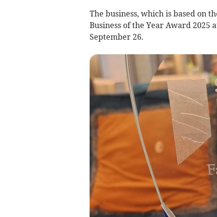
The business, which is based on th
Business of the Year Award 2025 a
September 26.