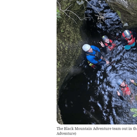
The Black Mountain Adventure team out in the 
Adventure
)