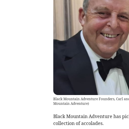
Black Mountain Adventure Founders, Carl an
Mountain Adventure
)
Black Mountain Adventure has pic
collection of accolades.