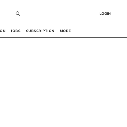
LOGIN
 ON
JOBS
SUBSCRIPTION
MORE