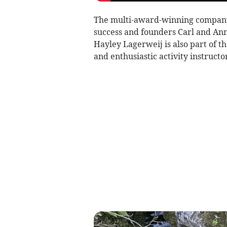
The multi-award-winning company 
success and founders Carl and An
Hayley Lagerweij is also part of t
and enthusiastic activity instructor