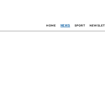
NEWS
HOME
SPORT
NEWSLET