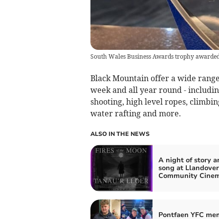
South Wales Business Awards trophy awarded
Black Mountain offer a wide range 
week and all year round - includin
shooting, high level ropes, climbi
water rafting and more.
ALSO IN THE NEWS
A night of story a
song at Llandove
Community Cine
Pontfaen YFC me