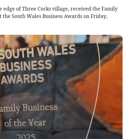
e edge of Three Cocks village, received the Family
t the South Wales Business Awards on Friday,