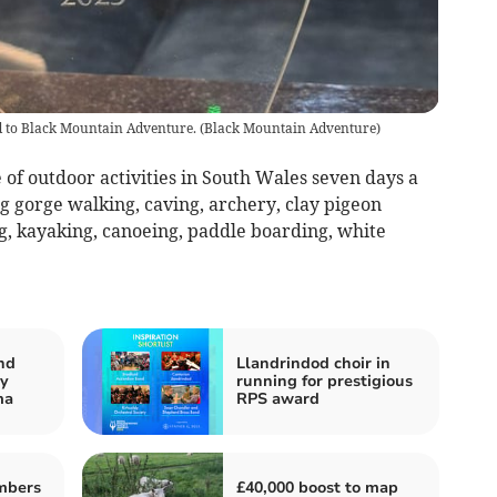
 to Black Mountain Adventure.
(
Black Mountain Adventure
)
of outdoor activities in South Wales seven days a
g gorge walking, caving, archery, clay pigeon
ng, kayaking, canoeing, paddle boarding, white
nd
Llandrindod choir in
ry
running for prestigious
ma
RPS award
mbers
£40,000 boost to map