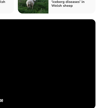
lsh
‘iceberg diseases’ in
Welsh sheep