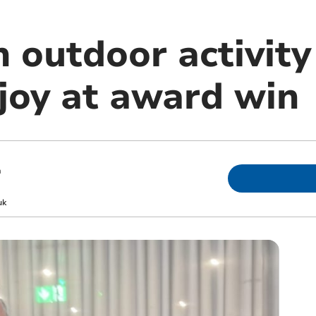
 outdoor activity
 joy at award win
m
uk