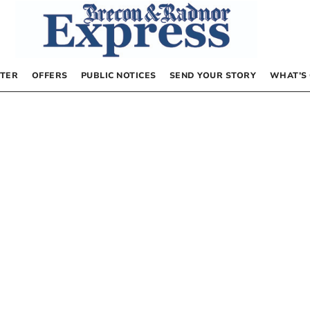
TER
OFFERS
PUBLIC NOTICES
SEND YOUR STORY
WHAT’S