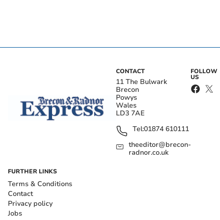
CONTACT
FOLLOW
US
11 The Bulwark
Brecon
Powys
Wales
LD3 7AE
Tel:
01874 610111
theeditor@brecon-
radnor.co.uk
FURTHER LINKS
Terms & Conditions
Contact
Privacy policy
Jobs