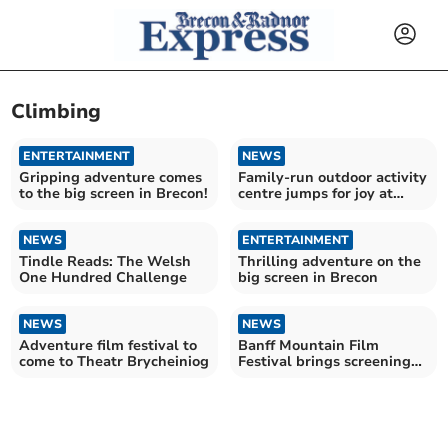
Climbing
ENTERTAINMENT
NEWS
Gripping adventure comes
Family-run outdoor activity
to the big screen in Brecon!
centre jumps for joy at
award win
NEWS
ENTERTAINMENT
Tindle Reads: The Welsh
Thrilling adventure on the
One Hundred Challenge
big screen in Brecon
NEWS
NEWS
Adventure film festival to
Banff Mountain Film
come to Theatr Brycheiniog
Festival brings screenings
to Brecon