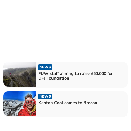
NEWS
FUW staff aiming to raise £50,000 for
DPJ Foundation
NEWS
Kenton Cool comes to Brecon