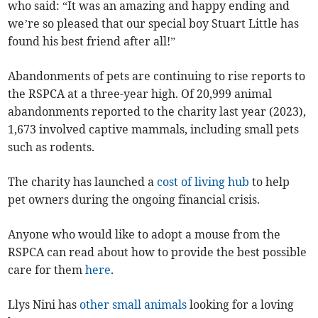
who said: “It was an amazing and happy ending and
we’re so pleased that our special boy Stuart Little has
found his best friend after all!”
Abandonments of pets are continuing to rise reports to
the RSPCA at a three-year high. Of 20,999 animal
abandonments reported to the charity last year (2023),
1,673 involved captive mammals, including small pets
such as rodents.
The charity has launched a
cost of living hub
to help
pet owners during the ongoing financial crisis.
Anyone who would like to adopt a mouse from the
RSPCA can read about how to provide the best possible
care for them
here
.
Llys Nini has
other small animals
looking for a loving