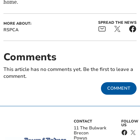
home.
SPREAD THE NEWS
MORE ABOUT:
RSPCA
Comments
This article has no comments yet. Be the first to leave a
comment.
COMMENT
CONTACT
FOLLOW
US
11 The Bulwark
Brecon
Powys