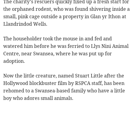
The charity’s rescuers quickly fixed up a fresh start for
the orphaned rodent, who was found shivering inside a
small, pink cage outside a property in Glan yr Ithon at
Llandrindod Wells.
The householder took the mouse in and fed and
watered him before he was ferried to Llys Nini Animal
Centre, near Swansea, where he was put up for
adoption.
Now the little creature, named Stuart Little after the
Hollywood blockbuster film by RSPCA staff, has been
rehomed to a Swansea-based family who have a little
boy who adores small animals.