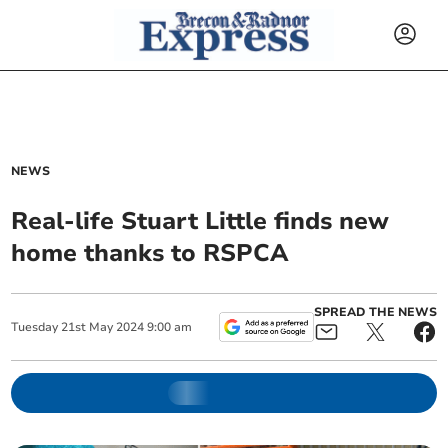
NEWS
Real-life Stuart Little finds new
home thanks to RSPCA
SPREAD THE NEWS
Tuesday
21
st
May
2024
9:00 am