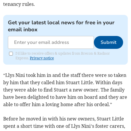
tenancy rules.
Get your latest local news for free in your
email inbox
Submit
I'd like to receive offers & updates from Brecon & Radnor
Express.
Privacy notice
“Llys Nini took him in and the staff there were so taken
by him that they called him Stuart Little. Within days
they were able to find Stuart a new owner. The family
have been delighted to have him on board and they are
able to offer him a loving home after his ordeal.”
Before he moved in with his new owners, Stuart Little
spent a short time with one of Llys Nini’s foster carers,