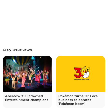
ALSO IN THE NEWS
Aberedw YFC crowned
Pokémon turns 30: Local
Entertainment champions
business celebrates
'Pokémon boom'