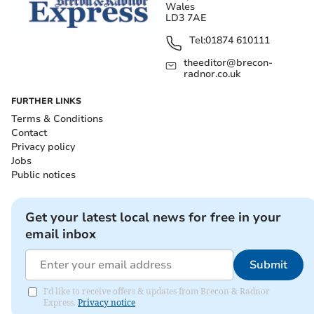
Wales
LD3 7AE
Tel:
01874 610111
theeditor@brecon-
radnor.co.uk
FURTHER LINKS
Terms & Conditions
Contact
Privacy policy
Jobs
Public notices
Get your latest local news for free in your
email inbox
Submit
I'd like to receive offers & updates from Brecon & Radnor
Express.
Privacy notice