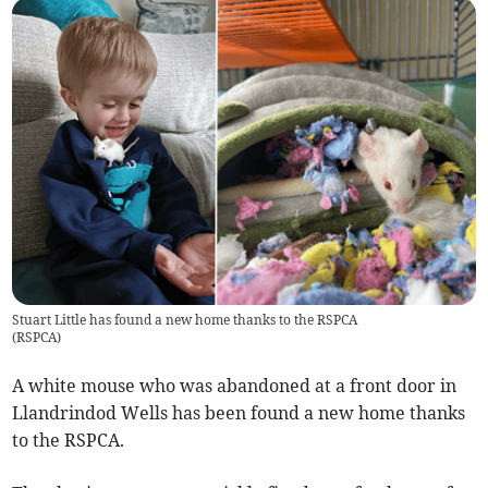
Stuart Little has found a new home thanks to the RSPCA
(
RSPCA
)
A white mouse who was abandoned at a front door in
Llandrindod Wells has been found a new home thanks
to the RSPCA.