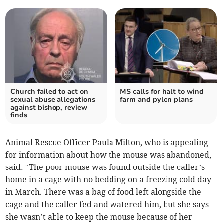
Church failed to act on
MS calls for halt to wind
sexual abuse allegations
farm and pylon plans
against bishop, review
finds
Animal Rescue Officer Paula Milton, who is appealing
for information about how the mouse was abandoned,
said: “The poor mouse was found outside the caller’s
home in a cage with no bedding on a freezing cold day
in March. There was a bag of food left alongside the
cage and the caller fed and watered him, but she says
she wasn’t able to keep the mouse because of her