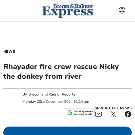
NEWS
Rhayader fire crew rescue Nicky
the donkey from river
By
Brecon and Radnor Reporter
Monday
23
rd
December
2024
11:14 am
SPREAD THE NEWS