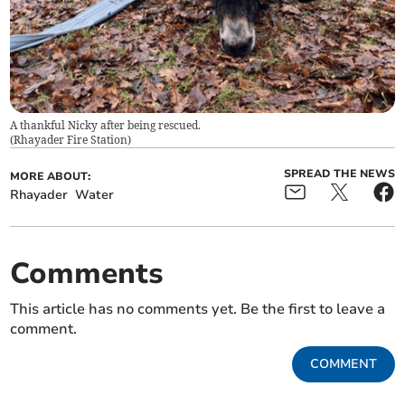
A thankful Nicky after being rescued.
(
Rhayader Fire Station
)
SPREAD THE NEWS
MORE ABOUT:
Rhayader
Water
Comments
This article has no comments yet. Be the first to leave a
comment.
COMMENT