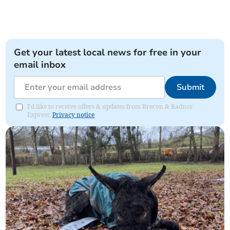
Get your latest local news for free in your
email inbox
Submit
I'd like to receive offers & updates from Brecon & Radnor
Express.
Privacy notice