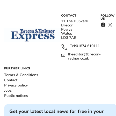
CONTACT
FOLLOW
US
11 The Bulwark
Brecon
Powys
Wales
LD3 7AE
Tel:
01874 610111
theeditor@brecon-
radnor.co.uk
FURTHER LINKS
Terms & Conditions
Contact
Privacy policy
Jobs
Public notices
Get your latest local news for free in your