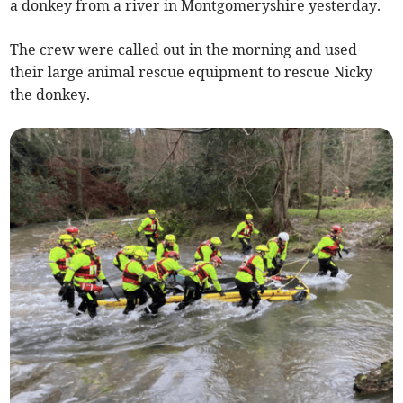
a donkey from a river in Montgomeryshire yesterday.
The crew were called out in the morning and used
their large animal rescue equipment to rescue Nicky
the donkey.