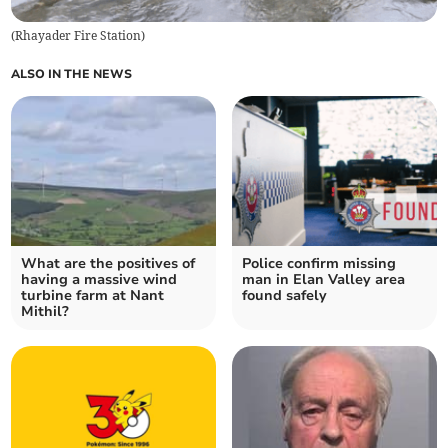
(
Rhayader Fire Station
)
ALSO IN THE NEWS
What are the positives of
Police confirm missing
having a massive wind
man in Elan Valley area
turbine farm at Nant
found safely
Mithil?