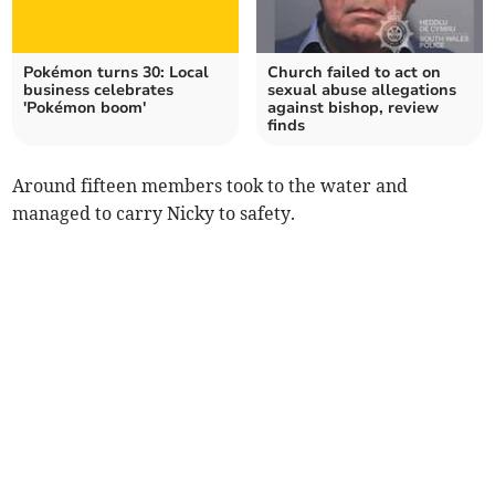
Pokémon turns 30: Local
Church failed to act on
business celebrates
sexual abuse allegations
'Pokémon boom'
against bishop, review
finds
Around fifteen members took to the water and
managed to carry Nicky to safety.