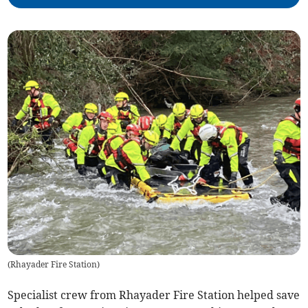
(
Rhayader Fire Station
)
Specialist crew from Rhayader Fire Station helped save