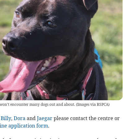
e won't encounter many dogs out and about.
(
Images via RSPCA
)
,
Billy
,
Dora
and
Jaegar
please contact the centre or
ine application form
.