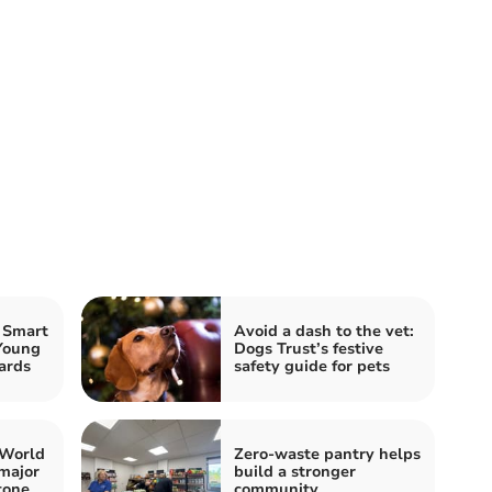
 Smart
Avoid a dash to the vet:
Young
Dogs Trust’s festive
ards
safety guide for pets
 World
Zero-waste pantry helps
major
build a stronger
tone
community