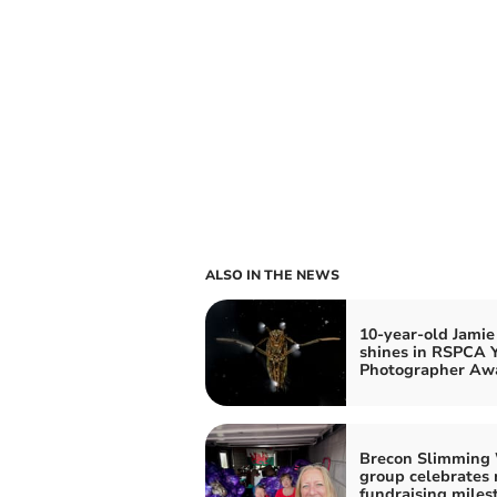
ALSO IN THE NEWS
10-year-old Jamie
shines in RSPCA 
Photographer Aw
Brecon Slimming
group celebrates 
fundraising miles