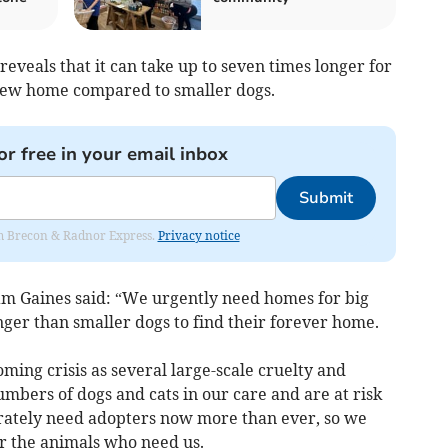
eveals that it can take up to seven times longer for
 new home compared to smaller dogs.
or free in your email inbox
Submit
rom Brecon & Radnor Express.
Privacy notice
m Gaines said: “We urgently need homes for big
ger than smaller dogs to find their forever home.
ing crisis as several large-scale cruelty and
umbers of dogs and cats in our care and are at risk
rately need adopters now more than ever, so we
or the animals who need us.