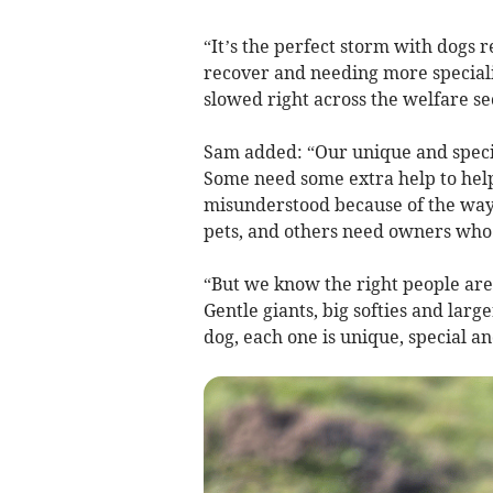
“It’s the perfect storm with dogs 
recover and needing more speciali
slowed right across the welfare se
Sam added: “Our unique and specia
Some need some extra help to help
misunderstood because of the way
pets, and others need owners who c
“But we know the right people are
Gentle giants, big softies and larg
dog, each one is unique, special a