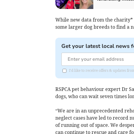
While new data from the charity* r
some larger dog breeds to find a
Get your latest local news f
I'd like to receive offers & updates f
RSPCA pet behaviour expert Dr Sa
dogs, who can wait seven times lon
“We are in an unprecedented rehom
neglect cases have led to record n
of running out of space. We despe
can continue to rescue and care f