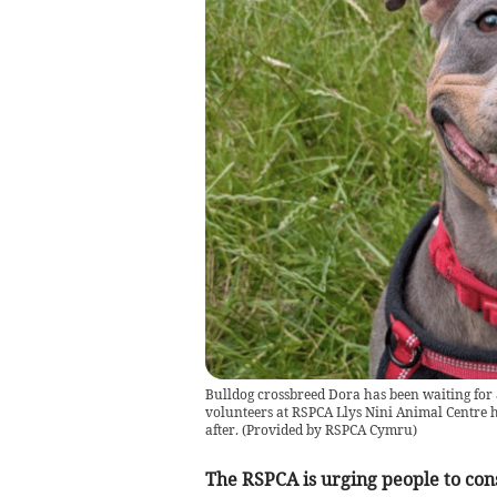
Bulldog crossbreed Dora has been waiting for a
volunteers at RSPCA Llys Nini Animal Centre h
after.
(
Provided by RSPCA Cymru
)
The RSPCA is urging people to co