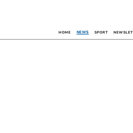
NEWS
HOME
SPORT
NEWSLET