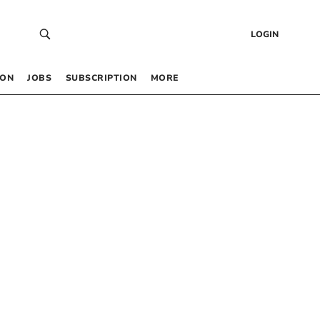
LOGIN
 ON
JOBS
SUBSCRIPTION
MORE