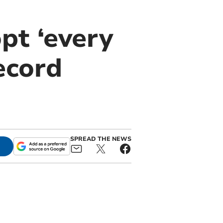
pt ‘every
record
SPREAD THE NEWS