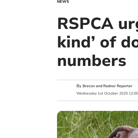
NEWS
RSPCA urg
kind’ of d
numbers
By
Brecon and Radnor Reporter
Wednesday
1
st
October
2025
12:0