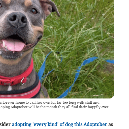
 forever home to call her own for far too long with staff and
oping Adoptober will be the month they all find their happily ever
nsider
adopting 'every kind' of dog this Adoptober
as