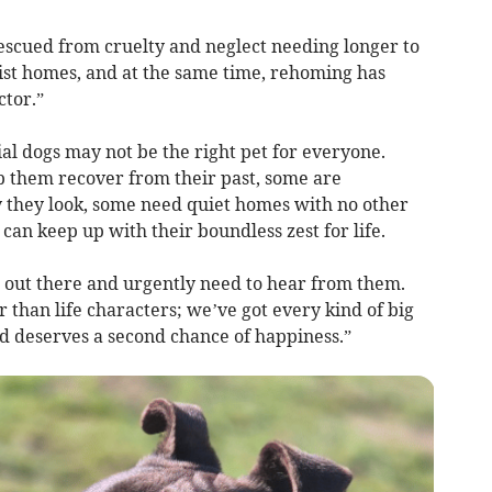
rescued from cruelty and neglect needing longer to
st homes, and at the same time, rehoming has
ctor.”
l dogs may not be the right pet for everyone.
 them recover from their past, some are
 they look, some need quiet homes with no other
an keep up with their boundless zest for life.
 out there and urgently need to hear from them.
er than life characters; we’ve got every kind of big
nd deserves a second chance of happiness.”