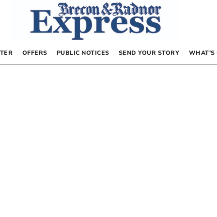
TER
OFFERS
PUBLIC NOTICES
SEND YOUR STORY
WHAT’S