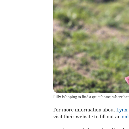
Billy is hoping to find a quiet home, where h
For more information about
Lynx
visit their website to fill out an
onl