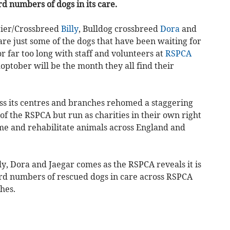
rd numbers of dogs in its care.
rier/Crossbreed
Billy
, Bulldog crossbreed
Dora
and
 are just some of the dogs that have been waiting for
r far too long with staff and volunteers at
RSPCA
ptober will be the month they all find their
ss its centres and branches rehomed a staggering
of the RSPCA but run as charities in their own right
me and rehabilitate animals across England and
y, Dora and Jaegar comes as the RSPCA reveals it is
ord numbers of rescued dogs in care across RSPCA
hes.