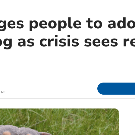
es people to ado
og as crisis sees 
0 pm