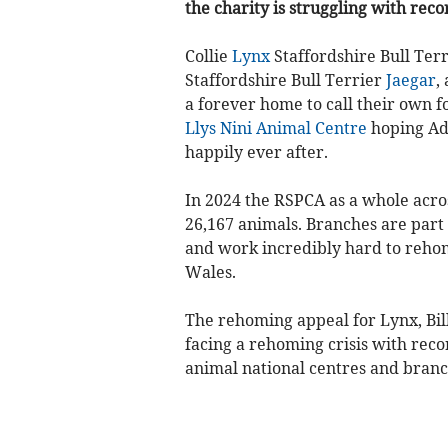
the charity is struggling with reco
Collie
Lynx
Staffordshire Bull Ter
Staffordshire Bull Terrier
Jaegar
,
a forever home to call their own fo
Llys Nini Animal Centre
hoping Ado
happily ever after.
In 2024 the RSPCA as a whole acro
26,167 animals. Branches are part 
and work incredibly hard to reho
Wales.
The rehoming appeal for Lynx, Bill
facing a rehoming crisis with rec
animal national centres and branc