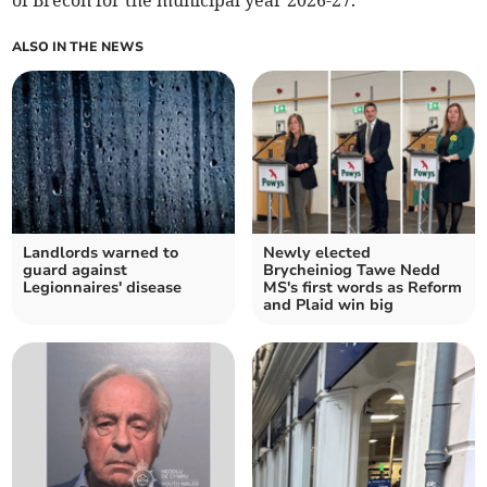
of Brecon for the municipal year 2026-27.
ALSO IN THE NEWS
Landlords warned to
Newly elected
guard against
Brycheiniog Tawe Nedd
Legionnaires' disease
MS's first words as Reform
and Plaid win big