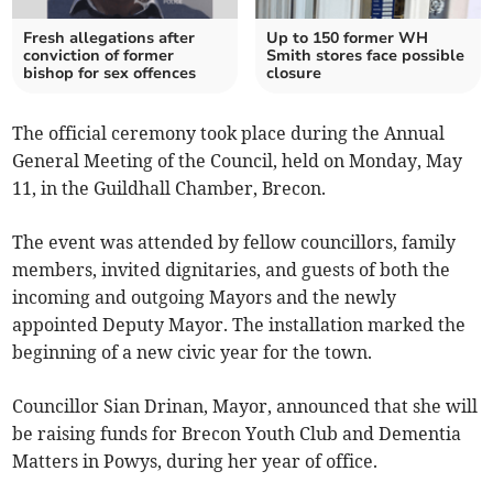
Fresh allegations after
Up to 150 former WH
conviction of former
Smith stores face possible
bishop for sex offences
closure
The official ceremony took place during the Annual
General Meeting of the Council, held on Monday, May
11, in the Guildhall Chamber, Brecon.
The event was attended by fellow councillors, family
members, invited dignitaries, and guests of both the
incoming and outgoing Mayors and the newly
appointed Deputy Mayor. The installation marked the
beginning of a new civic year for the town.
Councillor Sian Drinan, Mayor, announced that she will
be raising funds for Brecon Youth Club and Dementia
Matters in Powys, during her year of office.