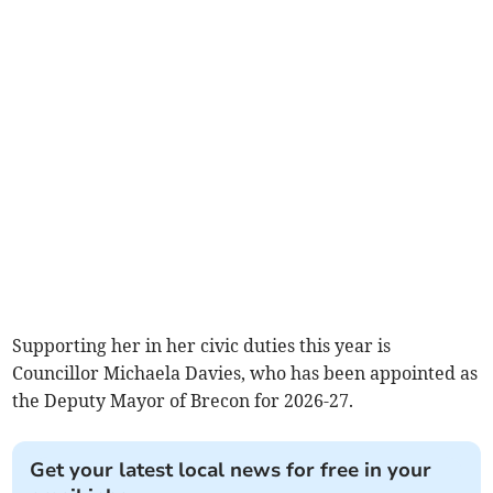
Supporting her in her civic duties this year is
Councillor Michaela Davies, who has been appointed as
the Deputy Mayor of Brecon for 2026-27.
Get your latest local news for free in your