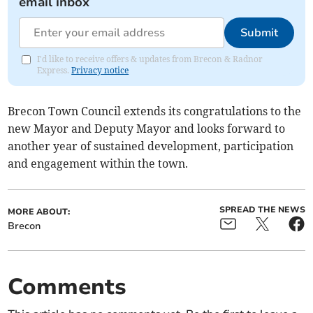
email inbox
Submit
I'd like to receive offers & updates from Brecon & Radnor
Express.
Privacy notice
Brecon Town Council extends its congratulations to the
new Mayor and Deputy Mayor and looks forward to
another year of sustained development, participation
and engagement within the town.
SPREAD THE NEWS
MORE ABOUT:
Brecon
Comments