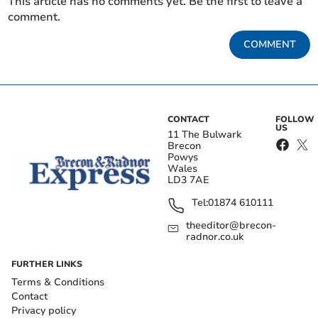
This article has no comments yet. Be the first to leave a
comment.
COMMENT
CONTACT
FOLLOW
US
11 The Bulwark
Brecon
Powys
Wales
LD3 7AE
Tel:
01874 610111
theeditor@brecon-
radnor.co.uk
FURTHER LINKS
Terms & Conditions
Contact
Privacy policy