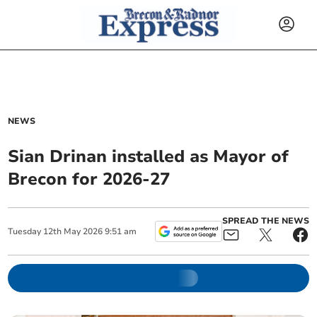
NEWS
Sian Drinan installed as Mayor of
Brecon for 2026-27
SPREAD THE NEWS
Tuesday
12
th
May
2026
9:51 am