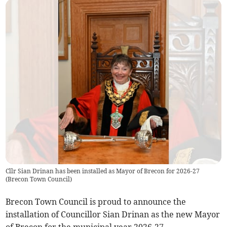
Cllr Sian Drinan has been installed as Mayor of Brecon for 2026-27
(
Brecon Town Council
)
Brecon Town Council is proud to announce the
installation of Councillor Sian Drinan as the new Mayor