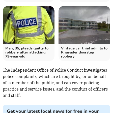
Man, 35, pleads guilty to
Vintage car thief admits to
robbery after attacking
Rhayader doorstep
79-year-old
robbery
The Independent Office of Police Conduct investigates
police complaints, which are brought by, or on behalf
of, a member of the public, and can cover policing
practice and service issues, and the conduct of officers
and staff.
Get your latest local news for free in your