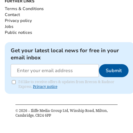
FURTHER LINKS
Terms & Conditions
Contact
Privacy policy
Jobs
Public notices
Get your latest local news for free in your
email inbox
Submit
I'd like to receive offers & updates from Brecon & Radnor
Express.
Privacy notice
©
2026
– Iliffe Media Group Ltd, Winship Road, Milton,
Cambridge, CB24 6PP