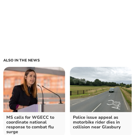
ALSO IN THE NEWS
MS calls for WGECC to
Police issue appeal as
coordinate national
motorbike rider dies in
response to combat flu
collision near Glasbury
surge