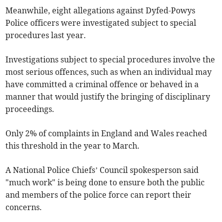
Meanwhile, eight allegations against Dyfed-Powys
Police officers were investigated subject to special
procedures last year.
Investigations subject to special procedures involve the
most serious offences, such as when an individual may
have committed a criminal offence or behaved in a
manner that would justify the bringing of disciplinary
proceedings.
Only 2% of complaints in England and Wales reached
this threshold in the year to March.
A National Police Chiefs’ Council spokesperson said
"much work" is being done to ensure both the public
and members of the police force can report their
concerns.