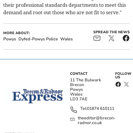
their professional standards departments to meet this
demand and root out those who are not fit to serve."
SPREAD THE NEWS
MORE ABOUT:
Powys
Dyfed-Powys Police
Wales
CONTACT
FOLLOW
US
11 The Bulwark
Brecon
Powys
Wales
LD3 7AE
Tel:
01874 610111
theeditor@brecon-
radnor.co.uk