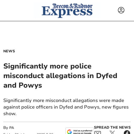
NEWS
Significantly more police
misconduct allegations in Dyfed
and Powys
Significantly more misconduct allegations were made
against police officers in Dyfed and Powys, new figures
show.
By
SPREAD THE NEWS
PA