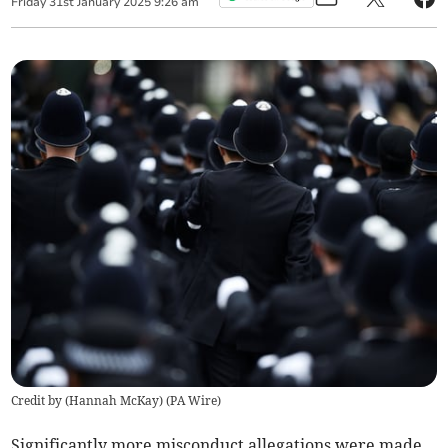
Friday
31
st
January
2025
9:26 am
Credit by (
Hannah McKay
)
(
PA Wire
)
Significantly more misconduct allegations were made