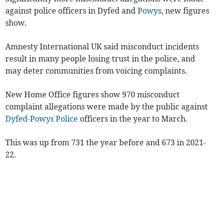
against police officers in Dyfed and
Powys
, new figures
show.
Amnesty International UK said misconduct incidents
result in many people losing trust in the police, and
may deter communities from voicing complaints.
New Home Office figures show 970 misconduct
complaint allegations were made by the public against
Dyfed-Powys Police
officers in the year to March.
This was up from 731 the year before and 673 in 2021-
22.