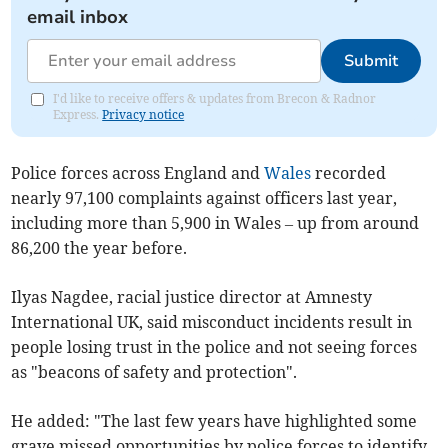
email inbox
Submit
I'd like to receive offers & updates from Brecon & Radnor
Express.
Privacy notice
Police forces across England and
Wales
recorded
nearly 97,100 complaints against officers last year,
including more than 5,900 in Wales – up from around
86,200 the year before.
Ilyas Nagdee, racial justice director at Amnesty
International UK, said misconduct incidents result in
people losing trust in the police and not seeing forces
as "beacons of safety and protection".
He added: "The last few years have highlighted some
grave missed opportunities by police forces to identify