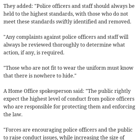
They added: "Police officers and staff should always be
held to the highest standards, with those who do not
meet these standards swiftly identified and removed.
"Any complaints against police officers and staff will
always be reviewed thoroughly to determine what
action, if any, is required.
"Those who are not fit to wear the uniform must know
that there is nowhere to hide."
A Home Office spokesperson said: "The public rightly
expect the highest level of conduct from police officers
who are responsible for protecting them and enforcing
the law.
"Forces are encouraging police officers and the public
to raise conduct issues, while increasing the size of