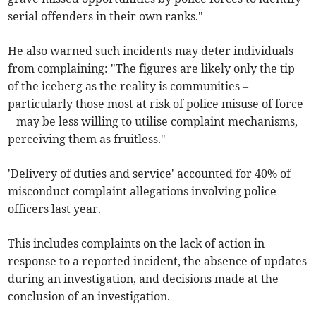
serial offenders in their own ranks."
He also warned such incidents may deter individuals
from complaining: "The figures are likely only the tip
of the iceberg as the reality is communities –
particularly those most at risk of police misuse of force
– may be less willing to utilise complaint mechanisms,
perceiving them as fruitless."
'Delivery of duties and service' accounted for 40% of
misconduct complaint allegations involving police
officers last year.
This includes complaints on the lack of action in
response to a reported incident, the absence of updates
during an investigation, and decisions made at the
conclusion of an investigation.