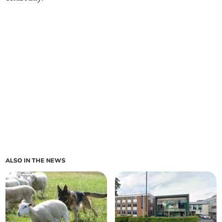
ALSO IN THE NEWS