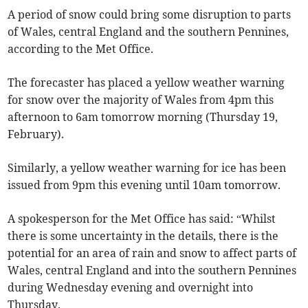
A period of snow could bring some disruption to parts
of Wales, central England and the southern Pennines,
according to the Met Office.
The forecaster has placed a yellow weather warning
for snow over the majority of Wales from 4pm this
afternoon to 6am tomorrow morning (Thursday 19,
February).
Similarly, a yellow weather warning for ice has been
issued from 9pm this evening until 10am tomorrow.
A spokesperson for the Met Office has said: “Whilst
there is some uncertainty in the details, there is the
potential for an area of rain and snow to affect parts of
Wales, central England and into the southern Pennines
during Wednesday evening and overnight into
Thursday.