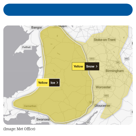
(
Image: Met Office
)