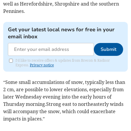
well as Herefordshire, Shropshire and the southern
Pennines.
Get your latest local news for free in your
email inbox
Submit
I'd like to receive offers & updates from Brecon & Radnor
Express.
Privacy notice
“Some small accumulations of snow, typically less than
2 cm, are possible to lower elevations, especially from
later Wednesday evening into the early hours of
Thursday morning.Strong east to northeasterly winds
will accompany the snow, which could exacerbate
impacts in places.”