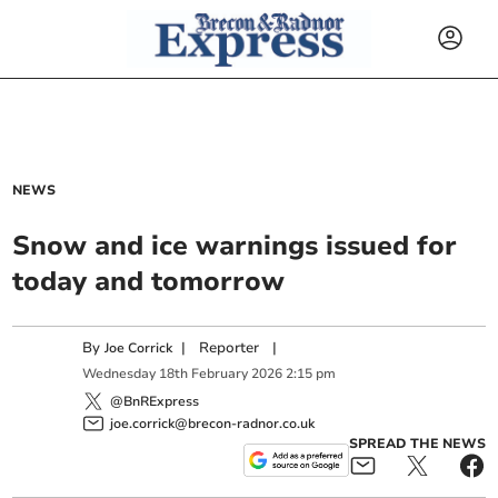
NEWS
Snow and ice warnings issued for
today and tomorrow
By
|
Reporter
|
Joe Corrick
Wednesday
18
th
February
2026
2:15 pm
@BnRExpress
joe.corrick@brecon-radnor.co.uk
SPREAD THE NEWS