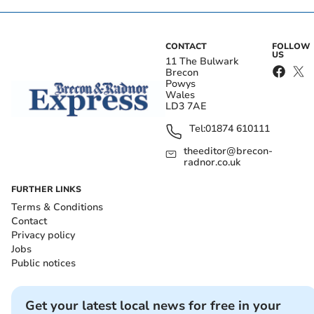
CONTACT
FOLLOW
US
11 The Bulwark
Brecon
Powys
Wales
LD3 7AE
Tel:
01874 610111
theeditor@brecon-
radnor.co.uk
FURTHER LINKS
Terms & Conditions
Contact
Privacy policy
Jobs
Public notices
Get your latest local news for free in your