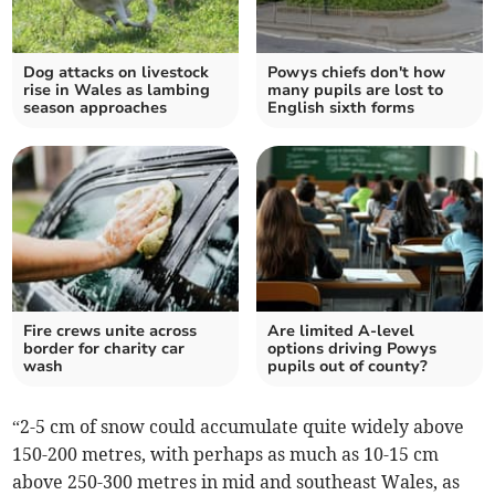
Dog attacks on livestock
Powys chiefs don't how
rise in Wales as lambing
many pupils are lost to
season approaches
English sixth forms
Fire crews unite across
Are limited A-level
border for charity car
options driving Powys
wash
pupils out of county?
“2-5 cm of snow could accumulate quite widely above
150-200 metres, with perhaps as much as 10-15 cm
above 250-300 metres in mid and southeast Wales, as