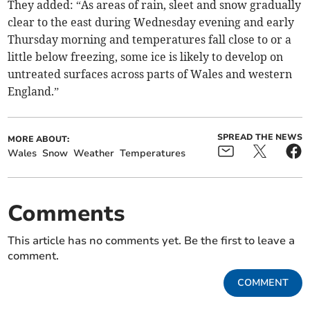
They added: “As areas of rain, sleet and snow gradually
clear to the east during Wednesday evening and early
Thursday morning and temperatures fall close to or a
little below freezing, some ice is likely to develop on
untreated surfaces across parts of Wales and western
England.”
SPREAD THE NEWS
MORE ABOUT:
Wales
Snow
Weather
Temperatures
Comments
This article has no comments yet. Be the first to leave a
comment.
COMMENT