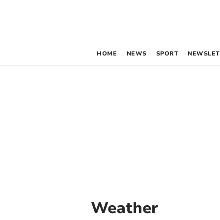
HOME
NEWS
SPORT
NEWSLET
Weather