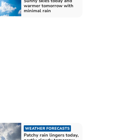
Sunny skies today and
warmer tomorrow with
minimal rain
WEATHER FORECASTS
Patchy rain lingers today,