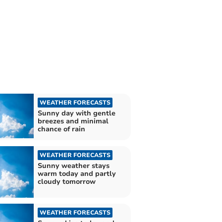
WEATHER FORECASTS
Sunny day with gentle
breezes and minimal
chance of rain
WEATHER FORECASTS
Sunny weather stays
warm today and partly
cloudy tomorrow
WEATHER FORECASTS