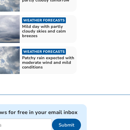
partly cloudy tomorrow
WEATHER FORECASTS
Mild day with partly
cloudy skies and calm
breezes
WEATHER FORECASTS
Patchy rain expected with
moderate wind and mild
conditions
ews for free in your email inbox
Submit