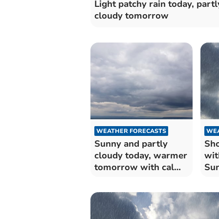
Light patchy rain today, partl
cloudy tomorrow
WEATHER FORECASTS
WEA
Sunny and partly
Sho
cloudy today, warmer
wit
tomorrow with calm
Su
winds