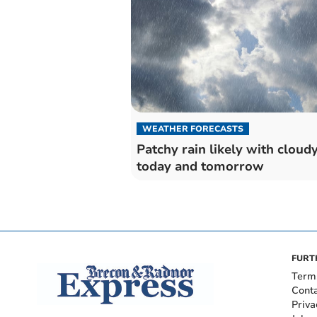
WEATHER FORECASTS
Patchy rain likely with cloudy
today and tomorrow
FURT
Term
Cont
Priva