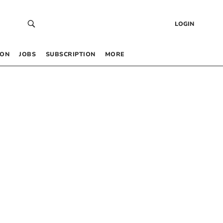
LOGIN
 ON
JOBS
SUBSCRIPTION
MORE