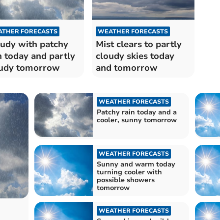
THER FORECASTS
WEATHER FORECASTS
udy with patchy
Mist clears to partly
n today and partly
cloudy skies today
udy tomorrow
and tomorrow
WEATHER FORECASTS
Patchy rain today and a
cooler, sunny tomorrow
WEATHER FORECASTS
Sunny and warm today
turning cooler with
possible showers
tomorrow
WEATHER FORECASTS