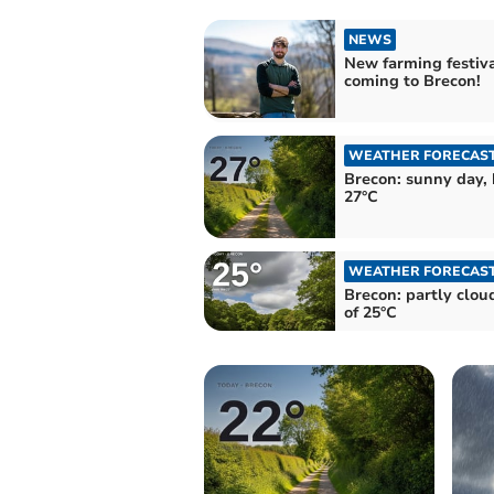
NEWS
New farming festiv
coming to Brecon!
WEATHER FORECAS
Brecon: sunny day, 
27°C
WEATHER FORECAS
Brecon: partly clou
of 25°C