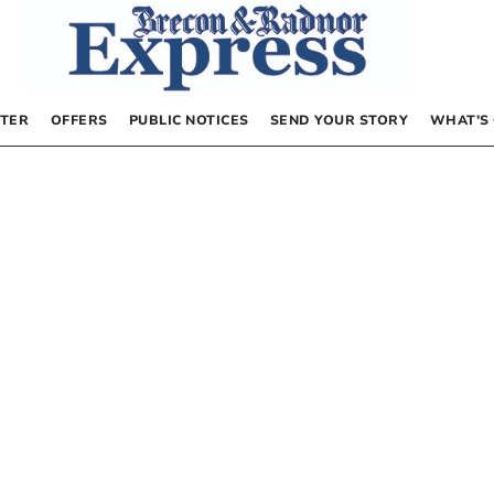
TER
OFFERS
PUBLIC NOTICES
SEND YOUR STORY
WHAT’S