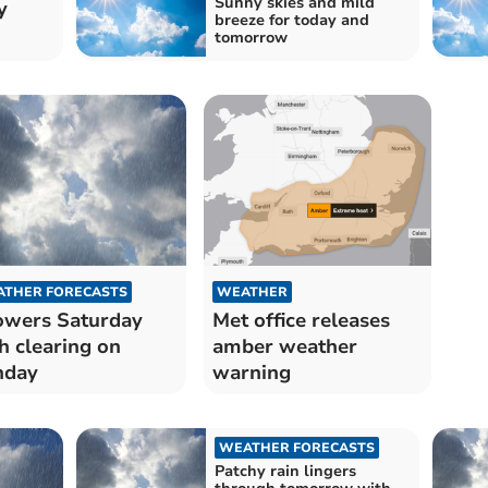
Sunny skies and mild
y
breeze for today and
tomorrow
THER FORECASTS
WEATHER
wers Saturday
Met office releases
h clearing on
amber weather
nday
warning
WEATHER FORECASTS
Patchy rain lingers