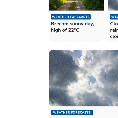
WEATHER FORECASTS
WEA
Brecon: sunny day,
Clo
high of 22°C
rai
clo
WEATHER FORECASTS