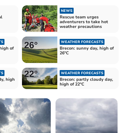
NEWS
al
Rescue team urges
adventurers to take hot
weather precautions
TS
WEATHER FORECASTS
high of
Brecon: sunny day, high of
26°C
TS
WEATHER FORECASTS
dy, high
Brecon: partly cloudy day,
high of 22°C