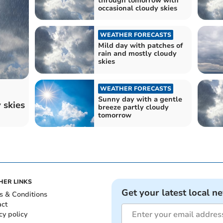
through tomorrow with
occasional cloudy skies
WEATHER FORECASTS
Mild day with patches of
rain and mostly cloudy
skies
WEATHER FORECASTS
Sunny day with a gentle
 skies
breeze partly cloudy
tomorrow
HER LINKS
Get your latest local n
s & Conditions
act
cy policy