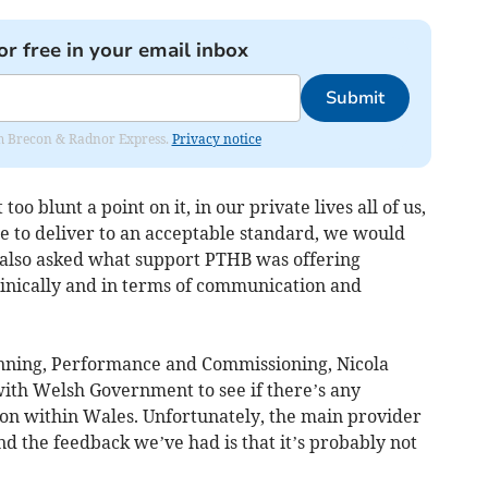
or free in your email inbox
Submit
rom Brecon & Radnor Express.
Privacy notice
oo blunt a point on it, in our private lives all of us,
e to deliver to an acceptable standard, we would
 also asked what support PTHB was offering
 clinically and in terms of communication and
anning, Performance and Commissioning, Nicola
with Welsh Government to see if there’s any
sion within Wales. Unfortunately, the main provider
nd the feedback we’ve had is that it’s probably not