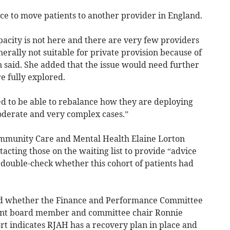
ce to move patients to another provider in England.
apacity is not here and there are very few providers
enerally not suitable for private provision because of
on said. She added that the issue would need further
e fully explored.
d to be able to rebalance how they are deploying
oderate and very complex cases.”
ommunity Care and Mental Health Elaine Lorton
acting those on the waiting list to provide “advice
double-check whether this cohort of patients had
d whether the Finance and Performance Committee
dent board member and committee chair Ronnie
rt indicates RJAH has a recovery plan in place and