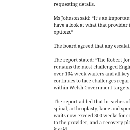
requesting details.
Ms Johnson said: “It’s an importan
have a look at what that provider 
options.”
The board agreed that any escalat
The report stated: “The Robert J
remains the most challenged Engli
over 104-week waiters and all key
continues to face challenges regard
within Welsh Government targets.
The report added that breaches of
spinal, arthroplasty, knee and spor
waits now exceed 300 weeks for co
to the provider, and a recovery pl
it said.