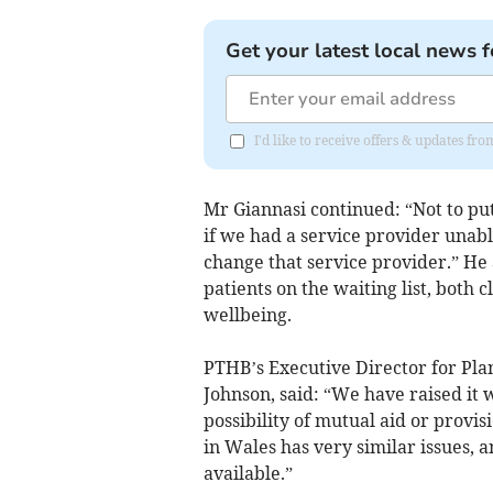
Get your latest local news f
I'd like to receive offers & updates f
Mr Giannasi continued: “Not to put t
if we had a service provider unabl
change that service provider.” He
patients on the waiting list, both
wellbeing.
PTHB’s Executive Director for Pl
Johnson, said: “We have raised it 
possibility of mutual aid or provi
in Wales has very similar issues, a
available.”