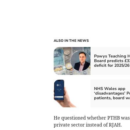
ALSO IN THE NEWS
Powys Teaching H
Board predicts £
deficit for 2025/26
NHS Wales app
‘disadvantages’ 
patients, board w
He questioned whether PTHB was c
private sector instead of RJAH.