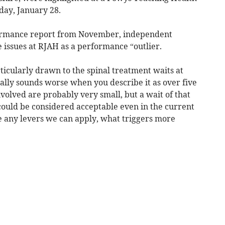
ay, January 28.
formance report from November, independent
issues at RJAH as a performance “outlier.
ticularly drawn to the spinal treatment waits at
ally sounds worse when you describe it as over five
volved are probably very small, but a wait of that
could be considered acceptable even in the current
e any levers we can apply, what triggers more