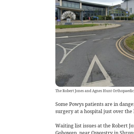
The Robert Jones and Agnes Hunt Orthopaedic
Some Powys patients are in danger 
surgery at a hospital just over the
Waiting list issues at the Robert 
Gobowen, near Oswestry in Shrops