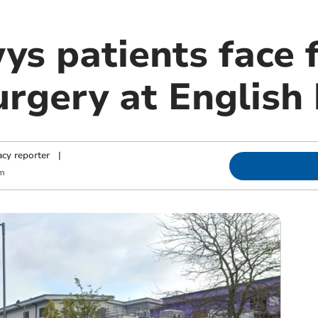
s patients face f
urgery at English
cy reporter
|
pm