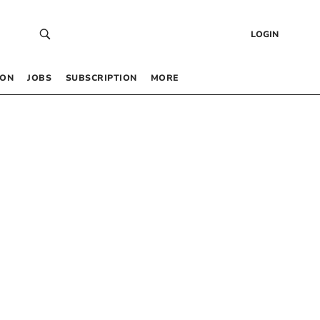
LOGIN
 ON
JOBS
SUBSCRIPTION
MORE