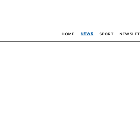
NEWS
HOME
SPORT
NEWSLET