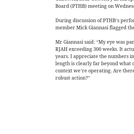
Board (PTHB) meeting on Wednesd
During discussion of PTHB’s per
member Mick Giannasi flagged the 
Mr Giannasi said: “My eye was par
RJAH exceeding 300 weeks. It actu
years. I appreciate the numbers in
length is clearly far beyond what 
context we’re operating. Are ther
robust action?”