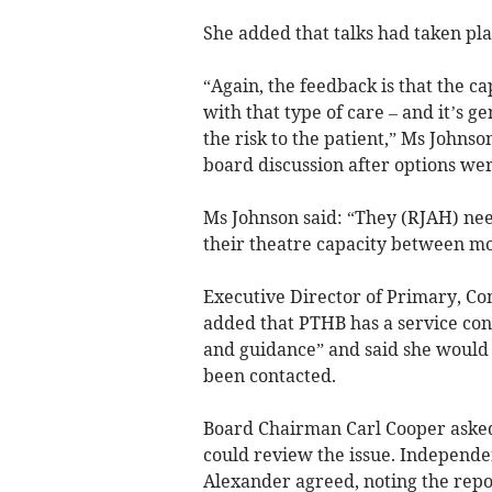
She added that talks had taken pla
“Again, the feedback is that the c
with that type of care – and it’s g
the risk to the patient,” Ms Johns
board discussion after options wer
Ms Johnson said: “They (RJAH) nee
their theatre capacity between m
Executive Director of Primary, C
added that PTHB has a service cont
and guidance” and said she would 
been contacted.
Board Chairman Carl Cooper aske
could review the issue. Indepen
Alexander agreed, noting the repo