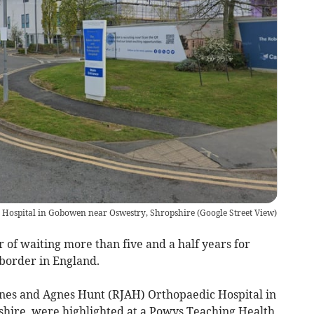
 Hospital in Gobowen near Oswestry, Shropshire
(
Google Street View
)
of waiting more than five and a half years for
 border in England.
Jones and Agnes Hunt (RJAH) Orthopaedic Hospital in
hire, were highlighted at a Powys Teaching Health