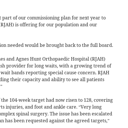
t part of our commissioning plan for next year to
(RJAH) is offering for our population and our
ion needed would be brought back to the full board.
ones and Agnes Hunt Orthopaedic Hospital (RJAH)
sh provider for long waits, with a growing trend of
 wait bands reporting special cause concern. RJAH
ing their capacity and ability to see all patients
”
 the 104-week target had now risen to 128, covering
ts injuries, and foot and ankle care. “Very long
mplex spinal surgery. The issue has been escalated
an has been requested against the agreed targets,”