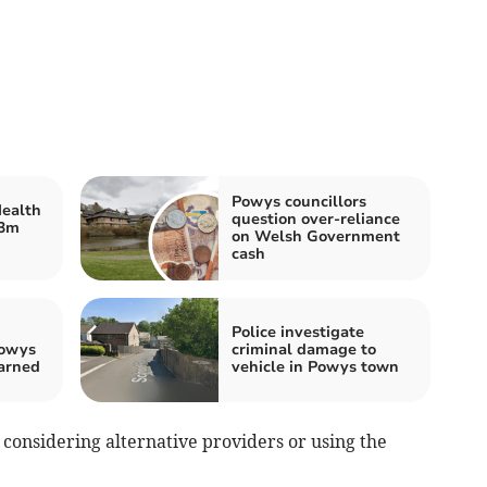
Powys councillors
ealth
question over-reliance
33m
on Welsh Government
cash
Police investigate
Powys
criminal damage to
arned
vehicle in Powys town
onsidering alternative providers or using the