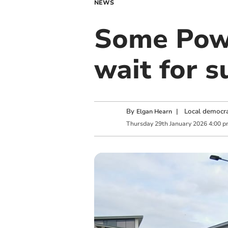
NEWS
Some Powy
wait for s
By
|
Local democra
Elgan Hearn
Thursday
29
th
January
2026
4:00 