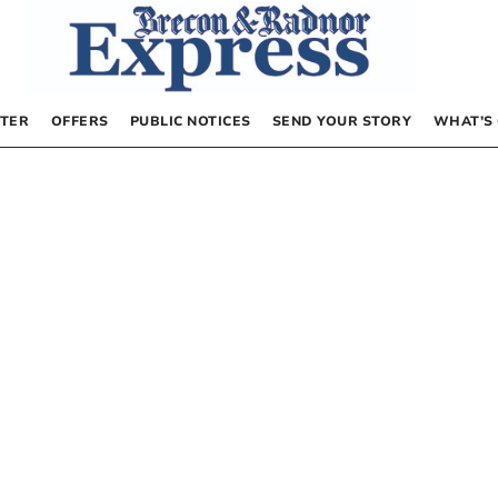
TER
OFFERS
PUBLIC NOTICES
SEND YOUR STORY
WHAT’S