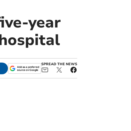
ive-year
 hospital
SPREAD THE NEWS