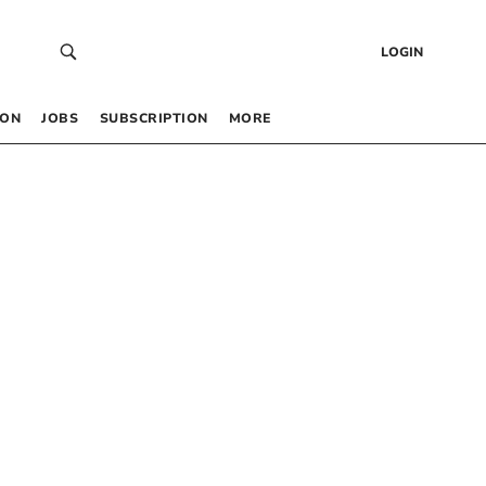
LOGIN
 ON
JOBS
SUBSCRIPTION
MORE