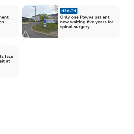
HEALTH
ment
Only one Powys patient
on
now waiting five years for
spinal surgery
s face
it at