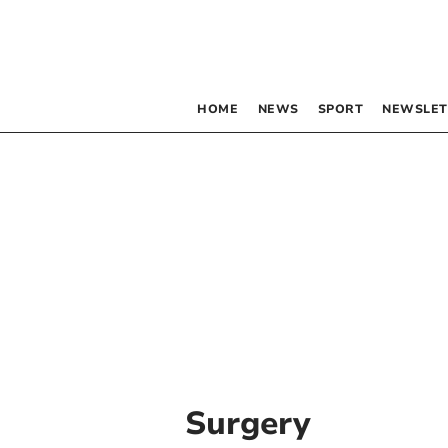
HOME
NEWS
SPORT
NEWSLET
Surgery