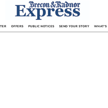
TER
OFFERS
PUBLIC NOTICES
SEND YOUR STORY
WHAT’S