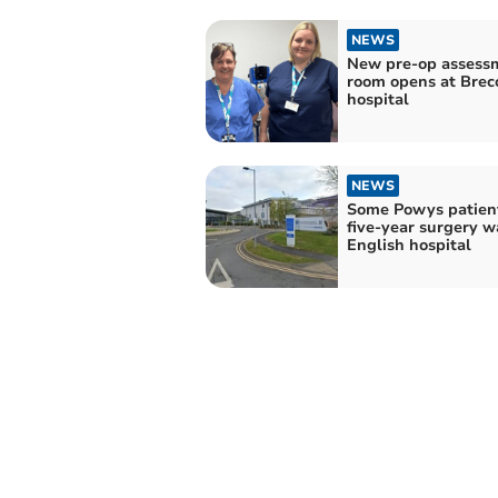
NEWS
New pre-op assess
room opens at Brec
hospital
NEWS
Some Powys patient
five-year surgery wa
English hospital