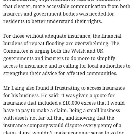
that clearer, more accessible communication from both
insurers and government bodies was needed for
residents to better understand their rights.
For those without adequate insurance, the financial
burdens of repeat flooding are overwhelming. The
Committee is urging both the Welsh and UK
governments and insurers to do more to simplify
access to insurance and is calling for local authorities to
strengthen their advice for affected communities.
Mr Laing also found it frustrating to access insurance
for his business. He said: “I was given a quote for
insurance that included a £10,000 excess that I would
have to pay to make a claim. Being a small business
with assets not far off that, and knowing that the
insurance company would dispute every penny of a
claim, it just wouldn’t make economic sense to go for