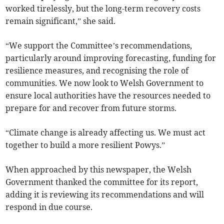
worked tirelessly, but the long-term recovery costs
remain significant,” she said.
“We support the Committee’s recommendations,
particularly around improving forecasting, funding for
resilience measures, and recognising the role of
communities. We now look to Welsh Government to
ensure local authorities have the resources needed to
prepare for and recover from future storms.
“Climate change is already affecting us. We must act
together to build a more resilient Powys.”
When approached by this newspaper, the Welsh
Government thanked the committee for its report,
adding it is reviewing its recommendations and will
respond in due course.