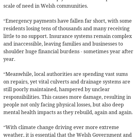
scale of need in Welsh communities.
“Emergency payments have fallen far short, with some
residents losing tens of thousands and many receiving
little to no support. Insurance systems remain complex
and inaccessible, leaving families and businesses to
shoulder huge financial burdens - sometimes year after
year.
“Meanwhile, local authorities are spending vast sums
on repairs, yet vital culverts and drainage systems are
still poorly maintained, hampered by unclear
responsibilities. This causes more damage, resulting in
people not only facing physical losses, but also deep
mental health impacts as they rebuild, again and again.
“With climate change driving ever more extreme
weather, it is essential that the Welsh Government and