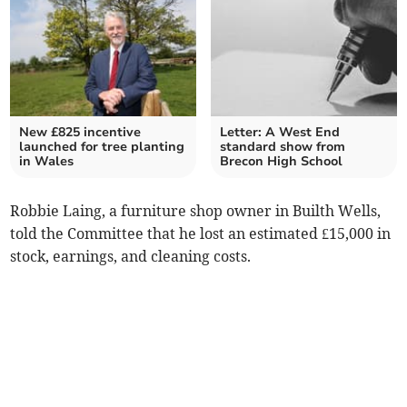
New £825 incentive
Letter: A West End
launched for tree planting
standard show from
in Wales
Brecon High School
Robbie Laing, a furniture shop owner in Builth Wells,
told the Committee that he lost an estimated £15,000 in
stock, earnings, and cleaning costs.