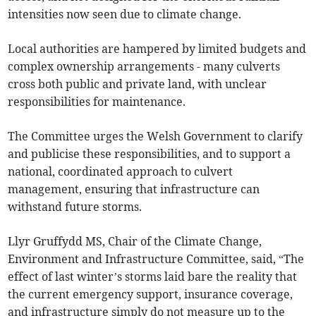
intensities now seen due to climate change.
Local authorities are hampered by limited budgets and
complex ownership arrangements - many culverts
cross both public and private land, with unclear
responsibilities for maintenance.
The Committee urges the Welsh Government to clarify
and publicise these responsibilities, and to support a
national, coordinated approach to culvert
management, ensuring that infrastructure can
withstand future storms.
Llyr Gruffydd MS, Chair of the Climate Change,
Environment and Infrastructure Committee, said, “The
effect of last winter’s storms laid bare the reality that
the current emergency support, insurance coverage,
and infrastructure simply do not measure up to the