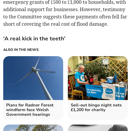
emergency grants of £500 to £1,000 to households, with
additional support for businesses. However, testimony
to the Committee suggests these payments often fell far
short of covering the real cost of flood damage.
‘A real kick in the teeth’
ALSO IN THE NEWS
Plans for Radnor Forest
Sell-out bingo night nets
windfarm face Welsh
£1,200 for charity
Government hearings