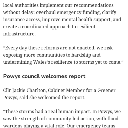
local authorities implement our recommendations
without delay: overhaul emergency funding, clarify
insurance access, improve mental health support, and
create a coordinated approach to resilient
infrastructure.
“Every day these reforms are not enacted, we risk
exposing more communities to hardship and
undermining Wales’s resilience to storms yet to come.”
Powys council welcomes report
Cllr Jackie Charlton, Cabinet Member for a Greener
Powys, said she welcomed the report.
“These storms had a real human impact. In Powys, we
saw the strength of community-led action, with flood
wardens playing a vital role. Our emergency teams