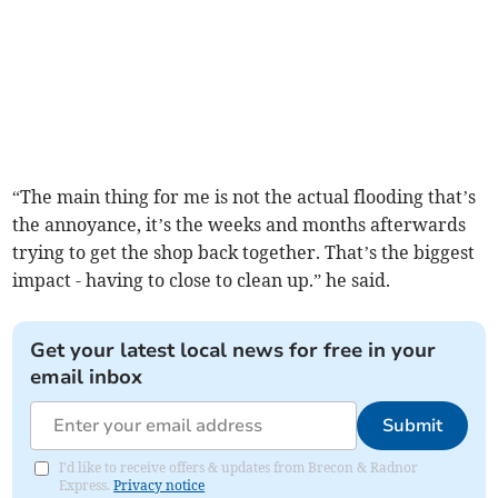
“The main thing for me is not the actual flooding that’s
the annoyance, it’s the weeks and months afterwards
trying to get the shop back together. That’s the biggest
impact - having to close to clean up.” he said.
Get your latest local news for free in your
email inbox
Submit
I'd like to receive offers & updates from Brecon & Radnor
Express.
Privacy notice