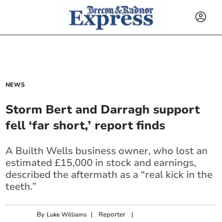
NEWS
Storm Bert and Darragh support
fell ‘far short,’ report finds
A Builth Wells business owner, who lost an
estimated £15,000 in stock and earnings,
described the aftermath as a “real kick in the
teeth.”
By
|
Reporter
|
Luke Williams