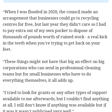
“When I was flooded in 2020, the council made an
arrangement that businesses could go to recycling
centres for free, but last year they didn’t care so I had
to pay extra out of my own pocket to dispose of
thousands of pounds worth of ruined stock - a real kick
in the teeth when you’re trying to get back on your
feet.
“These things might not have that big an effect on big
corporations who can send in professional cleaning
teams but for small businesses who have to do
everything themselves, it all adds up.
“I tried to look for grants or any other types of support
available to me afterwards, but I couldn’t find anything
at all. I still don’t know if anything was available but if
it was it wasn’t publicised very well.”