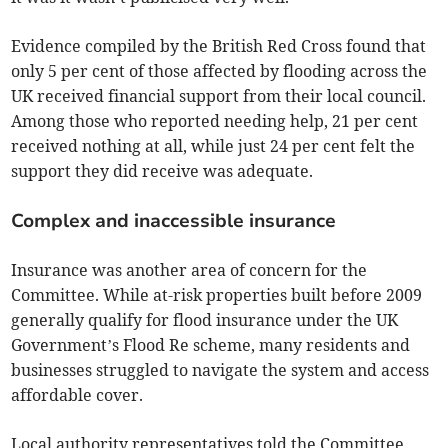
Evidence compiled by the British Red Cross found that
only 5 per cent of those affected by flooding across the
UK received financial support from their local council.
Among those who reported needing help, 21 per cent
received nothing at all, while just 24 per cent felt the
support they did receive was adequate.
Complex and inaccessible insurance
Insurance was another area of concern for the
Committee. While at-risk properties built before 2009
generally qualify for flood insurance under the UK
Government’s Flood Re scheme, many residents and
businesses struggled to navigate the system and access
affordable cover.
Local authority representatives told the Committee