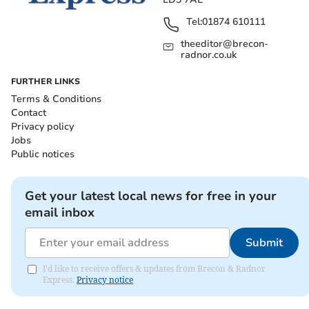
Tel:
01874 610111
theeditor@brecon-
radnor.co.uk
FURTHER LINKS
Terms & Conditions
Contact
Privacy policy
Jobs
Public notices
Get your latest local news for free in your
email inbox
Submit
I'd like to receive offers & updates from Brecon & Radnor
Express.
Privacy notice