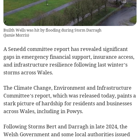
Builth Wells was hit by flooding during Storm Darragh
(
Jamie Morris
)
A Senedd committee report has revealed significant
gaps in emergency financial support, insurance access,
and infrastructure resilience following last winter’s
storms across Wales.
The Climate Change, Environment and Infrastructure
Committee’s report, which was released today, paints a
stark picture of hardship for residents and businesses
across Wales, including in Powys.
Following Storms Bert and Darragh in late 2024, the
Welsh Government and some local authorities issued