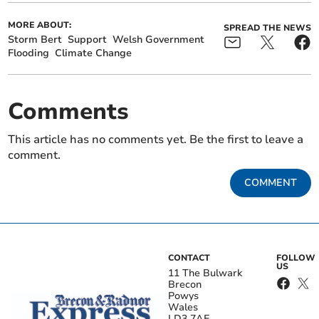
MORE ABOUT:
SPREAD THE NEWS
Storm Bert
Support
Welsh Government
Flooding
Climate Change
Comments
This article has no comments yet. Be the first to leave a
comment.
COMMENT
CONTACT
FOLLOW
US
11 The Bulwark
Brecon
Powys
Wales
LD3 7AE