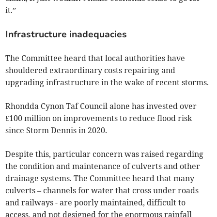
it.”
Infrastructure inadequacies
The Committee heard that local authorities have
shouldered extraordinary costs repairing and
upgrading infrastructure in the wake of recent storms.
Rhondda Cynon Taf Council alone has invested over
£100 million on improvements to reduce flood risk
since Storm Dennis in 2020.
Despite this, particular concern was raised regarding
the condition and maintenance of culverts and other
drainage systems. The Committee heard that many
culverts – channels for water that cross under roads
and railways - are poorly maintained, difficult to
access, and not designed for the enormous rainfall