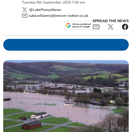
Tuesday
9
th
September
2025
7:00 am
@LukePowysNews
luke.williams@brecon-radnor.co.uk
SPREAD THE NEWS