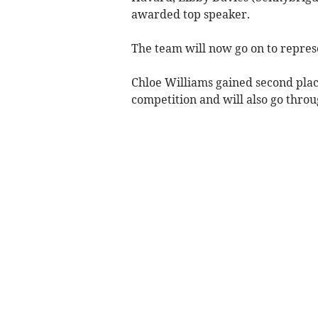
awarded top speaker.
The team will now go on to represe
Chloe Williams gained second plac
competition and will also go throug