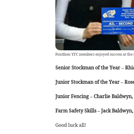
Pontfaen YFC members enjoyed success at the 
Senior Stockman of the Year – Rhi
Junior Stockman of the Year – Ros
Junior Fencing – Charlie Baldwyn
Farm Safety Skills – Jack Baldwyn
Good luck all!