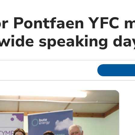
or Pontfaen YFC
wide speaking da