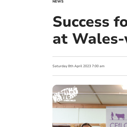
NEWS
Success f
at Wales-
Saturday
8
th
April
2023
7:00 am