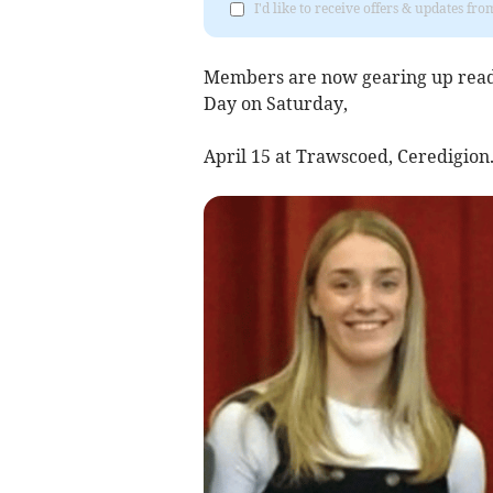
I'd like to receive offers & updates f
Members are now gearing up ready
Day on Saturday,
April 15 at Trawscoed, Ceredigion