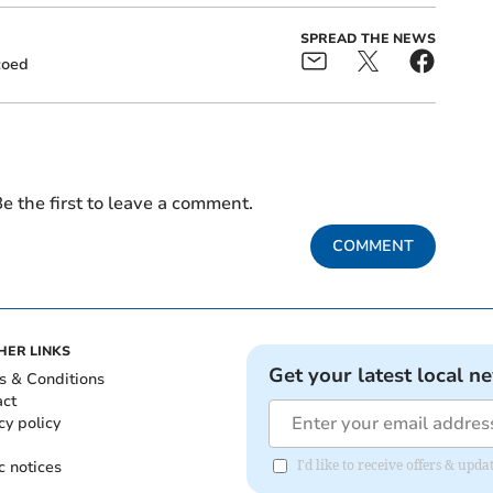
SPREAD THE NEWS
coed
e the first to leave a comment.
COMMENT
HER LINKS
Get your latest local n
s & Conditions
act
cy policy
c notices
I'd like to receive offers & up