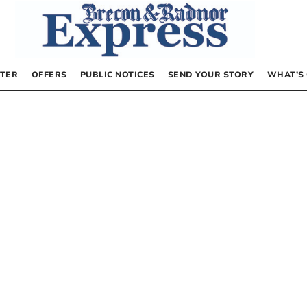
TER
OFFERS
PUBLIC NOTICES
SEND YOUR STORY
WHAT’S