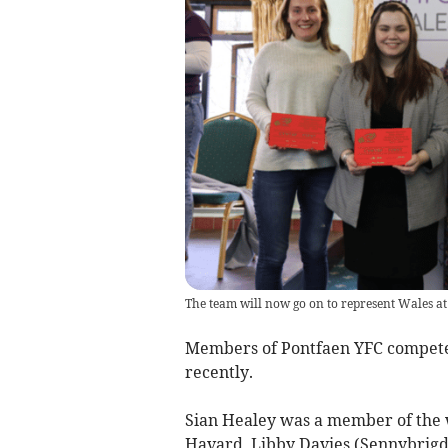
The team will now go on to represent Wales at
Members of Pontfaen YFC compete
recently.
Sian Healey was a member of the w
Havard, Libby Davies (Sennybrigd