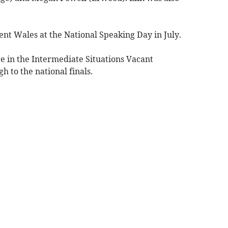
nt Wales at the National Speaking Day in July.
e in the Intermediate Situations Vacant
h to the national finals.