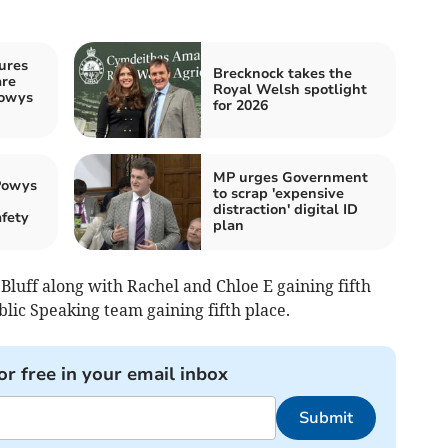
ures
Brecknock takes the
are
Royal Welsh spotlight
Powys
for 2026
MP urges Government
Powys
to scrap 'expensive
distraction' digital ID
afety
plan
 Bluff along with Rachel and Chloe E gaining fifth
lic Speaking team gaining fifth place.
or free in your email inbox
Submit