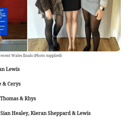
recent Wales finals
(
Photo supplied
)
an Lewis
e & Cerys
, Thomas & Rhys
, Sian Healey, Kieran Sheppard & Lewis