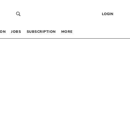
LOGIN
 ON
JOBS
SUBSCRIPTION
MORE