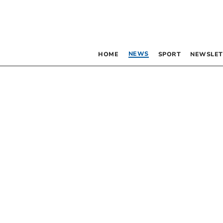
NEWS
HOME
SPORT
NEWSLET