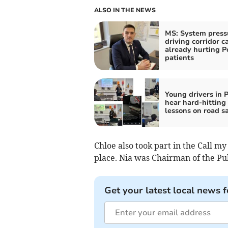
ALSO IN THE NEWS
MS: System press
driving corridor c
already hurting 
patients
Young drivers in 
hear hard-hitting
lessons on road s
Chloe also took part in the Call my
place. Nia was Chairman of the Pub
Get your latest local news f