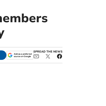
 members
y
SPREAD THE NEWS