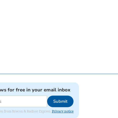
ews for free in your email inbox
Submit
dates from Brecon & Radnor Express.
Privacy notice