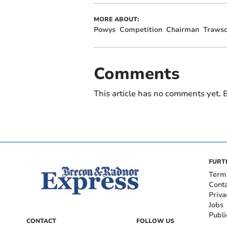
MORE ABOUT:
Powys
Competition
Chairman
Traws
Comments
This article has no comments yet. B
FURT
Term
Cont
Priva
Jobs
Publi
CONTACT
FOLLOW US