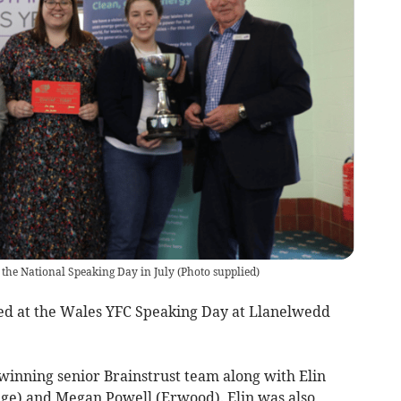
 the National Speaking Day in July
(
Photo supplied
)
d at the Wales YFC Speaking Day at Llanelwedd
inning senior Brainstrust team along with Elin
ge) and Megan Powell (Erwood). Elin was also