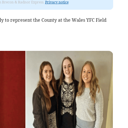
rom Brecon & Radnor Express.
Privacy notice
 to represent the County at the Wales YFC Field
.