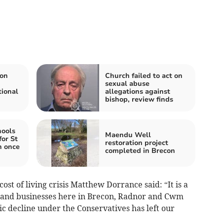
ion
Church failed to act on
sexual abuse
tional
allegations against
bishop, review finds
hools
Maendu Well
for St
restoration project
h once
completed in Brecon
cost of living crisis Matthew Dorrance said: “It is a
s and businesses here in Brecon, Radnor and Cwm
c decline under the Conservatives has left our