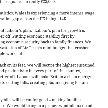
e region is currently £23,000.
statistics, Wales is experiencing a more intense wage
tation gap across the UK being £14K.
t Labour’s plan. “Labour’s plan for growth is
 off. Putting economic stability first by
ring economic security back to family finances. We
evastation of Liz Truss’s mini-budget that crashed
le worse off.
ack on its feet. We will secure the highest sustained
nd productivity in every part of the country,
etter off. Labour will make Britain a clean energy
to cutting bills, creating jobs and giving Britain
 bills will be cut for good – making families
ar. We would bring in a proper windfall tax on oil