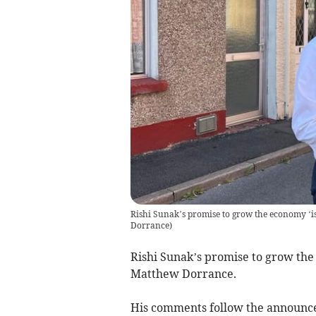
Rishi Sunak’s promise to grow the economy ‘is
Dorrance
)
Rishi Sunak’s promise to grow the 
Matthew Dorrance.
His comments follow the announc