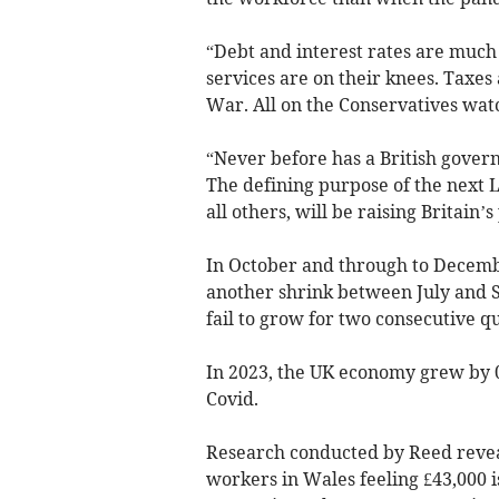
“Debt and interest rates are much 
services are on their knees. Taxes
War. All on the Conservatives wat
“Never before has a British governm
The defining purpose of the next 
all others, will be raising Britain’s
In October and through to Decemb
another shrink between July and S
fail to grow for two consecutive q
In 2023, the UK economy grew by 0
Covid.
Research conducted by Reed reveal
workers in Wales feeling £43,000 is