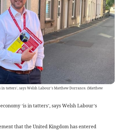
 in tatters’, says Welsh Labour’s Matthew Dorrance.
(
Matthew
economy ‘is in tatters’, says Welsh Labour’s
ement that the United Kingdom has entered