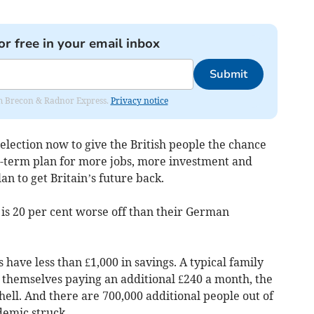
or free in your email inbox
Submit
rom Brecon & Radnor Express.
Privacy notice
 election now to give the British people the chance
ng-term plan for more jobs, more investment and
an to get Britain’s future back.
 is 20 per cent worse off than their German
have less than £1,000 in savings. A typical family
 themselves paying an additional £240 a month, the
ell. And there are 700,000 additional people out of
emic struck.