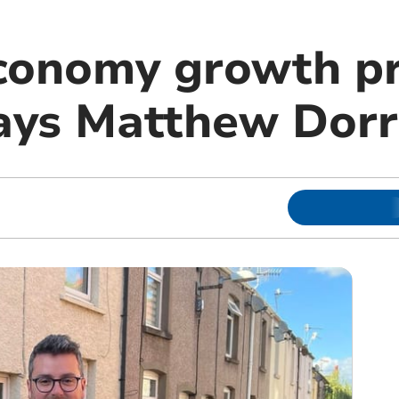
conomy growth pr
 says Matthew Dor