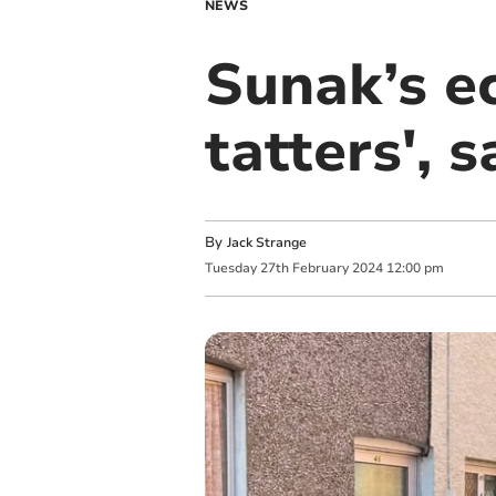
NEWS
Sunak’s e
tatters',
By
Jack Strange
Tuesday
27
th
February
2024
12:00 pm