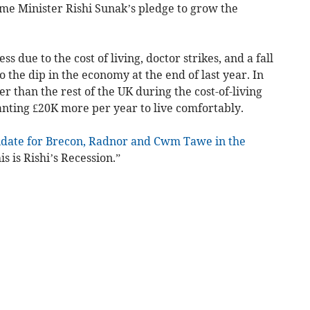
ime Minister Rishi Sunak’s pledge to grow the
ss due to the cost of living, doctor strikes, and a fall
 the dip in the economy at the end of last year. In
r than the rest of the UK during the cost-of-living
anting £20K more per year to live comfortably.
idate for Brecon, Radnor and Cwm Tawe in the
is is Rishi’s Recession.”