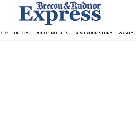
TER
OFFERS
PUBLIC NOTICES
SEND YOUR STORY
WHAT’S