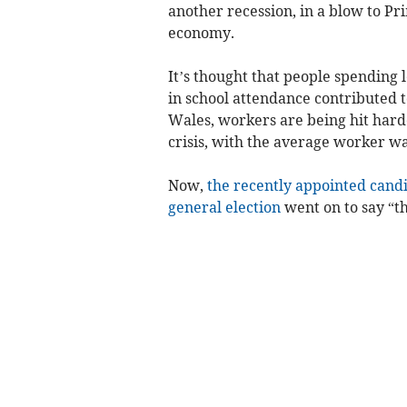
another recession, in a blow to Pr
economy.
It’s thought that people spending le
in school attendance contributed to
Wales, workers are being hit harde
crisis, with the average worker w
Now,
the recently appointed cand
general election
went on to say “th