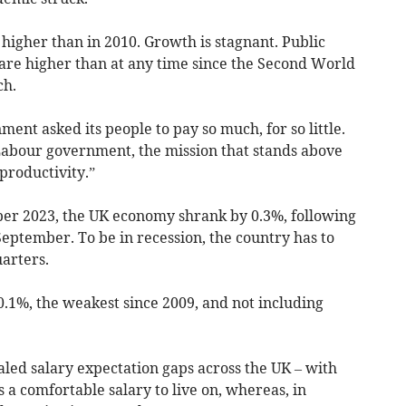
higher than in 2010. Growth is stagnant. Public
 are higher than at any time since the Second World
ch.
ent asked its people to pay so much, for so little.
Labour government, the mission that stands above
 productivity.”
er 2023, the UK economy shrank by 0.3%, following
eptember. To be in recession, the country has to
uarters.
.1%, the weakest since 2009, and not including
ed salary expectation gaps across the UK – with
 a comfortable salary to live on, whereas, in