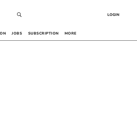
LOGIN
 ON
JOBS
SUBSCRIPTION
MORE