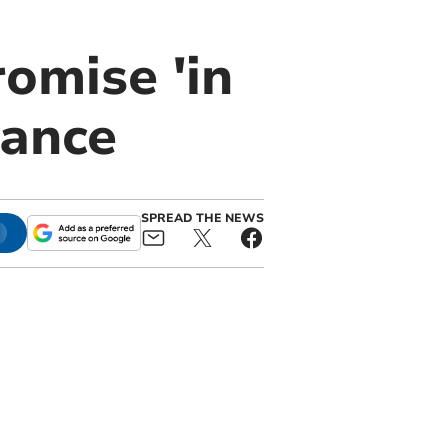
omise 'in
rance
SPREAD THE NEWS