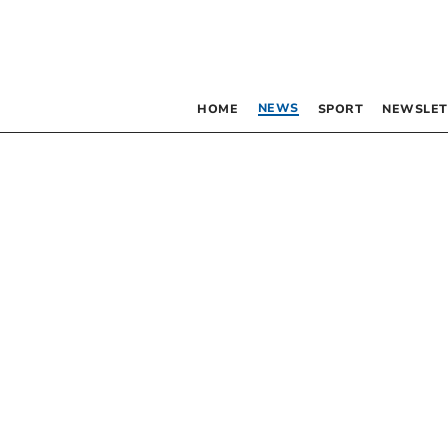
NEWS
HOME
SPORT
NEWSLET