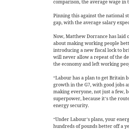
comparison, the average wage in th
Pinning this against the national 
gap, with the average salary expec
Now, Matthew Dorrance has laid ou
about making working people better
introducing a new fiscal lock to b
will never allow a repeat of the d
the economy and left working peop
“Labour has a plan to get Britain b
growth in the G7, with good jobs a
making everyone, not just a few, b
superpower, because it’s the route 
energy security.
“Under Labour’s plans, your energy
hundreds of pounds better off a ye