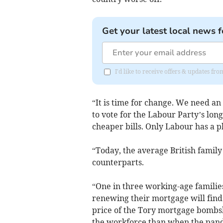
Get your latest local news f
I'd like to receive offers & updates f
“It is time for change. We need an
to vote for the Labour Party’s lo
cheaper bills. Only Labour has a pl
“Today, the average British family
counterparts.
“One in three working-age families 
renewing their mortgage will find
price of the Tory mortgage bombsh
the workforce than when the pand