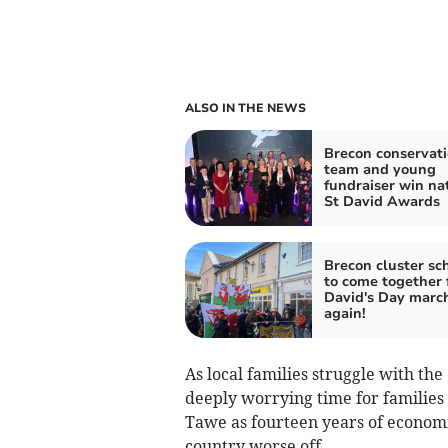
ALSO IN THE NEWS
Brecon conservat
team and young
fundraiser win na
St David Awards
Brecon cluster sc
to come together 
David's Day marc
again!
As local families struggle with the 
deeply worrying time for familie
Tawe as fourteen years of economi
country worse off.