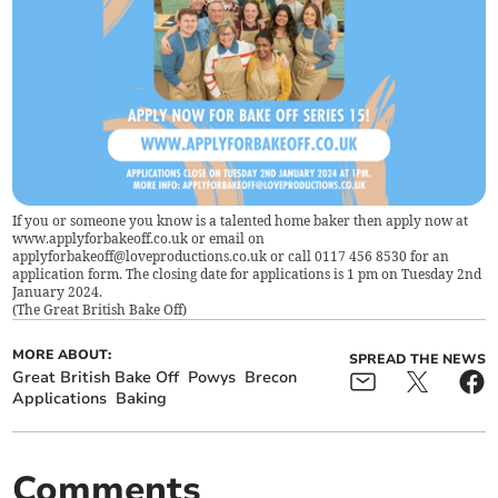
If you or someone you know is a talented home baker then apply now at
www.applyforbakeoff.co.uk or email on
applyforbakeoff@loveproductions.co.uk
or call 0117 456 8530 for an
application form. The closing date for applications is 1 pm on Tuesday 2nd
January 2024.
(
The Great British Bake Off
)
MORE ABOUT:
SPREAD THE NEWS
Great British Bake Off
Powys
Brecon
Applications
Baking
Comments