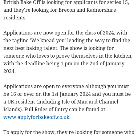
British Bake Off is looking for applicants for series 15,
and they're looking for Brecon and Radnorshire
residents.
Applications are now open for the class of 2024, with
the tagline 'We knead you' leading the way to find the
next best baking talent. The show is looking for
someone who loves to prove themselves in the kitchen,
with the deadline being 1 pm on the 2nd of January
2024.
Applications are open to everyone although you must
be 16 or over on the 1st January 2024 and you must be
a UK resident (including Isle of Man and Channel
Islands). Full Rules of Entry can be found at
www.applyforbakeoff.co.uk
.
To apply for the show, they're looking for someone who