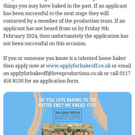
things you may have baked in the past. If an applicant
has been successful to the next stage they will
contacted by a member of the production team. If an
applicant has not heard from us by Friday 9th
February 2024, then unfortunately the application has
not been successful on this occasion.
If you or someone you know is a talented home baker
then apply now at
www.applyforbakeoff.co.uk
or email
on
applyforbakeoff@loveproductions.co.uk
or call 0117
456 8530 for an application form.