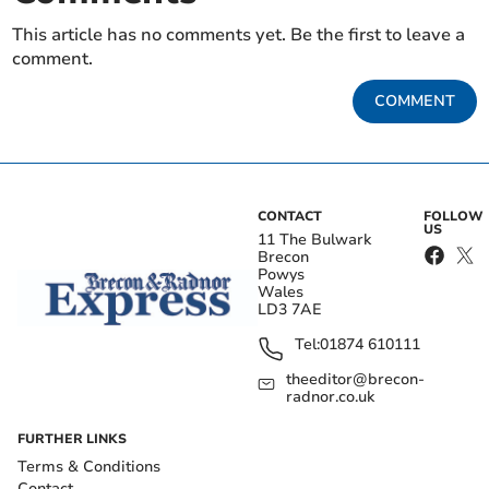
This article has no comments yet. Be the first to leave a
comment.
COMMENT
CONTACT
FOLLOW
US
11 The Bulwark
Brecon
Powys
Wales
LD3 7AE
Tel:
01874 610111
theeditor@brecon-
radnor.co.uk
FURTHER LINKS
Terms & Conditions
Contact