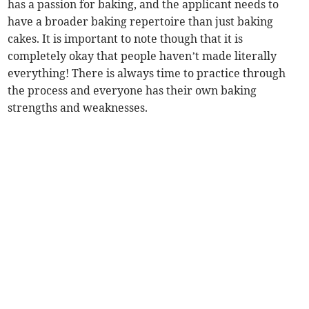
has a passion for baking, and the applicant needs to
have a broader baking repertoire than just baking
cakes. It is important to note though that it is
completely okay that people haven’t made literally
everything! There is always time to practice through
the process and everyone has their own baking
strengths and weaknesses.