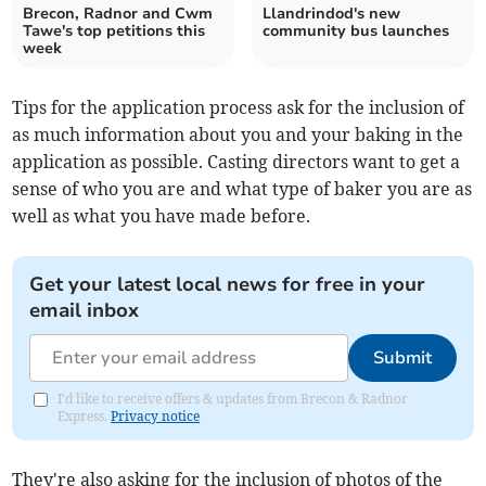
Brecon, Radnor and Cwm
Llandrindod's new
Tawe's top petitions this
community bus launches
week
Tips for the application process ask for the inclusion of
as much information about you and your baking in the
application as possible. Casting directors want to get a
sense of who you are and what type of baker you are as
well as what you have made before.
Get your latest local news for free in your
email inbox
Submit
I'd like to receive offers & updates from Brecon & Radnor
Express.
Privacy notice
They're also asking for the inclusion of photos of the