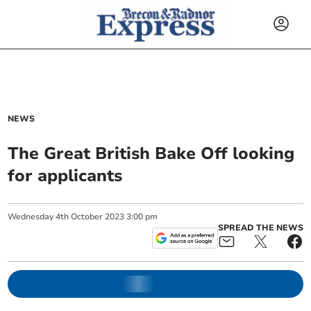
NEWS
The Great British Bake Off looking
for applicants
Wednesday
4
th
October
2023
3:00 pm
SPREAD THE NEWS