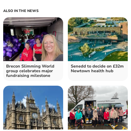
ALSO IN THE NEWS
Brecon Slimming World
Senedd to decide on £32m
group celebrates major
Newtown health hub
fundraising milestone