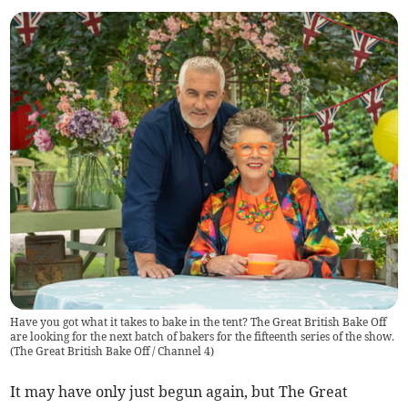
Have you got what it takes to bake in the tent? The Great British Bake Off
are looking for the next batch of bakers for the fifteenth series of the show.
(
The Great British Bake Off / Channel 4
)
It may have only just begun again, but The Great