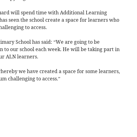
guard will spend time with Additional Learning
 has seen the school create a space for learners who
allenging to access.
imary School has said: “We are going to be
 to our school each week. He will be taking part in
our ALN learners.
e whereby we have created a space for some learners,
m challenging to access.”