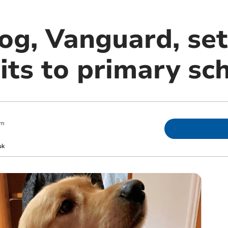
og, Vanguard, set
its to primary sc
pm
uk