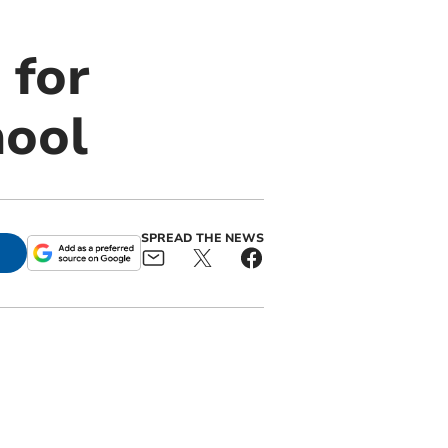
 for
hool
SPREAD THE NEWS