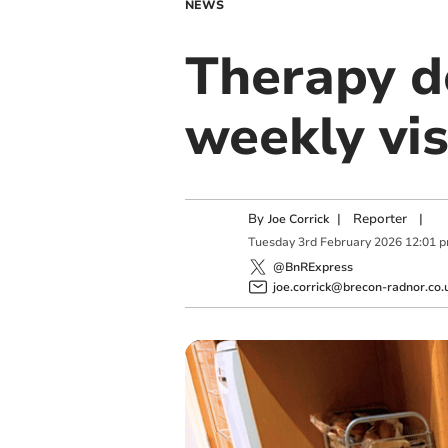
NEWS
Therapy d
weekly vis
By
|
Reporter
|
Joe Corrick
Tuesday
3
rd
February
2026
12:01 
@BnRExpress
joe.corrick@brecon-radnor.co.