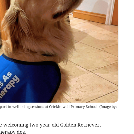
 part in well being sessions at Crickhowell Primary School.
(
Image by:
be welcoming two-year-old Golden Retriever,
therapy dog.