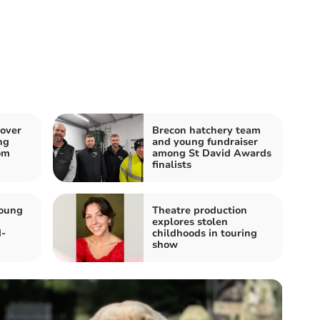
 over
Brecon hatchery team
ng
and young fundraiser
om
among St David Awards
finalists
young
Theatre production
explores stolen
d-
childhoods in touring
show