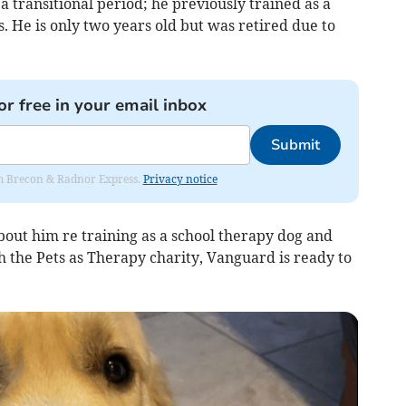
 transitional period; he previously trained as a
 He is only two years old but was retired due to
or free in your email inbox
Submit
rom Brecon & Radnor Express.
Privacy notice
bout him re training as a school therapy dog and
 the Pets as Therapy charity, Vanguard is ready to