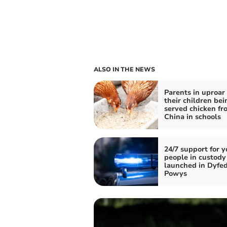
ALSO IN THE NEWS
Parents in uproar
their children bei
served chicken fr
China in schools
24/7 support for 
people in custody
launched in Dyfe
Powys