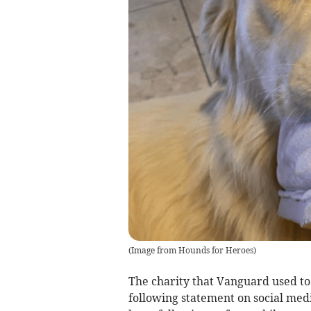
(
Image from Hounds for Heroes
)
The charity that Vanguard used to 
following statement on social med