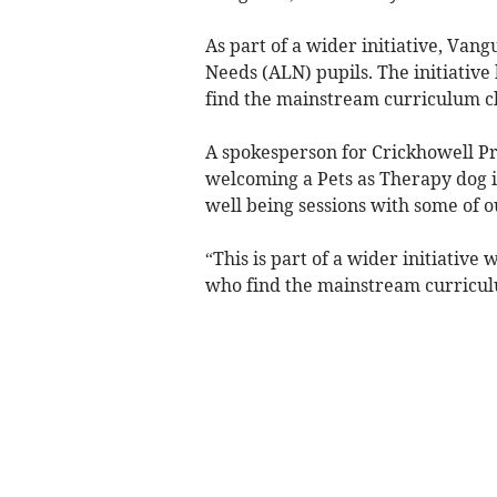
As part of a wider initiative, Van
Needs (ALN) pupils. The initiative
find the mainstream curriculum ch
A spokesperson for Crickhowell Pr
welcoming a Pets as Therapy dog in
well being sessions with some of 
“This is part of a wider initiativ
who find the mainstream curriculu