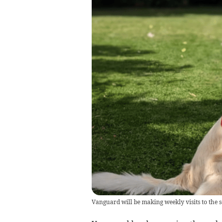
Vanguard will be making weekly visits to the s