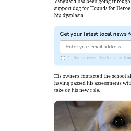
Vanguard has been going through a
support dog for Hounds for Heroes.
hip dysplasia.
Get your latest local news f
I'd like to receive offers & updates f
His owners contacted the school a
having passed his assessments with
take on his new role.