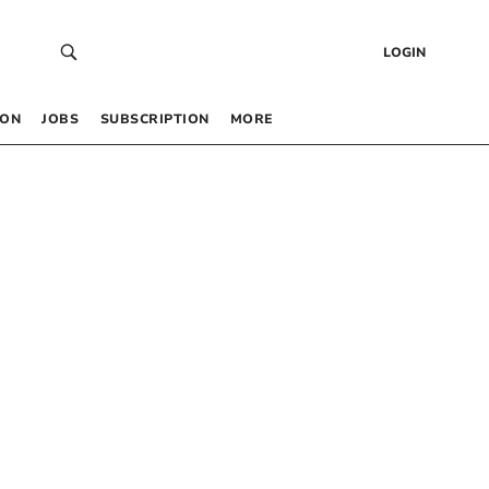
LOGIN
 ON
JOBS
SUBSCRIPTION
MORE