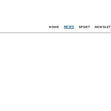
NEWS
HOME
SPORT
NEWSLET