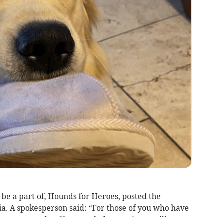
be a part of, Hounds for Heroes, posted the
ia. A spokesperson said: “For those of you who have