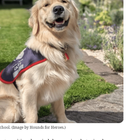
chool.
(
Image by Hounds for Heroes.
)