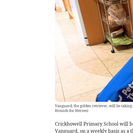
Vanguard, the golden retriever, will be taking
Hounds for Heroes
)
Crickhowell Primary School will 
Vanguard, on a weekly basis as a 