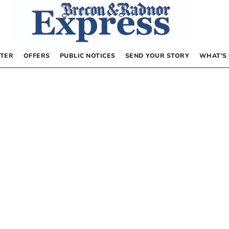
TER
OFFERS
PUBLIC NOTICES
SEND YOUR STORY
WHAT’S